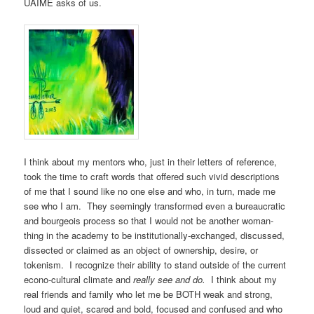
UAIME asks of us.
I think about my mentors who, just in their letters of reference,
took the time to craft words that offered such vivid descriptions
of me that I sound like no one else and who, in turn, made me
see who I am. They seemingly transformed even a bureaucratic
and bourgeois process so that I would not be another woman-
thing in the academy to be institutionally-exchanged, discussed,
dissected or claimed as an object of ownership, desire, or
tokenism. I recognize their ability to stand outside of the current
econo-cultural climate and
really see and do.
I think about my
real friends and family who let me be BOTH weak and strong,
loud and quiet, scared and bold, focused and confused and who