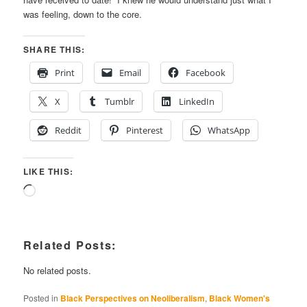
was feeling, down to the core.
SHARE THIS:
Print
Email
Facebook
X
Tumblr
LinkedIn
Reddit
Pinterest
WhatsApp
LIKE THIS:
Loading…
Related Posts:
No related posts.
Posted in
Black Perspectives on Neoliberalism
,
Black Women's