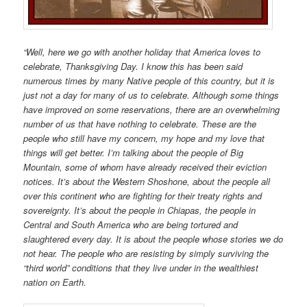
“Well, here we go with another holiday that America loves to
celebrate, Thanksgiving Day. I know this has been said
numerous times by many Native people of this country, but it is
just not a day for many of us to celebrate. Although some things
have improved on some reservations, there are an overwhelming
number of us that have nothing to celebrate. These are the
people who still have my concern, my hope and my love that
things will get better. I’m talking about the people of Big
Mountain, some of whom have already received their eviction
notices. It’s about the Western Shoshone, about the people all
over this continent who are fighting for their treaty rights and
sovereignty. It’s about the people in Chiapas, the people in
Central and South America who are being tortured and
slaughtered every day. It is about the people whose stories we do
not hear. The people who are resisting by simply surviving the
“third world” conditions that they live under in the wealthiest
nation on Earth.