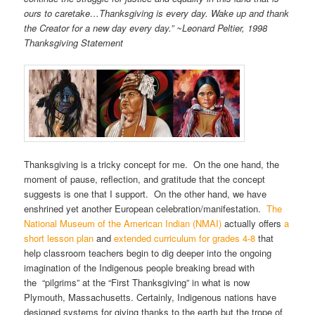
ours to caretake…Thanksgiving is every day. Wake up and thank
the Creator for a new day every day.” ~Leonard Peltier, 1998
Thanksgiving Statement
Thanksgiving is a tricky concept for me. On the one hand, the
moment of pause, reflection, and gratitude that the concept
suggests is one that I support. On the other hand, we have
enshrined yet another European celebration/manifestation.
The
National Museum of the American Indian (NMAI)
actually offers
a
short lesson plan
and
extended curriculum for grades 4-8
that
help classroom teachers begin to dig deeper into the ongoing
imagination of the Indigenous people breaking bread with
the “pilgrims” at the “First Thanksgiving” in what is now
Plymouth, Massachusetts. Certainly, Indigenous nations have
designed systems for giving thanks to the earth but the trope of