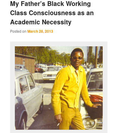
My Father’s Black Working
Class Consciousness as an
Academic Necessity
Posted on
March 28, 2013