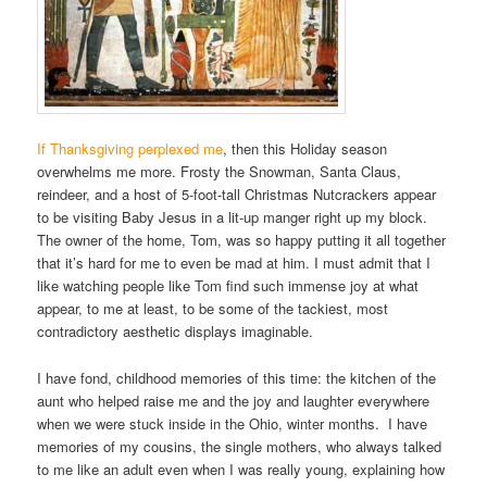
If Thanksgiving perplexed me
, then this Holiday season
overwhelms me more. Frosty the Snowman, Santa Claus,
reindeer, and a host of 5-foot-tall Christmas Nutcrackers appear
to be visiting Baby Jesus in a lit-up manger right up my block.
The owner of the home, Tom, was so happy putting it all together
that it’s hard for me to even be mad at him. I must admit that I
like watching people like Tom find such immense joy at what
appear, to me at least, to be some of the tackiest, most
contradictory aesthetic displays imaginable.
I have fond, childhood memories of this time: the kitchen of the
aunt who helped raise me and the joy and laughter everywhere
when we were stuck inside in the Ohio, winter months. I have
memories of my cousins, the single mothers, who always talked
to me like an adult even when I was really young, explaining how