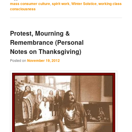
mass consumer culture
,
spirit work
,
Winter Solstice
,
working class
consciousness
Protest, Mourning &
Remembrance (Personal
Notes on Thanksgiving)
Posted on
November 19, 2012