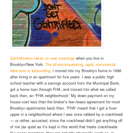
Gentrification takes on new meanings
when you live in
Brooklyn/New York.
The all-encompassing, rapid, commercial
take-over is astounding
. I moved into my Brooklyn home in 1998
after living in an apartment for five years. I was a public high
school teacher with a savings account from the Municipal Bank,
got a home loan through FHA, and moved into what we called
back then, an “FHA neighborhood.” My down payment on my
house cost less than the broker’s fee+lease agreement for most
Brooklyn apartments back then. “FHA” meant that I got a fixer-
upper in a neighborhood where I was once robbed by a crackhead
— or rather, accosted, since the crackhead didn’t get anything off
of me (as quiet as it’s kept in this world that treats crackheads
like scary monsters, they are actually physically weak so, in