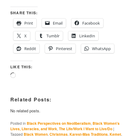
SHARE THIS:
Print
Email
Facebook
X
Tumblr
LinkedIn
Reddit
Pinterest
WhatsApp
LIKE THIS:
Loading…
Related Posts:
No related posts.
Posted in
Black Perspectives on Neoliberalism
,
Black Women's
Lives, Literacies, and Work
,
The Life/Work I Want to Live/Do
|
Tagged
Black Women
,
Christmas
,
Karest-Mas Traditions
,
Kemet
,