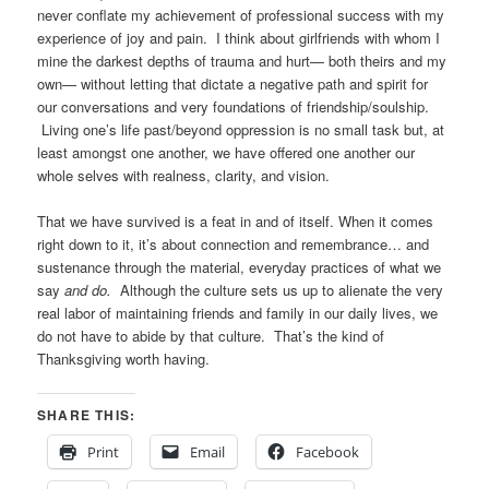
never conflate my achievement of professional success with my
experience of joy and pain. I think about girlfriends with whom I
mine the darkest depths of trauma and hurt— both theirs and my
own— without letting that dictate a negative path and spirit for
our conversations and very foundations of friendship/soulship.
Living one’s life past/beyond oppression is no small task but, at
least amongst one another, we have offered one another our
whole selves with realness, clarity, and vision.
That we have survived is a feat in and of itself. When it comes
right down to it, it’s about connection and remembrance… and
sustenance through the material, everyday practices of what we
say
and do.
Although the culture sets us up to alienate the very
real labor of maintaining friends and family in our daily lives, we
do not have to abide by that culture. That’s the kind of
Thanksgiving worth having.
SHARE THIS:
Print
Email
Facebook