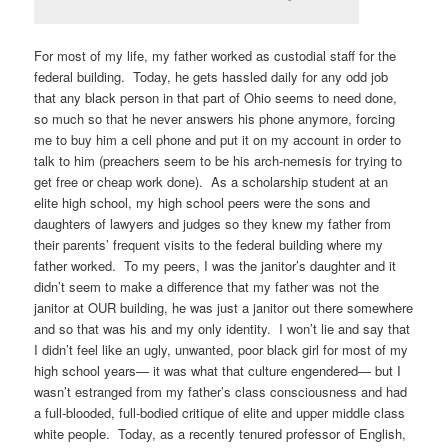
For most of my life, my father worked as custodial staff for the
federal building. Today, he gets hassled daily for any odd job
that any black person in that part of Ohio seems to need done,
so much so that he never answers his phone anymore, forcing
me to buy him a cell phone and put it on my account in order to
talk to him (preachers seem to be his arch-nemesis for trying to
get free or cheap work done). As a scholarship student at an
elite high school, my high school peers were the sons and
daughters of lawyers and judges so they knew my father from
their parents’ frequent visits to the federal building where my
father worked. To my peers, I was the janitor’s daughter and it
didn’t seem to make a difference that my father was not the
janitor at OUR building, he was just a janitor out there somewhere
and so that was his and my only identity. I won’t lie and say that
I didn’t feel like an ugly, unwanted, poor black girl for most of my
high school years— it was what that culture engendered— but I
wasn’t estranged from my father’s class consciousness and had
a full-blooded, full-bodied critique of elite and upper middle class
white people. Today, as a recently tenured professor of English,