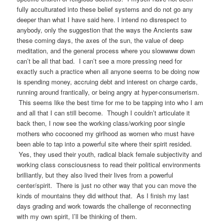
fully acculturated into these belief systems and do not go any
deeper than what I have said here. I intend no disrespect to
anybody, only the suggestion that the ways the Ancients saw
these coming days, the axes of the sun, the value of deep
meditation, and the general process where you slowwww down
can’t be all that bad. I can’t see a more pressing need for
exactly such a practice when all anyone seems to be doing now
is spending money, accruing debt and interest on charge cards,
running around frantically, or being angry at hyper-consumerism.
This seems like the best time for me to be tapping into who I am
and all that I can still become. Though I couldn’t articulate it
back then, I now see the working class/working poor single
mothers who cocooned my girlhood as women who must have
been able to tap into a powerful site where their spirit resided.
Yes, they used their youth, radical black female subjectivity and
working class consciousness to read their political environments
brilliantly, but they also lived their lives from a powerful
center/spirit. There is just no other way that you can move the
kinds of mountains they did without that. As I finish my last
days grading and work towards the challenge of reconnecting
with my own spirit, I’ll be thinking of them.