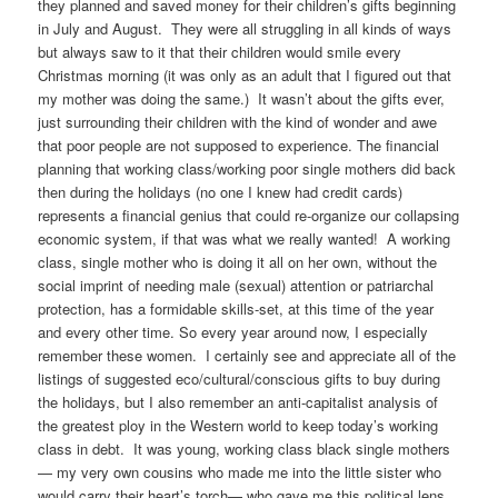
they planned and saved money for their children’s gifts beginning
in July and August. They were all struggling in all kinds of ways
but always saw to it that their children would smile every
Christmas morning (it was only as an adult that I figured out that
my mother was doing the same.) It wasn’t about the gifts ever,
just surrounding their children with the kind of wonder and awe
that poor people are not supposed to experience. The financial
planning that working class/working poor single mothers did back
then during the holidays (no one I knew had credit cards)
represents a financial genius that could re-organize our collapsing
economic system, if that was what we really wanted! A working
class, single mother who is doing it all on her own, without the
social imprint of needing male (sexual) attention or patriarchal
protection, has a formidable skills-set, at this time of the year
and every other time. So every year around now, I especially
remember these women. I certainly see and appreciate all of the
listings of suggested eco/cultural/conscious gifts to buy during
the holidays, but I also remember an anti-capitalist analysis of
the greatest ploy in the Western world to keep today’s working
class in debt. It was young, working class black single mothers
— my very own cousins who made me into the little sister who
would carry their heart’s torch— who gave me this political lens.