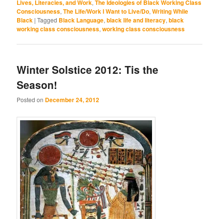
Lives, Literacies, and Work
,
The Ideologies of Black Working Class
Consciousness
,
The Life/Work I Want to Live/Do
,
Writing While
Black
|
Tagged
Black Language
,
black life and literacy
,
black
working class consciousness
,
working class consciousness
Winter Solstice 2012: Tis the
Season!
Posted on
December 24, 2012