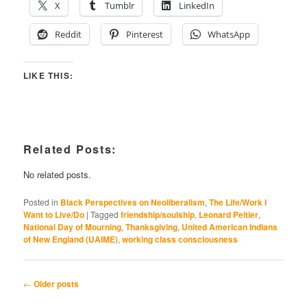
X
Tumblr
LinkedIn
Reddit
Pinterest
WhatsApp
LIKE THIS:
Related Posts:
No related posts.
Posted in
Black Perspectives on Neoliberalism
,
The Life/Work I
Want to Live/Do
|
Tagged
friendship/soulship
,
Leonard Peltier
,
National Day of Mourning
,
Thanksgiving
,
United American Indians
of New England (UAIME)
,
working class consciousness
Post
←
Older posts
navigation