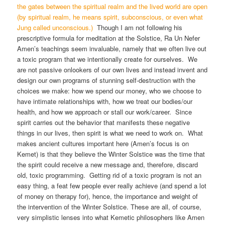
the gates between the spiritual realm and the lived world are open
(by spiritual realm, he means spirit, subconscious, or even what
Jung called unconscious.)
Though I am not following his
prescriptive formula for meditation at the Solstice, Ra Un Nefer
Amen’s teachings seem invaluable, namely that we often live out
a toxic program that we intentionally create for ourselves. We
are not passive onlookers of our own lives and instead invent and
design our own programs of stunning self-destruction with the
choices we make: how we spend our money, who we choose to
have intimate relationships with, how we treat our bodies/our
health, and how we approach or stall our work/career. Since
spirit carries out the behavior that manifests these negative
things in our lives, then spirit is what we need to work on. What
makes ancient cultures important here (Amen’s focus is on
Kemet) is that they believe the Winter Solstice was the time that
the spirit could receive a new message and, therefore, discard
old, toxic programming. Getting rid of a toxic program is not an
easy thing, a feat few people ever really achieve (and spend a lot
of money on therapy for), hence, the importance and weight of
the intervention of the Winter Solstice. These are all, of course,
very simplistic lenses into what Kemetic philosophers like Amen