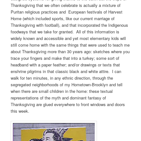
Thanksgiving that we often celebrate is actually a mixture of
Puritan religious practices and European festivals of Harvest
Home (which included sports, like our current marriage of
Thanksgiving with football), and that incorporated the Indigenous
foodways that we take for granted. All of this information is
widely known and accessible and yet most elementary kids will
still come home with the same things that were used to teach me
about Thanksgiving more than 30 years ago: sketches where you
trace your fingers and make that into a turkey; some sort of
headband with a paper feather; and/or drawings or texts that
enshrine pilgrims in that classic black and white attire. I can
walk for ten minutes, in any ethnic direction, through the
segregated neighborhoods of my Hometown-Brooklyn and tell
when there are small children in the home: these textual
representations of the myth and dominant fantasy of
Thanksgiving are glued everywhere to front windows and doors
this week.