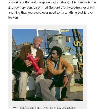
and critters that eat the garden’s tomatoes). His garage is the
21st century version of Fred Sanford’s junkyard/frontyard with
anything that you could ever need to fix anything that is ever
broken.
Sanford and Son… Now Insert Me as Daughter