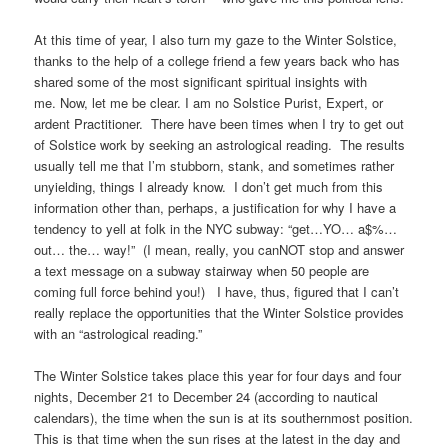
At this time of year, I also turn my gaze to the Winter Solstice,
thanks to the help of a college friend a few years back who has
shared some of the most significant spiritual insights with
me. Now, let me be clear. I am no Solstice Purist, Expert, or
ardent Practitioner. There have been times when I try to get out
of Solstice work by seeking an astrological reading. The results
usually tell me that I’m stubborn, stank, and sometimes rather
unyielding, things I already know. I don’t get much from this
information other than, perhaps, a justification for why I have a
tendency to yell at folk in the NYC subway: “get…YO… a$%…
out… the… way!” (I mean, really, you canNOT stop and answer
a text message on a subway stairway when 50 people are
coming full force behind you!) I have, thus, figured that I can’t
really replace the opportunities that the Winter Solstice provides
with an “astrological reading.”
The Winter Solstice takes place this year for four days and four
nights, December 21 to December 24 (according to nautical
calendars), the time when the sun is at its southernmost position.
This is that time when the sun rises at the latest in the day and