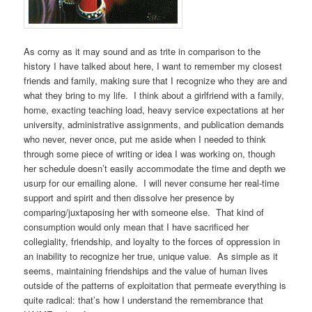
As corny as it may sound and as trite in comparison to the
history I have talked about here, I want to remember my closest
friends and family, making sure that I recognize who they are and
what they bring to my life. I think about a girlfriend with a family,
home, exacting teaching load, heavy service expectations at her
university, administrative assignments, and publication demands
who never, never once, put me aside when I needed to think
through some piece of writing or idea I was working on, though
her schedule doesn’t easily accommodate the time and depth we
usurp for our emailing alone. I will never consume her real-time
support and spirit and then dissolve her presence by
comparing/juxtaposing her with someone else. That kind of
consumption would only mean that I have sacrificed her
collegiality, friendship, and loyalty to the forces of oppression in
an inability to recognize her true, unique value. As simple as it
seems, maintaining friendships and the value of human lives
outside of the patterns of exploitation that permeate everything is
quite radical: that’s how I understand the remembrance that