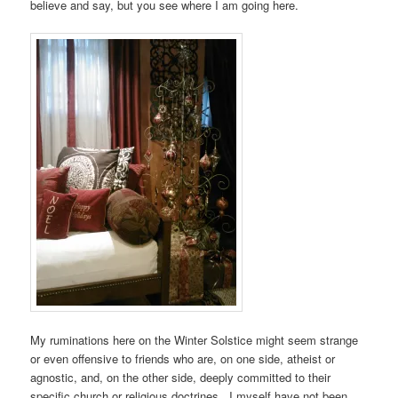
believe and say, but you see where I am going here.
My ruminations here on the Winter Solstice might seem strange
or even offensive to friends who are, on one side, atheist or
agnostic, and, on the other side, deeply committed to their
specific church or religious doctrines. I myself have not been