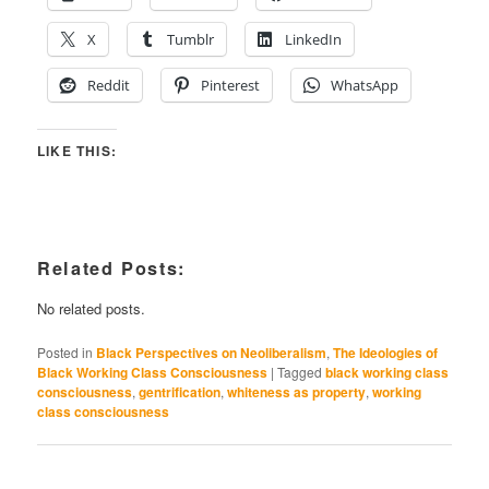
X
Tumblr
LinkedIn
Reddit
Pinterest
WhatsApp
LIKE THIS:
Related Posts:
No related posts.
Posted in
Black Perspectives on Neoliberalism
,
The Ideologies of
Black Working Class Consciousness
|
Tagged
black working class
consciousness
,
gentrification
,
whiteness as property
,
working
class consciousness