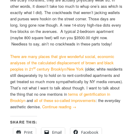
other words, it doesn’t take too much to whup one’s ass which is
exactly what I did). The crackheads that weren’t jacking wallets
and purses were hookin on the street corner. Those days are
long, long gone now though. A new 14-story high-rise dots every
five blocks on the avenues. A typical 2-bedroom apartment
(maybe 800 square feet) will run you $3500.00 right now.
Needless to say, ain’t no crackheads in these parts today!
There are many places that give wonderful social, economic
analyses of the calculated displacement of brown and black
st
peoples in 21
century Brooklyn/New York
(older, white residents
still desperately try to hold on to rent-controlled apartments and
get treated so much more sympathetically by NY media venues).
That’s not what I want to talk about though. I want to talk about
the thing that no one mentions in
terms of gentrification in
Brooklyn
and
all of these so-called improvements
: the everyday
aesthetic demise.
Continue reading
→
SHARE THIS:
Print
Email
Facebook