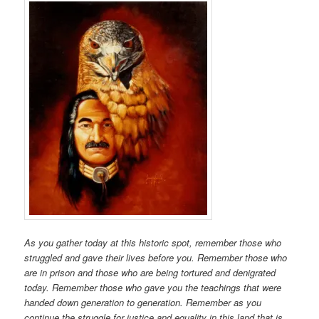
As you gather today at this historic spot, remember those who
struggled and gave their lives before you. Remember those who
are in prison and those who are being tortured and denigrated
today. Remember those who gave you the teachings that were
handed down generation to generation. Remember as you
continue the struggle for justice and equality in this land that is