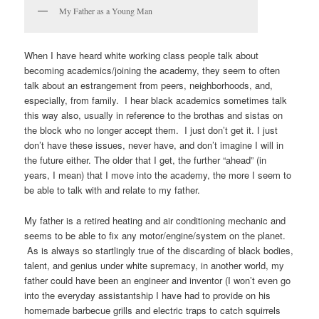
My Father as a Young Man
When I have heard white working class people talk about
becoming academics/joining the academy, they seem to often
talk about an estrangement from peers, neighborhoods, and,
especially, from family. I hear black academics sometimes talk
this way also, usually in reference to the brothas and sistas on
the block who no longer accept them. I just don’t get it. I just
don’t have these issues, never have, and don’t imagine I will in
the future either. The older that I get, the further “ahead” (in
years, I mean) that I move into the academy, the more I seem to
be able to talk with and relate to my father.
My father is a retired heating and air conditioning mechanic and
seems to be able to fix any motor/engine/system on the planet.
As is always so startlingly true of the discarding of black bodies,
talent, and genius under white supremacy, in another world, my
father could have been an engineer and inventor (I won’t even go
into the everyday assistantship I have had to provide on his
homemade barbecue grills and electric traps to catch squirrels