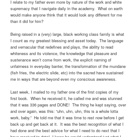
I relate to my father even more by nature of the work and white
supremacy that I navigate daily in the academy. What on earth
would make anyone think that it would look any different for me
than it did for him?
Being raised in a (very) large, black working class family is what
I count as my greatest blessing and asset today. The language
and vernacular that redefines and plays, the ability to read
whiteness and its violence, the knowledge that pleasure and
sustenance won’t come from work, the explicit naming of
unfairness in everyday banter, the transformation of the mundane
(fish fries, the electric slide, etc) into the sacred have sustained
me in ways that are beyond even my conscious awareness.
Last week, I mailed to my father one of the first copies of my
first book. When he received it, he called me and was stunned
that it was 336 pages and DONE! The thing he kept saying, over
and over again, was this: “uhn, uhn, uhn, this is a whole lotta
work, baby.” He told me that it was time to rest now before I get
back up and get back at it. It was the best recognition of what I
had done and the best advice for what I need to do next that I
have received to date! I knew he would understand just what I