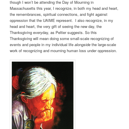
though I won’t be attending the Day of Mourning in
Massachusetts this year, I recognize, in both my head and heart,
the remembrances, spiritual connections, and fight against
oppression that the UAIME represent. I also recognize, in my
head and heart, the very gift of seeing the new day, the
Thanksgiving everyday, as Peltier suggests. So this
Thanksgiving will mean doing some small-scale recognizing of
events and people in my individual life
alongside
the large-scale
work of recognizing and mourning human loss under oppression.