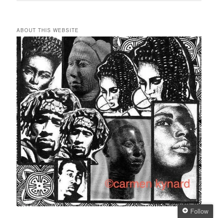
ABOUT THIS WEBSITE
Follow