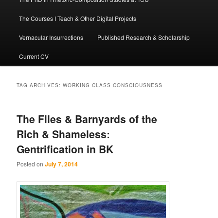
The Courses I Teach & Other Digital Projects
Vernacular Insurrections
Published Research & Scholarship
Current CV
TAG ARCHIVES:
WORKING CLASS CONSCIOUSNESS
The Flies & Barnyards of the
Rich & Shameless:
Gentrification in BK
Posted on
July 7, 2014