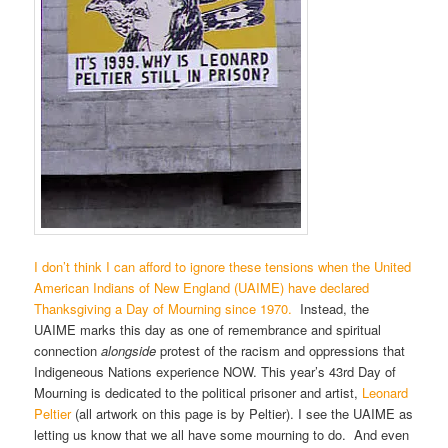
I don’t think I can afford to ignore these tensions when the United
American Indians of New England (UAIME) have declared
Thanksgiving a Day of Mourning since 1970.
Instead, the
UAIME marks this day as one of remembrance and spiritual
connection
alongside
protest of the racism and oppressions that
Indigeneous Nations experience NOW. This year’s 43rd Day of
Mourning is dedicated to the political prisoner and artist,
Leonard
Peltier
(all artwork on this page is by Peltier). I see the UAIME as
letting us know that we all have some mourning to do. And even