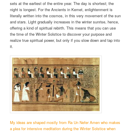
sets at the earliest of the entire year. The day is shortest; the
night is longest. For the Ancients in Kemet, enlightenment is
literally written into the cosmos, in this very movement of the sun
and stars. Light gradually increases in the winter sunrise, hence,
offering a kind of spiritual rebirth. This means that you can use
the time of the Winter Solstice to discover your purpose and
realize true spiritual power, but only if you slow down and tap into
it.
My ideas are shaped mostly from Ra Un Nefer Amen who makes
a plea for intensive meditation during the Winter Solstice when