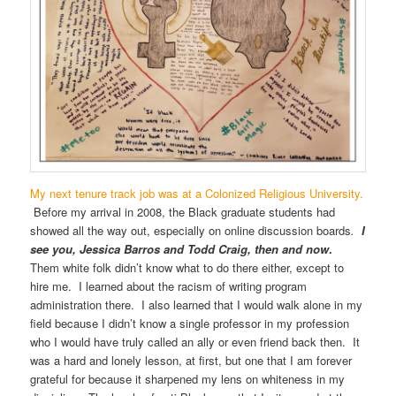
My next tenure track job was at a Colonized Religious University.
Before my arrival in 2008, the Black graduate students had
showed all the way out, especially on online discussion boards
.
I
see you, Jessica Barros and Todd Craig, then and now
.
Them white folk didn’t know what to do there either, except to
hire me. I learned about the racism of writing program
administration there. I also learned that I would walk alone in my
field because I didn’t know a single professor in my profession
who I would have truly called an ally or even friend back then. It
was a hard and lonely lesson, at first, but one that I am forever
grateful for because it sharpened my lens on whiteness in my