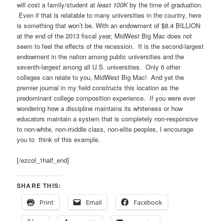
will cost a family/student at
least 100K
by the time of graduation.
Even if that is relatable to many universities in the country, here
is something that won’t be. With an endowment of $8.4 BILLION
at the end of the 2013 fiscal year, MidWest Big Mac does not
seem to feel the effects of the recession. It is the second-largest
endowment in the nation among public universities and the
seventh-largest among all U.S. universities. Only 6 other
colleges can relate to you, MidWest Big Mac! And yet the
premier journal in my field constructs this location as the
predominant college composition experience. If you were ever
wondering how a discipline maintains its whiteness or how
educators maintain a system that is completely non-responsive
to non-white, non-middle class, non-elite peoples, I encourage
you to think of this example.
[/ezcol_1half_end]
SHARE THIS:
Print
Email
Facebook