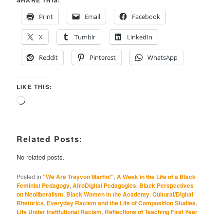
Print
Email
Facebook
X
Tumblr
LinkedIn
Reddit
Pinterest
WhatsApp
LIKE THIS:
Loading…
Related Posts:
No related posts.
Posted in
"We Are Trayvon Martin!"
,
A Week in the Life of a Black
Feminist Pedagogy
,
AfroDigital Pedagogies
,
Black Perspectives
on Neoliberalism
,
Black Women in the Academy
,
Cultural/Digital
Rhetorics
,
Everyday Racism and the Life of Composition Studies
,
Life Under Institutional Racism
,
Reflections of Teaching First Year