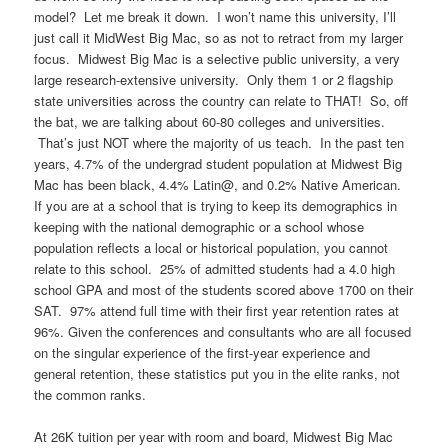
model? Let me break it down. I won’t name this university, I’ll
just call it MidWest Big Mac, so as not to retract from my larger
focus. Midwest Big Mac is a selective public university, a very
large research-extensive university. Only them 1 or 2 flagship
state universities across the country can relate to THAT! So, off
the bat, we are talking about 60-80 colleges and universities.
That’s just NOT where the majority of us teach. In the past ten
years, 4.7% of the undergrad student population at Midwest Big
Mac has been black, 4.4% Latin@, and 0.2% Native American.
If you are at a school that is trying to keep its demographics in
keeping with the national demographic or a school whose
population reflects a local or historical population, you cannot
relate to this school. 25% of admitted students had a 4.0 high
school GPA and most of the students scored above 1700 on their
SAT. 97% attend full time with their first year retention rates at
96%. Given the conferences and consultants who are all focused
on the singular experience of the first-year experience and
general retention, these statistics put you in the elite ranks, not
the common ranks.
At 26K tuition per year with room and board, Midwest Big Mac