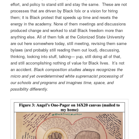
effort, and policy to stand still and stay the same. These are not
processes that are driven by Black folx or a vision for hiring
them; it is Black protest that speeds up time and resets the
energy in the academy. None of them meetings and discussions
produced change and worked to stall Black freedom more than
anything else. All of them folk at the Colonized State University
are out here somewhere today, still meeting, revising them same
bylaws (and probably still reading them out loud), discussing,
thinking, looking into stuff, talking— yup, still doing all of that,
and still accomplishing nothing of value for Black lives. It’s not
an accident.
Black composition studies always recognizes the
micro and yet overdetermined white supremacist processing of
our schools and programs and imagines time, space, and
possibility differently.