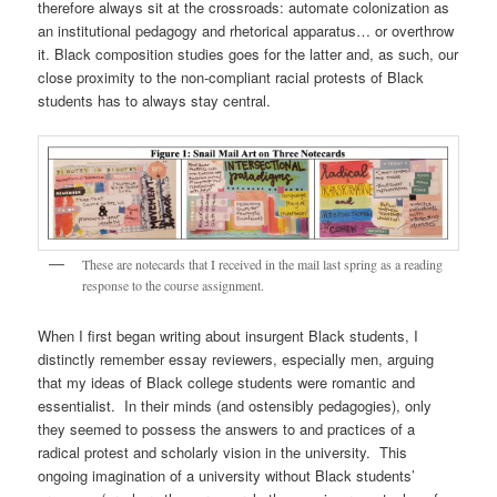
therefore always sit at the crossroads: automate colonization as
an institutional pedagogy and rhetorical apparatus… or overthrow
it. Black composition studies goes for the latter and, as such, our
close proximity to the non-compliant racial protests of Black
students has to always stay central.
These are notecards that I received in the mail last spring as a reading
response to the course assignment.
When I first began writing about insurgent Black students, I
distinctly remember essay reviewers, especially men, arguing
that my ideas of Black college students were romantic and
essentialist. In their minds (and ostensibly pedagogies), only
they seemed to possess the answers to and practices of a
radical protest and scholarly vision in the university. This
ongoing imagination of a university without Black students’