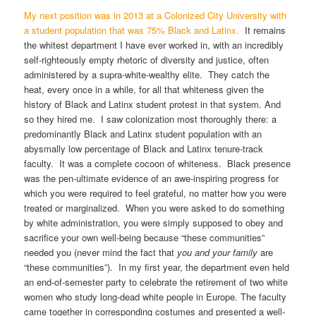
My next position was in 2013 at a Colonized City University with
a student population that was 75% Black and Latinx.
It remains
the whitest department I have ever worked in, with an incredibly
self-righteously empty rhetoric of diversity and justice, often
administered by a supra-white-wealthy elite. They catch the
heat, every once in a while, for all that whiteness given the
history of Black and Latinx student protest in that system. And
so they hired me. I saw colonization most thoroughly there: a
predominantly Black and Latinx student population with an
abysmally low percentage of Black and Latinx tenure-track
faculty. It was a complete cocoon of whiteness. Black presence
was the pen-ultimate evidence of an awe-inspiring progress for
which you were required to feel grateful, no matter how you were
treated or marginalized. When you were asked to do something
by white administration, you were simply supposed to obey and
sacrifice your own well-being because “these communities”
needed you (never mind the fact that
you and your family
are
“these communities”). In my first year, the department even held
an end-of-semester party to celebrate the retirement of two white
women who study long-dead white people in Europe. The faculty
came together in corresponding costumes and presented a well-