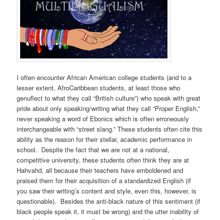
I often encounter African American college students (and to a
lesser extent, AfroCaribbean students, at least those who
genuflect to what they call “British culture”) who speak with great
pride about only speaking/writing what they call “Proper English,”
never speaking a word of Ebonics which is often erroneously
interchangeable with “street slang.” These students often cite this
ability as the reason for their stellar, academic performance in
school. Despite the fact that we are not at a national,
competitive university, these students often think they are at
Hahvahd, all because their teachers have emboldened and
praised them for their acquisition of a standardized English (if
you saw their writing’s content and style, even this, however, is
questionable). Besides the anti-black nature of this sentiment (if
black people speak it, it must be wrong) and the utter inability of