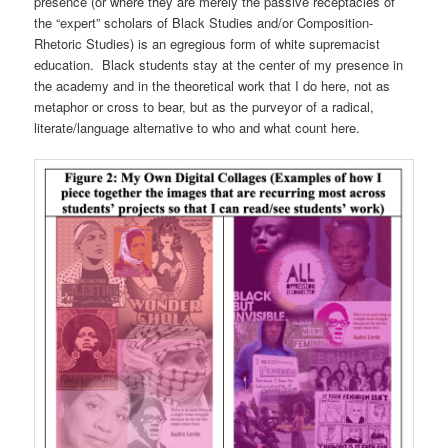
presence (or where they are merely the passive receptacles of
the “expert” scholars of Black Studies and/or Composition-
Rhetoric Studies) is an egregious form of white supremacist
education. Black students stay at the center of my presence in
the academy and in the theoretical work that I do here, not as
metaphor or cross to bear, but as the purveyor of a radical,
literate/language alternative to who and what count here.