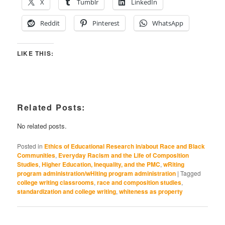
X
Tumblr
LinkedIn
Reddit
Pinterest
WhatsApp
LIKE THIS:
Related Posts:
No related posts.
Posted in
Ethics of Educational Research in/about Race and Black
Communities
,
Everyday Racism and the Life of Composition
Studies
,
Higher Education, Inequality, and the PMC
,
wRiting
program administration/wHiting program administration
|
Tagged
college writing classrooms
,
race and composition studies
,
standardization and college writing
,
whiteness as property