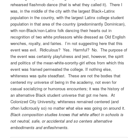
rehearsed flashmob dance (that is what they called it). There I
was, in the middle of the city with the largest Black+Latinx
population in the country, with the largest Latinx college student
population in that area of the country (predominantly Dominican),
with non-Black/non-Latinx folk dancing their hearts out in
recognition of two white professors while dressed as Old English
wenches, royalty, and fairies. I’m not suggesting here that this
event was evil. Ridiculous? Yes. Harmful? No. The purpose of
the event was certainly playfulness and jest, however, the spirit
and politics of the mean-white-sorority-girl ethos from which this
event was framed permeated the college. If nothing else,
whiteness was quite steadfast. These are not the bodies that
centered my universe of being in the academy, not even for
casual socializing or humorous encounters; it was the history of
an alternative Black student universe that got me here. At
Colonized City University, whiteness remained centered (and
often ludicrously so) no matter what else was going on around it.
Black composition studies knows that white affect in schools is
not neutral, safe, or accidental and so centers alternative
embodiments and enfleshments.