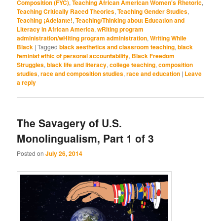
Composition (FYC)
,
Teaching African American Women's Rhetoric
,
Teaching Critically Raced Theories
,
Teaching Gender Studies
,
Teaching ¡Adelante!
,
Teaching/Thinking about Education and
Literacy in African America
,
wRiting program
administration/wHiting program administration
,
Writing While
Black
|
Tagged
black aesthetics and classroom teaching
,
black
feminist ethic of personal accountability
,
Black Freedom
Struggles
,
black life and literacy
,
college teaching
,
composition
studies
,
race and composition studies
,
race and education
|
Leave
a reply
The Savagery of U.S.
Monolingualism, Part 1 of 3
Posted on
July 26, 2014