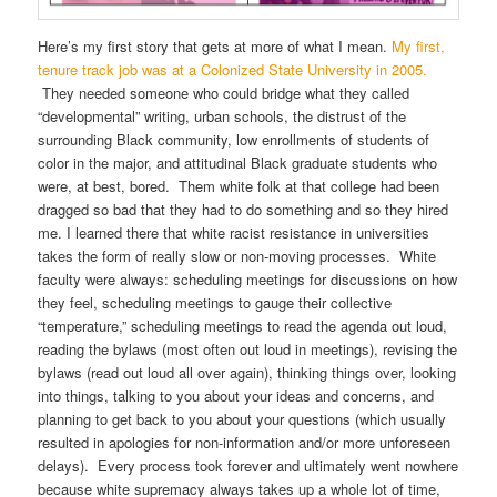
Here’s my first story that gets at more of what I mean.
My first,
tenure track job was at a Colonized State University in 2005.
They needed someone who could bridge what they called
“developmental” writing, urban schools, the distrust of the
surrounding Black community, low enrollments of students of
color in the major, and attitudinal Black graduate students who
were, at best, bored. Them white folk at that college had been
dragged so bad that they had to do something and so they hired
me. I learned there that white racist resistance in universities
takes the form of really slow or non-moving processes. White
faculty were always: scheduling meetings for discussions on how
they feel, scheduling meetings to gauge their collective
“temperature,” scheduling meetings to read the agenda out loud,
reading the bylaws (most often out loud in meetings), revising the
bylaws (read out loud all over again), thinking things over, looking
into things, talking to you about your ideas and concerns, and
planning to get back to you about your questions (which usually
resulted in apologies for non-information and/or more unforeseen
delays). Every process took forever and ultimately went nowhere
because white supremacy always takes up a whole lot of time,