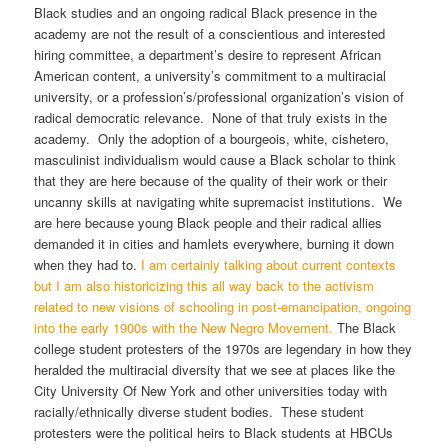
Black studies and an ongoing radical Black presence in the
academy are not the result of a conscientious and interested
hiring committee, a department’s desire to represent African
American content, a university’s commitment to a multiracial
university, or a profession’s/professional organization’s vision of
radical democratic relevance. None of that truly exists in the
academy. Only the adoption of a bourgeois, white, cishetero,
masculinist individualism would cause a Black scholar to think
that they are here because of the quality of their work or their
uncanny skills at navigating white supremacist institutions. We
are here because young Black people and their radical allies
demanded it in cities and hamlets everywhere, burning it down
when they had to.
I am certainly talking about current contexts
but I am also historicizing this all way back to the activism
related to new visions of schooling in post-emancipation, ongoing
into the early 1900s with the New Negro Movement.
The Black
college student protesters of the 1970s are legendary in how they
heralded the multiracial diversity that we see at places like the
City University Of New York and other universities today with
racially/ethnically diverse student bodies. These student
protesters were the political heirs to Black students at HBCUs