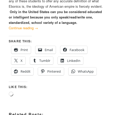
any of these students to offer any accurate definition of what
Ebonics is, the ideology of American empire is fiercely evident.
Only in the United States can you be considered educated
or intelligent because you only speak/read/write one,
standardized, school variety of a language.
Continue reading
→
SHARE THIS:
Print
Email
Facebook
X
Tumblr
LinkedIn
Reddit
Pinterest
WhatsApp
LIKE THIS:
Loading…
Related Posts: