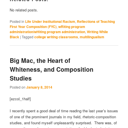
No related posts.
Posted in
Life Under Institutional Racism
,
Reflections of Teaching
First Year Composition (FYC)
,
wRiting program
administration/wHiting program administration
,
Writing While
Black
|
Tagged
college writing classrooms
,
multilingualism
Big Mac, the Heart of
Whiteness, and Composition
Studies
Posted on
January 8, 2014
[ezcol_1half]
I recently spent a good deal of time reading the last year’s issues
of one of the prominent journals in my field, rhetoric-composition
studies, and found myself unpleasantly surprised. There was, of