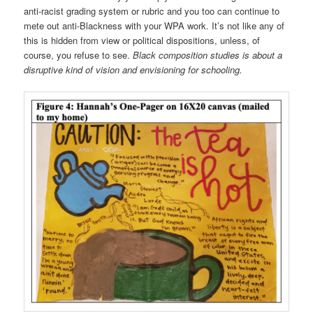
anti-racist grading system or rubric and you too can continue to
mete out anti-Blackness with your WPA work. It’s not like any of
this is hidden from view or political dispositions, unless, of
course, you refuse to see.
Black composition studies is about a
disruptive kind of vision and envisioning for schooling.