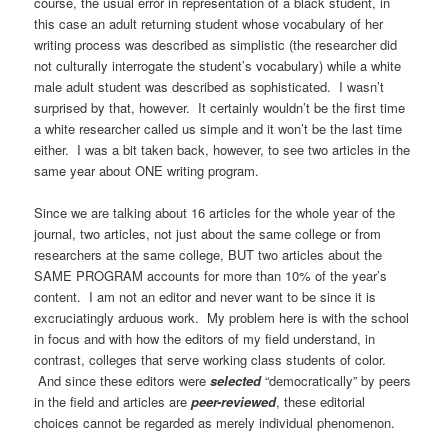
course, the usual error in representation of a black student, in
this case an adult returning student whose vocabulary of her
writing process was described as simplistic (the researcher did
not culturally interrogate the student’s vocabulary) while a white
male adult student was described as sophisticated. I wasn’t
surprised by that, however. It certainly wouldn’t be the first time
a white researcher called us simple and it won’t be the last time
either. I was a bit taken back, however, to see two articles in the
same year about ONE writing program.
Since we are talking about 16 articles for the whole year of the
journal, two articles, not just about the same college or from
researchers at the same college, BUT two articles about the
SAME PROGRAM accounts for more than 10% of the year’s
content. I am not an editor and never want to be since it is
excruciatingly arduous work. My problem here is with the school
in focus and with how the editors of my field understand, in
contrast, colleges that serve working class students of color.
And since these editors were
selected
“democratically” by peers
in the field and articles are
peer-
reviewed
, these editorial
choices cannot be regarded as merely individual phenomenon.