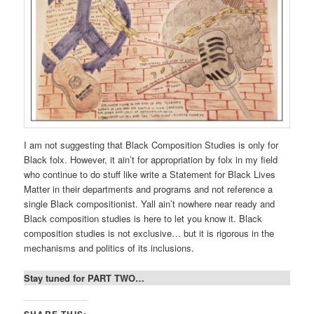
I am not suggesting that Black Composition Studies is only for
Black folx. However, it ain’t for appropriation by folx in my field
who continue to do stuff like write a Statement for Black Lives
Matter in their departments and programs and not reference a
single Black compositionist. Yall ain’t nowhere near ready and
Black composition studies is here to let you know it. Black
composition studies is not exclusive… but it is rigorous in the
mechanisms and politics of its inclusions.
Stay tuned for PART TWO…
SHARE THIS: