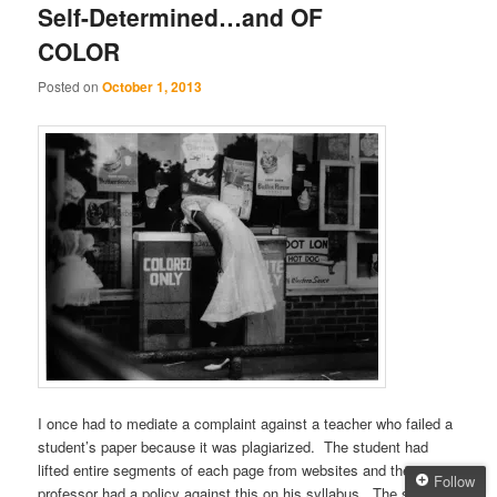
Self-Determined…and OF
COLOR
Posted on
October 1, 2013
I once had to mediate a complaint against a teacher who failed a
student’s paper because it was plagiarized. The student had
lifted entire segments of each page from websites and the
Follow
professor had a policy against this on his syllabus. The student