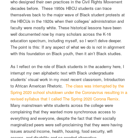
who designed their own practices in the Civil Rights Movement
decades before. These 1950s HBCU students can trace
themselves back to the major wave of Black student protests at
the HBCUs in the 1920s when their colleges’ administration and
faculty were mostly white. These historical lessons have been
well documented now by many scholars across the K-16
education spectrum, including myself, so I won’t delve deeper.
The point is this: If any aspect of what we do is not in alignment
with this foundation on Black youth, then it ain’t Black studies.
As I reflect on the role of Black students in the academy here, I
interrupt my own alphabetic text with Black undergraduate
students’ visual work in my most recent classroom, Introduction
to African American Rhetoric.
The class was interrupted by the
Spring 2020 school shutdown under the Coronavirus resulting in a
revised syllabus that I called The Spring 2020 Corona Remix.
Many mainstream white students across the college were
complaining that they wanted more synchronous access to
everything and everyone, despite the fact that their socially
marginalized peers were self-proclaiming that they were having
issues around income, health, housing, food security, wifi
access, and disability and so needed alternative