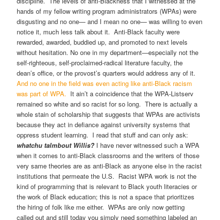
discipline. The levels of anti-Blackness that I witnessed at the
hands of my fellow writing program administrators (WPAs) were
disgusting and no one— and I mean no one— was willing to even
notice it, much less talk about it. Anti-Black faculty were
rewarded, awarded, buddied up, and promoted to next levels
without hesitation. No one in my department—especially not the
self-righteous, self-proclaimed-radical literature faculty, the
dean’s office, or the provost’s quarters would address any of it.
And no one in the field was even acting like anti-Black racism
was part of WPA.
It ain’t a coincidence that the WPA-Listserv
remained so white and so racist for so long. There is actually a
whole stain of scholarship that suggests that WPAs are activists
because they act in defiance against university systems that
oppress student learning. I read that stuff and can only ask:
whatchu talmbout Willis?
I have never witnessed such a WPA
when it comes to anti-Black classrooms and the writers of those
very same theories are as anti-Black as anyone else in the racist
institutions that permeate the U.S. Racist WPA work is not the
kind of programming that is relevant to Black youth literacies or
the work of Black education; this is not a space that prioritizes
the hiring of folk like me either. WPAs are only now getting
called out and still today you simply need something labeled an