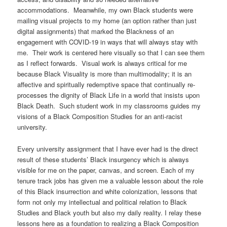
accommodations. Meanwhile, my own Black students were
mailing visual projects to my home (an option rather than just
digital assignments) that marked the Blackness of an
engagement with COVID-19 in ways that will always stay with
me. Their work is centered here visually so that I can see them
as I reflect forwards. Visual work is always critical for me
because Black Visuality is more than multimodality; it is an
affective and spiritually redemptive space that continually re-
processes the dignity of Black Life in a world that insists upon
Black Death. Such student work in my classrooms guides my
visions of a Black Composition Studies for an anti-racist
university.
Every university assignment that I have ever had is the direct
result of these students’ Black insurgency which is always
visible for me on the paper, canvas, and screen. Each of my
tenure track jobs has given me a valuable lesson about the role
of this Black insurrection and white colonization, lessons that
form not only my intellectual and political relation to Black
Studies and Black youth but also my daily reality. I relay these
lessons here as a foundation to realizing a Black Composition