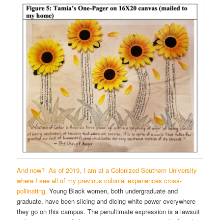
And now? As of 2019, I am at a Colonized Southern University
where I see all of my previous colonial experiences cross-
pollinating.
Young Black women, both undergraduate and
graduate, have been slicing and dicing white power everywhere
they go on this campus. The penultimate expression is a lawsuit