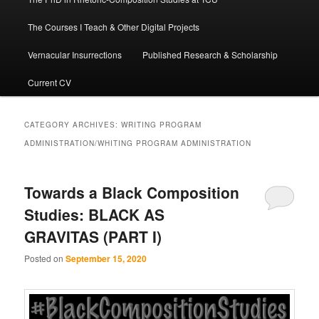
The Courses I Teach & Other Digital Projects
Vernacular Insurrections
Published Research & Scholarship
Current CV
CATEGORY ARCHIVES:
WRITING PROGRAM
ADMINISTRATION/WHITING PROGRAM ADMINISTRATION
Towards a Black Composition
Studies: BLACK AS
GRAVITAS (PART I)
Posted on
September 15, 2020