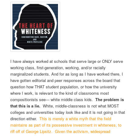
I have always worked at schools that serve large or ONLY serve
working class, first-generation, working, and/or racially
marginalized students. And for as long as I have worked there, I
have gotten editorial and peer responses across the board that
question how THAT student population, or how the university
where I work, is relevant to the kind of classrooms most
compositionists see— white middle class kids.
The problem is
that this is a lie.
White, middle-classness is not what MOST
colleges and universities today look like and it is not going in that
direction either.
This is merely a white myth that the field
maintains as part of its possessive investment in whiteness, to
riff off of George Lipsitz.
Given the activism, widespread