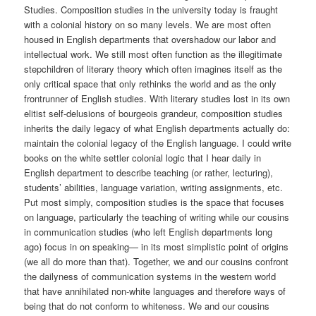
Studies. Composition studies in the university today is fraught
with a colonial history on so many levels. We are most often
housed in English departments that overshadow our labor and
intellectual work. We still most often function as the illegitimate
stepchildren of literary theory which often imagines itself as the
only critical space that only rethinks the world and as the only
frontrunner of English studies. With literary studies lost in its own
elitist self-delusions of bourgeois grandeur, composition studies
inherits the daily legacy of what English departments actually do:
maintain the colonial legacy of the English language. I could write
books on the white settler colonial logic that I hear daily in
English department to describe teaching (or rather, lecturing),
students’ abilities, language variation, writing assignments, etc.
Put most simply, composition studies is the space that focuses
on language, particularly the teaching of writing while our cousins
in communication studies (who left English departments long
ago) focus in on speaking— in its most simplistic point of origins
(we all do more than that). Together, we and our cousins confront
the dailyness of communication systems in the western world
that have annihilated non-white languages and therefore ways of
being that do not conform to whiteness. We and our cousins