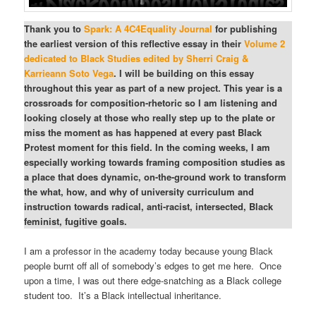
Thank you to
Spark: A 4C4Equality Journal
for publishing
the earliest version of this reflective essay in their
Volume 2
dedicated to Black Studies edited by Sherri Craig &
Karrieann Soto Vega
. I will be building on this essay
throughout this year as part of a new project. This year is a
crossroads for composition-rhetoric so I am listening and
looking closely at those who really step up to the plate or
miss the moment as has happened at every past Black
Protest moment for this field. In the coming weeks, I am
especially working towards framing composition studies as
a place that does dynamic, on-the-ground work to transform
the what, how, and why of university curriculum and
instruction towards radical, anti-racist, intersected, Black
feminist, fugitive goals.
I am a professor in the academy today because young Black
people burnt off all of somebody’s edges to get me here. Once
upon a time, I was out there edge-snatching as a Black college
student too. It’s a Black intellectual inheritance.