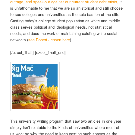
outrage, and speak-out against our current student debt crisis
, it
is unfathomable to me that we are so ahistorical and still choose
to see colleges and universities as the sole bastion of the elite.
Casting today’s college student population as white and middle
class serves political and ideological needs, not statistical
needs, and does the work of maintaining existing white social
networks (
see Robert Jensen here
).
[/ezcol_1half] [ezcol_1half_end]
This university writing program that saw two articles in one year
simply isn’t relatable to the kinds of universities where most of
us work so why the need to keep casting such spaces as the