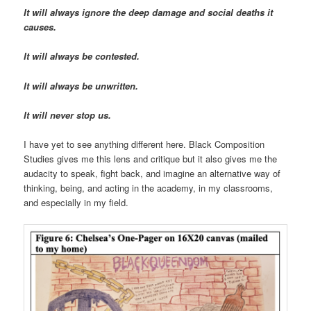
It will always ignore the deep damage and social deaths it
causes.
It will always be contested.
It will always be unwritten.
It will never stop us.
I have yet to see anything different here. Black Composition
Studies gives me this lens and critique but it also gives me the
audacity to speak, fight back, and imagine an alternative way of
thinking, being, and acting in the academy, in my classrooms,
and especially in my field.