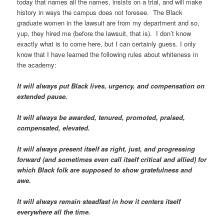
today that names all the names, insists on a trial, and will make
history in ways the campus does not foresee. The Black
graduate women in the lawsuit are from my department and so,
yup, they hired me (before the lawsuit, that is). I don’t know
exactly what is to come here, but I can certainly guess. I only
know that I have learned the following rules about whiteness in
the academy:
It will always put Black lives, urgency, and compensation on
extended pause.
It will always be awarded, tenured, promoted, praised,
compensated, elevated.
It will always present itself as right, just, and progressing
forward (and sometimes even call itself critical and allied) for
which Black folk are supposed to show gratefulness and
awe.
It will always remain steadfast in how it centers itself
everywhere all the time.