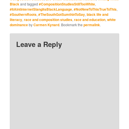
and White Robotic
Black
and tagged
#CompositionStudiesStillTooWhite
,
School Writing (Yes,
#ItAintInternetSlangItsBlackLanguage
,
#NotNewToThisTrueToThis
,
ChatGPT and His AI
#SouthernRoots
,
#TheSouthGotSumthinToSay
,
black life and
Cousins)
literacy
,
race and composition studies
,
race and education
,
white
dominance
by
Carmen Kynard
. Bookmark the
permalink
.
Leave a Reply