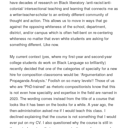
have decades of research on Black liberatory /anti-racist/anti-
colonial/ intersectional teaching and learning that connects me as
a writer-teacher-scholar to an entirely different community of
thought and action. This allows us to move in ways that go
against the opposing whiteness of the school, department,
district, and/or campus which is often hell-bent on re-centering
whiteness no matter that even white students are asking for
something different. Like now.
My current context (yes, where my first-year and second-year
college students do work on Black Language so brilliantly)
recently decided that one of the categories of specialty for a new
hire for composition classrooms would be: “Argumentation and
Propaganda Analysis.” Foolish on so many levels!! Those of us
who are “PhD-trained” as rhetoric-compositionists know that this
is not even how speciality and expertise in the field are named in
2023. The wording comes instead from the title of a course that
looks like it has been on the books for a while. A year ago, the
then-administration asked me if I would teach this class. I
declined explaining that the course is not something that I would
ever put on my CV. I also questioned why the course is still in