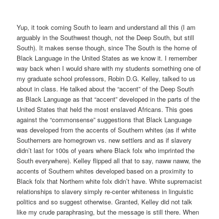
Yup, it took coming South to learn and understand all this (I am
arguably in the Southwest though, not the Deep South, but still
South). It makes sense though, since The South is the home of
Black Language in the United States as we know it. I remember
way back when I would share with my students something one of
my graduate school professors, Robin D.G. Kelley, talked to us
about in class. He talked about the “accent” of the Deep South
as Black Language as that “accent” developed in the parts of the
United States that held the most enslaved Africans. This goes
against the “commonsense” suggestions that Black Language
was developed from the accents of Southern whites (as if white
Southerners are homegrown vs. new settlers and as if slavery
didn’t last for 100s of years where Black folx who imprinted the
South everywhere). Kelley flipped all that to say, naww naww, the
accents of Southern whites developed based on a proximity to
Black folx that Northern white folx didn’t have. White supremacist
relationships to slavery simply re-center whiteness in linguistic
politics and so suggest otherwise. Granted, Kelley did not talk
like my crude paraphrasing, but the message is still there. When