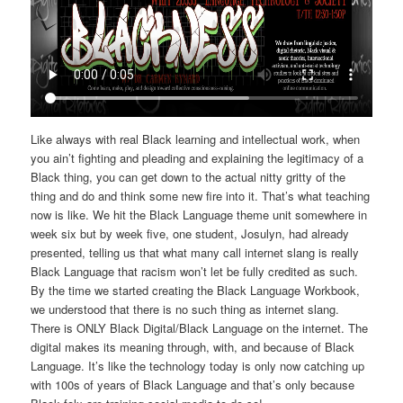
Like always with real Black learning and intellectual work, when
you ain’t fighting and pleading and explaining the legitimacy of a
Black thing, you can get down to the actual nitty gritty of the
thing and do and think some new fire into it. That’s what teaching
now is like. We hit the Black Language theme unit somewhere in
week six but by week five, one student, Josulyn, had already
presented, telling us that what many call internet slang is really
Black Language that racism won’t let be fully credited as such.
By the time we started creating the Black Language Workbook,
we understood that there is no such thing as internet slang.
There is ONLY Black Digital/Black Language on the internet. The
digital makes its meaning through, with, and because of Black
Language. It’s like the technology today is only now catching up
with 100s of years of Black Language and that’s only because