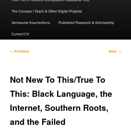
The Courses I Teach & Other Digital Projects
Vernacular Insurrections
Published Research & Scholarship
Current CV
Post
←
Previous
Next
→
navigation
Not New To This/True To
This: Black Language, the
Internet, Southern Roots,
and the Failed