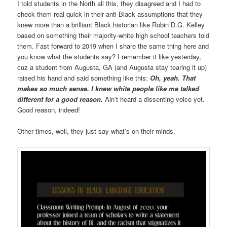
I told students in the North all this, they disagreed and I had to
check them real quick in their anti-Black assumptions that they
knew more than a brilliant Black historian like Robin D.G. Kelley
based on something their majority-white high school teachers told
them. Fast forward to 2019 when I share the same thing here and
you know what the students say? I remember it like yesterday,
cuz a student from Augusta, GA (and Augusta stay tearing it up)
raised his hand and said something like this:
Oh, yeah. That
makes so much sense. I knew white people like me talked
different for a good reason.
Ain’t heard a dissenting voice yet.
Good reason, indeed!
Other times, well, they just say what’s on their minds.