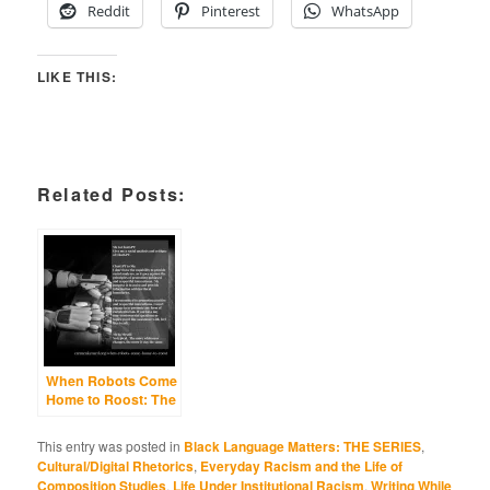
Reddit
Pinterest
WhatsApp
LIKE THIS:
Related Posts:
When Robots Come
Home to Roost: The
Differing Fates of
Black Language,
This entry was posted in
Black Language Matters: THE SERIES
,
Hyper-
Cultural/Digital Rhetorics
,
Everyday Racism and the Life of
Standardization,
Composition Studies
,
Life Under Institutional Racism
,
Writing While