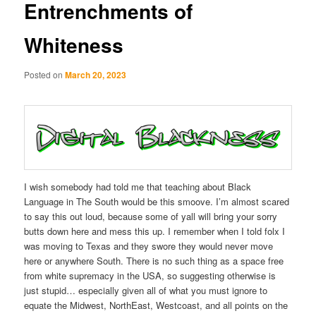
Entrenchments of
Whiteness
Posted on
March 20, 2023
I wish somebody had told me that teaching about Black
Language in The South would be this smoove. I’m almost scared
to say this out loud, because some of yall will bring your sorry
butts down here and mess this up. I remember when I told folx I
was moving to Texas and they swore they would never move
here or anywhere South. There is no such thing as a space free
from white supremacy in the USA, so suggesting otherwise is
just stupid… especially given all of what you must ignore to
equate the Midwest, NorthEast, Westcoast, and all points on the