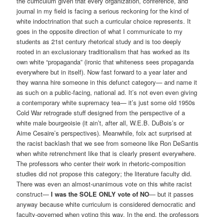
the curriculum given that every organization, conference, and
journal in my field is facing a serious reckoning for the kind of
white indoctrination that such a curricular choice represents. It
goes in the opposite direction of what I communicate to my
students as 21st century rhetorical study and is too deeply
rooted in an exclusionary traditionalism that has worked as its
own white “propaganda” (ironic that whiteness sees propaganda
everywhere but in itself). Now fast forward to a year later and
they wanna hire someone in this defunct category— and name it
as such on a public-facing, national ad. It’s not even even giving
a contemporary white supremacy tea— it’s just some old 1950s
Cold War retrograde stuff designed from the perspective of a
white male bourgeoisie (it ain’t, after all, W.E.B. DuBois’s or
Aime Cesaire’s perspectives). Meanwhile, folx act surprised at
the racist backlash that we see from someone like Ron DeSantis
when white retrenchment like that is clearly present everywhere.
The professors who center their work in rhetoric-composition
studies did not propose this category; the literature faculty did.
There was even an almost-unanimous vote on this white racist
construct—
I was the SOLE ONLY vote of NO
— but it passes
anyway because white curriculum is considered democratic and
faculty-governed when voting this way. In the end, the professors