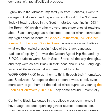
compass with racial/political progress.
I grew up in the Midwest, my family is from Alabama, I went to
college in California, and I spent my adulthood in the Northeast.
Today I teach college in the South. I started teaching in 1993 in
the Bronx, NY which marks my very first experience of teaching
about Black Language as a classroom teacher when I introduced
my high school students to
Geneva Smitherman, including her
foreword to the book,
Double Snaps
(where she contextualizes
what we then called snappin inside of the Black Language
tradition of signifyin). It was the Golden Age of Hip Hop and my
BIPOC students were “South South Bronx” all the way through…
and they were as anti-Black in their ideas about Black Language
as any white supremacist out here. I had to go to
WORRRRRRKKKK to get them to think through their internalized
anti-Blackness. As dope as those students wore, it took even
more work to get them off the side of white supremacy during
the
Ebonics “Controversy” in 1996.
They came around… eventually.
Centering Black Language in the college classroom– where I
have taught courses spanning gender studies, composition,
Black studies, rhetoric, and education— ain’t been easy either.