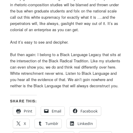
in rhetoric-composition studies will be blamed and thrown under
the bus when graduate students and folx on the national scale
call out this white supremacy for exactly what it is ….and the
perpetrators will, like always, gaslight their way out of it. It’s as
colonial of an enterprise as you can get.
And it’s easy to see and decipher.
But then again: I belong to a Black Language Legacy that sits at
the intersection of the Black Radical Tradition. Like my students
can even show you, we do and think real differently over here.
White retrenchment never wins. Listen to Black Language and
you hear all the evidence of that. We ain’t goin nowhere and
neither is the Black Language that will always deconstruct you.
SHARE THIS:
Print
Email
Facebook
X
Tumblr
LinkedIn