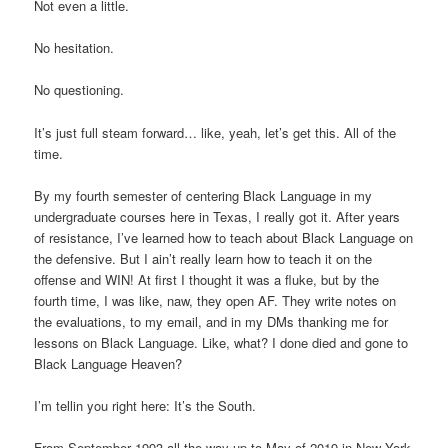
Not even a little.
No hesitation.
No questioning.
It’s just full steam forward… like, yeah, let’s get this. All of the
time.
By my fourth semester of centering Black Language in my
undergraduate courses here in Texas, I really got it. After years
of resistance, I’ve learned how to teach about Black Language on
the defensive. But I ain’t really learn how to teach it on the
offense and WIN! At first I thought it was a fluke, but by the
fourth time, I was like, naw, they open AF. They write notes on
the evaluations, to my email, and in my DMs thanking me for
lessons on Black Language. Like, what? I done died and gone to
Black Language Heaven?
I’m tellin you right here: It’s the South.
From September 1993 all the way up to May of 2019 in New York