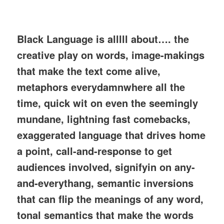
Black Language is alllll about…. the
creative play on words, image-makings
that make the text come alive,
metaphors everydamnwhere all the
time, quick wit on even the seemingly
mundane, lightning fast comebacks,
exaggerated language that drives home
a point, call-and-response to get
audiences involved, signifyin on any-
and-everythang, semantic inversions
that can flip the meanings of any word,
tonal semantics that make the words