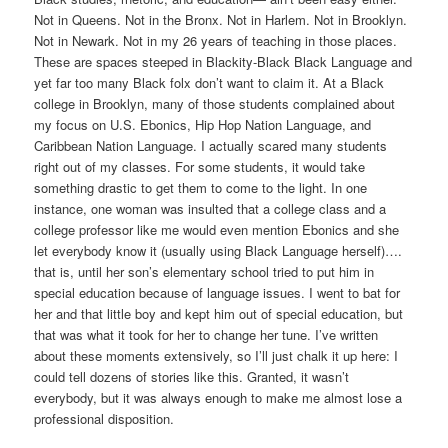
Not in Queens. Not in the Bronx. Not in Harlem. Not in Brooklyn.
Not in Newark. Not in my 26 years of teaching in those places.
These are spaces steeped in Blackity-Black Black Language and
yet far too many Black folx don’t want to claim it. At a Black
college in Brooklyn, many of those students complained about
my focus on U.S. Ebonics, Hip Hop Nation Language, and
Caribbean Nation Language. I actually scared many students
right out of my classes. For some students, it would take
something drastic to get them to come to the light. In one
instance, one woman was insulted that a college class and a
college professor like me would even mention Ebonics and she
let everybody know it (usually using Black Language herself)….
that is, until her son’s elementary school tried to put him in
special education because of language issues. I went to bat for
her and that little boy and kept him out of special education, but
that was what it took for her to change her tune. I’ve written
about these moments extensively, so I’ll just chalk it up here: I
could tell dozens of stories like this. Granted, it wasn’t
everybody, but it was always enough to make me almost lose a
professional disposition.