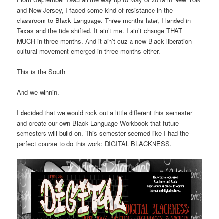
and New Jersey, I faced some kind of resistance in the
classroom to Black Language. Three months later, I landed in
Texas and the tide shifted. It ain’t me. I ain’t change THAT
MUCH in three months. And it ain’t cuz a new Black liberation
cultural movement emerged in three months either.
This is the South.
And we winnin.
I decided that we would rock out a little different this semester
and create our own Black Language Workbook that future
semesters will build on. This semester seemed like I had the
perfect course to do this work: DIGITAL BLACKNESS.