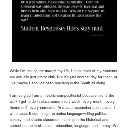
While I’m having the time of my life, I think most of my students
are actually just pretty chill, like it’s just another day for them, or,
like maybe I shoulda been teaching in the South all along.
I am so glad I am a rhetoric-compositionist because this is the
work I get to do in classrooms every week, every month, every
theme unit, every semester. And as a researcher and scholar, I
write about these things, examine language/writing politics
closely, and situate classroom learning in the historical and
current contexts of racism, education, language, and literacy. We