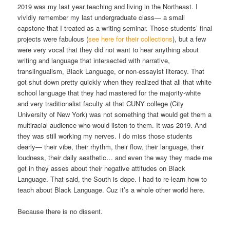
2019 was my last year teaching and living in the Northeast. I
vividly remember my last undergraduate class— a small
capstone that I treated as a writing seminar. Those students’ final
projects were fabulous (
see here for their collections
), but a few
were very vocal that they did not want to hear anything about
writing and language that intersected with narrative,
translingualism, Black Language, or non-essayist literacy. That
got shut down pretty quickly when they realized that all that white
school language that they had mastered for the majority-white
and very traditionalist faculty at that CUNY college (City
University of New York) was not something that would get them a
multiracial audience who would listen to them. It was 2019. And
they was still working my nerves. I do miss those students
dearly— their vibe, their rhythm, their flow, their language, their
loudness, their daily aesthetic… and even the way they made me
get in they asses about their negative attitudes on Black
Language. That said, the South is dope. I had to re-learn how to
teach about Black Language. Cuz it’s a whole other world here.
Because there is no dissent.