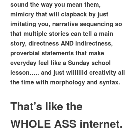
sound the way you mean them,
mimicry that will clapback by just
imitating you, narrative sequencing so
that multiple stories can tell a main
story, directness AND indirectness,
proverbial statements that make
everyday feel like a Sunday school
lesson….. and just willlllld creativity all
the time with morphology and syntax.
That’s like the
WHOLE ASS internet.