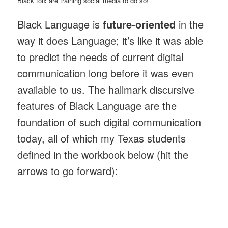
Black folx are training social media to do so!
Black Language is
future-oriented
in the
way it does Language; it’s like it was able
to predict the needs of current digital
communication long before it was even
available to us. The hallmark discursive
features of Black Language are the
foundation of such digital communication
today, all of which my Texas students
defined in the workbook below (hit the
arrows to go forward):