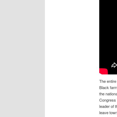
The entir
Black farm
the nation
Congress t
leader of 
leave town