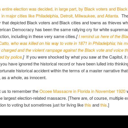
his entire election was decided, in large part, by Black voters and Bla
 in major cities like Philadelphia, Detroit, Milwaukee, and Atlanta.
The
ry that depicted Black voters and Black cities and towns as thieves w
erican Democracy has been the same rallying cry for white supremac
tion, including in these very same cities.
[
I remind us here of the Blac
atto, who was killed on his way to vote in 1871 in Philadelphia; his m
charged and the violent rampage against the Black vote and voice t
ded by police
.]
If you were shocked by what you saw at the Capitol, it
you have ignored the historical record or have been lulled into thinking
fortunate historical accident within the terms of a master narrative tha
 as a whole, as innocent.
nt us to remember the
Ocoee Massacre in Florida in November 1920
e largest election-related massacre. [There are, of course, multiple 
ation to voting but sometimes just for living like
this
and
this
.]