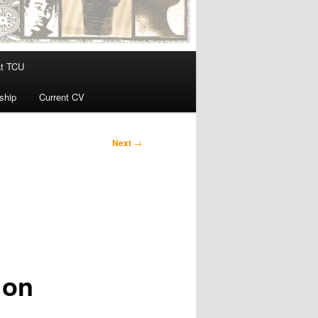
at TCU
ship
Current CV
Next
→
 on