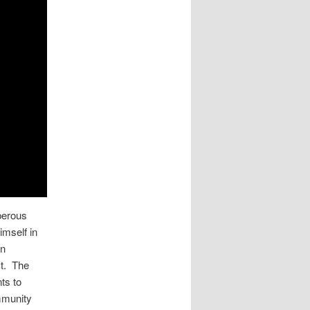
perous
imself in
on
ct. The
ts to
ommunity