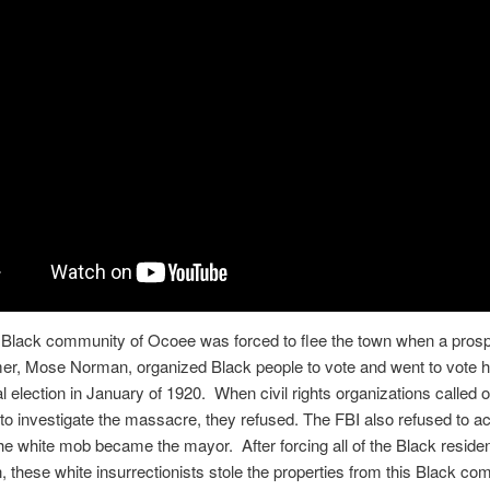
e Black community of Ocoee was forced to flee the town when a pros
er, Mose Norman, organized Black people to vote and went to vote h
al election in January of 1920. When civil rights organizations called 
o investigate the massacre, they refused. The FBI also refused to a
the white mob became the mayor. After forcing all of the Black residen
, these white insurrectionists stole the properties from this Black c