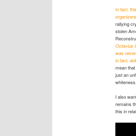
In fact, t
organizers
rallying c
stolen Am
Reconstruc
Octavius C
was never 
in fact, ai
mean that 
just an un
whiteness,
I also wa
remains th
this in rel