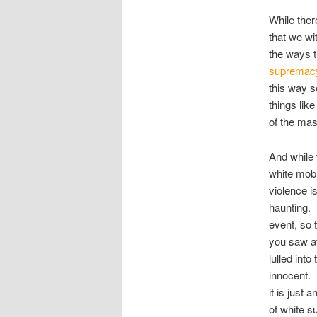
While ther
that we wi
the ways 
supremacy 
this way s
things lik
of the ma
And while 
white mob 
violence i
haunting. I
event, so 
you saw at
lulled int
innocent. 
it is just
of white s