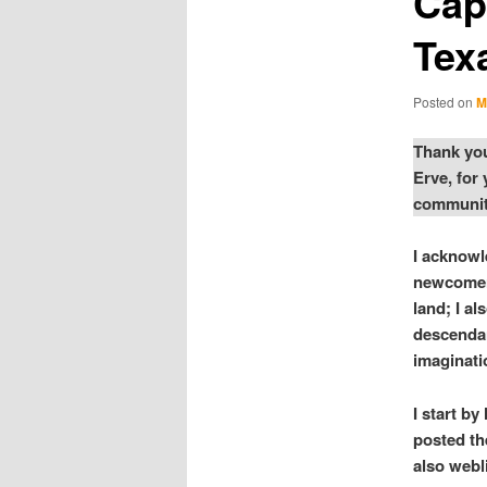
Capi
Tex
Posted on
M
Thank you
Erve, for
community
I acknowl
newcomer 
land; I a
descendan
imaginati
I start b
posted th
also webl