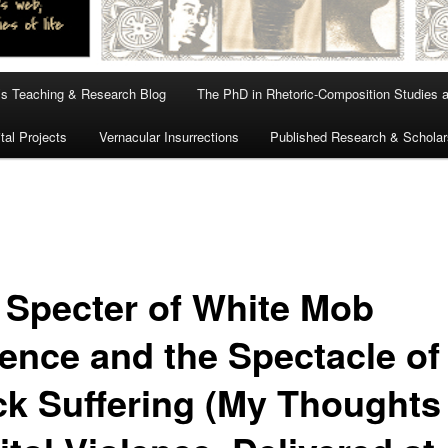
s Teaching & Research Blog
The PhD in Rhetoric-Composition Studies 
tal Projects
Vernacular Insurrections
Published Research & Scholar
 Specter of White Mob
lence and the Spectacle of
ck Suffering (My Thoughts