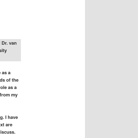
 Dr. van
sity
 as a
ds of the
ole as a
n from my
g. I have
xt are
discuss.