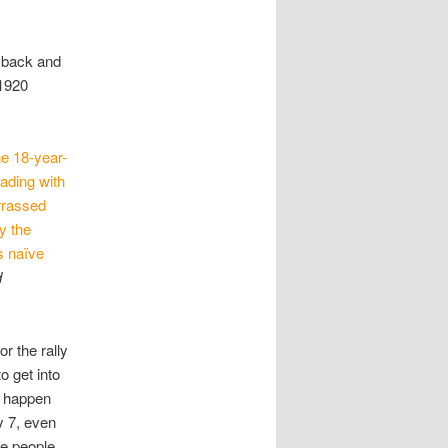
p back and
 1920
he 18-year-
eading with
arrassed
y the
s naïve
d
r the rally
o get into
d happen
y 7, even
se people