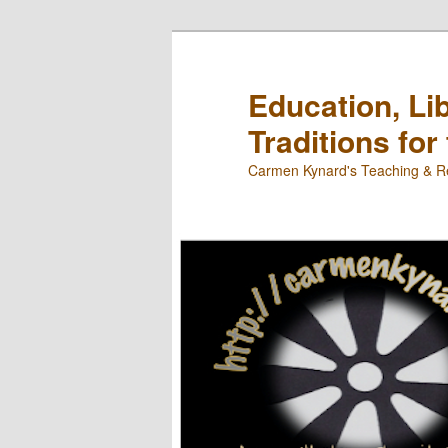
Skip
to
primary
Education, Li
content
Traditions for
Carmen Kynard's Teaching & Re