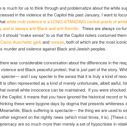
e is much for us to think through and problematize about the white 
tnessed in the violence at the Capitol this past January, I want to foc
that
white mob violence is a LONG-STANDING central praxis of whit
and is always anti-Black and anti-Semitic.
These are always co-fun
o it should “make sense” to us that the Capitol rioters costumed them
e
Camp Auschwitz garb
and
nooses
, both of which are the most icon
ss murder and violence against Black and Jewish peoples.
there was considerable conversation about the differences in the res
violence and Black peaceful protest, that is just part of the story. Wh
s specter— and I say specter in the sense that it is truly a kind of reo
t is often represented as a kind of merely unfortunate, albeit awful, his
that overall white innocence can be maintained. If you were shocked
 the Capitol, it means that you have ignored the historical record or 
o thinking these were bygone days by dogma that presents whiteness 
Meanwhile, Black suffering is spectacle— the thing we are used to se
 another segment on the nightly news (which most times, it is). [These c
upremacy are so much more than merely a set of hypocrisies in relati