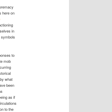
supremacy
us here on
e
ctioning
selves in
ic symbols
ponses to
ite mob
ccurring
torical
 by what
have been
as
eing as if
irculations
on to the