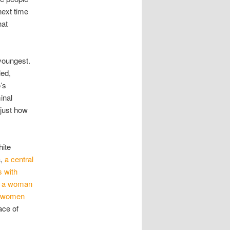
next time
hat
 youngest.
led,
’s
inal
 just how
hite
a,
a central
s with
t, a woman
ck women
ace of