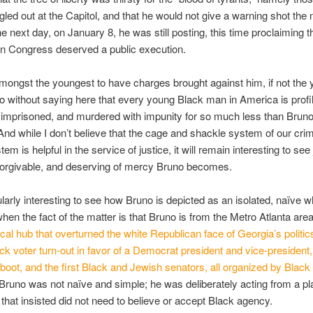
gled out at the Capitol, and that he would not give a warning shot the 
e next day, on January 8, he was still posting, this time proclaiming t
in Congress deserved a public execution.
mongst the youngest to have charges brought against him, if not the
go without saying here that every young Black man in America is profi
imprisoned, and murdered with impunity for so much less than Bruno
And while I don’t believe that the cage and shackle system of our crim
tem is helpful in the service of justice, it will remain interesting to see
 forgivable, and deserving of mercy Bruno becomes.
cularly interesting to see how Bruno is depicted as an isolated, naïve w
hen the fact of the matter is that Bruno is from the Metro Atlanta are
tical hub that overturned the white Republican face of Georgia’s politic
ck voter turn-out in favor of a Democrat president and vice-presiden
o boot, and the first Black and Jewish senators, all organized by Bla
Bruno was not naïve and simple; he was deliberately acting from a pl
that insisted did not need to believe or accept Black agency.