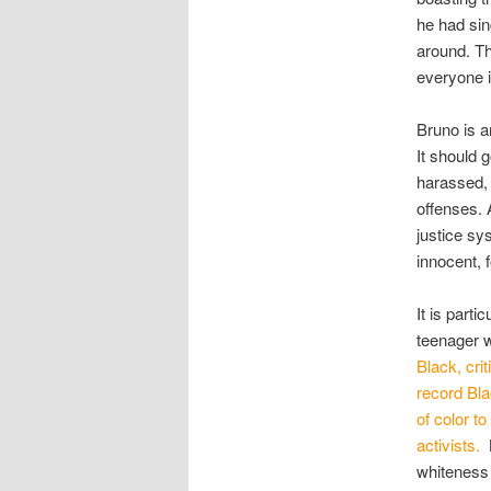
he had sin
around. Th
everyone 
Bruno is a
It should 
harassed, 
offenses. 
justice sys
innocent,
It is parti
teenager w
Black, cri
record Bla
of color t
activists.
whiteness 