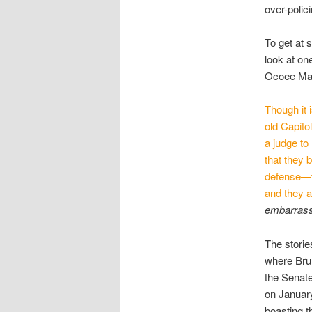
over-polic
To get at 
look at on
Ocoee Mas
Though it 
old Capito
a judge to
that they 
defense—t
and they 
embarrassm
The storie
where Brun
the Senat
on January
boasting th