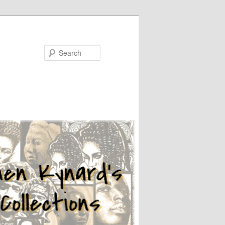
Search