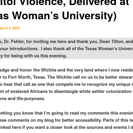
tol Violence, Delivered at
as Woman’s University)
arch 4, 2021
, Dr. Fehler, for inviting me here and thank you, Dean Tilton, and
 your introductions. I also thank all of the Texas Woman’s Univer
 for being with us this evening.
edge and honor the Wichita and the very land where I now reside
to Fort Worth, Texas. The Wichita call on us to be better stewar
lso hear that call as one that compels me to recognize my unique r
t of enslaved Africans to disentangle white settler colonizatio
ons and life-purposes.
y letting you know that I’m going to read my comments this evenin
ese comments on my blog for better accessibility. Parts of this te
inked here if you want a closer look at the sources and events I 