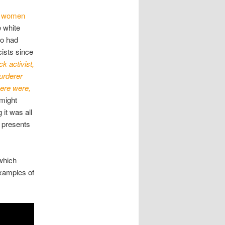
ck women
 white
ho had
ists since
k activist,
urderer
here were,
 might
 it was all
t presents
which
examples of