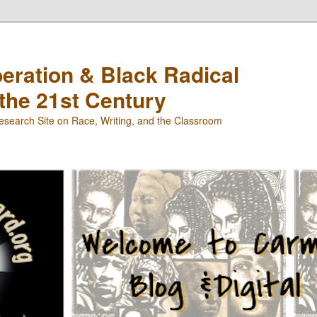
beration & Black Radical
 the 21st Century
search Site on Race, Writing, and the Classroom