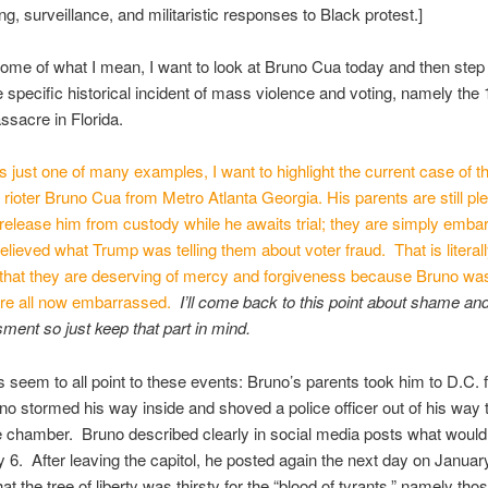
ing, surveillance, and militaristic responses to Black protest.]
some of what I mean, I want to look at Bruno Cua today and then ste
e specific historical incident of mass violence and voting, namely the
sacre in Florida.
is just one of many examples, I want to highlight the current case of t
l rioter Bruno Cua from Metro Atlanta Georgia. His parents are still pl
 release him from custody while he awaits trial; they are simply emb
believed what Trump was telling them about voter fraud. That is literall
hat they are deserving of mercy and forgiveness because Bruno wa
are all now embarrassed.
I’ll come back to this point about shame an
ent so just keep that part in mind.
s seem to all point to these events: Bruno’s parents took him to D.C. fo
o stormed his way inside and shoved a police officer out of his way t
e chamber. Bruno described clearly in social media posts what woul
 6. After leaving the capitol, he posted again the next day on Januar
at the tree of liberty was thirsty for the “blood of tyrants,” namely tho