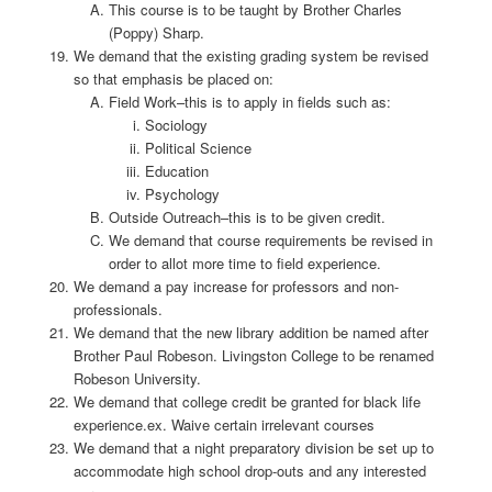
This course is to be taught by Brother Charles
(Poppy) Sharp.
We demand that the existing grading system be revised
so that emphasis be placed on:
Field Work–this is to apply in fields such as:
Sociology
Political Science
Education
Psychology
Outside Outreach–this is to be given credit.
We demand that course requirements be revised in
order to allot more time to field experience.
We demand a pay increase for professors and non-
professionals.
We demand that the new library addition be named after
Brother Paul Robeson. Livingston College to be renamed
Robeson University.
We demand that college credit be granted for black life
experience.ex. Waive certain irrelevant courses
We demand that a night preparatory division be set up to
accommodate high school drop-outs and any interested