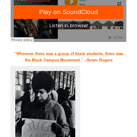
“Wherever there was a group of black students, there was
the Black Campus Movement.” ~Ibram Rogers