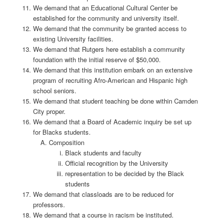
We demand that an Educational Cultural Center be
established for the community and university itself.
We demand that the community be granted access to
existing University facilities.
We demand that Rutgers here establish a community
foundation with the initial reserve of $50,000.
We demand that this institution embark on an extensive
program of recruiting Afro-American and Hispanic high
school seniors.
We demand that student teaching be done within Camden
City proper.
We demand that a Board of Academic inquiry be set up
for Blacks students.
Composition
Black students and faculty
Official recognition by the University
representation to be decided by the Black
students
We demand that classloads are to be reduced for
professors.
We demand that a course in racism be instituted.