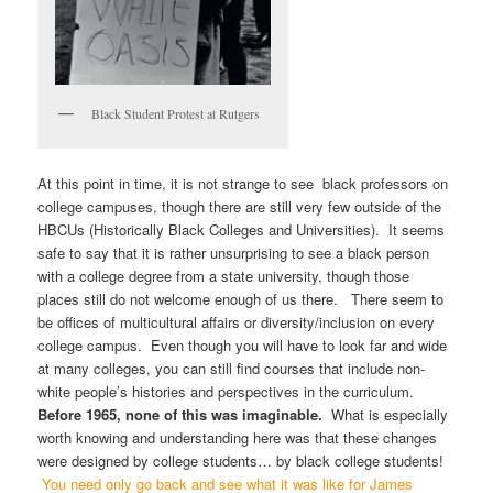
Black Student Protest at Rutgers
At this point in time, it is not strange to see black professors on
college campuses, though there are still very few outside of the
HBCUs (Historically Black Colleges and Universities). It seems
safe to say that it is rather unsurprising to see a black person
with a college degree from a state university, though those
places still do not welcome enough of us there. There seem to
be offices of multicultural affairs or diversity/inclusion on every
college campus. Even though you will have to look far and wide
at many colleges, you can still find courses that include non-
white people’s histories and perspectives in the curriculum.
Before 1965, none of this was imaginable.
What is especially
worth knowing and understanding here was that these changes
were designed by college students… by black college students!
You need only go back and see what it was like for James