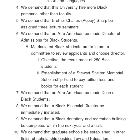
African Languages
We demand that this University hire more Black
personnel other than faculty.
We demand that Brother Charles (Poppy) Sharp be
assigned three lecture seminars
We demand that an Afro-American be made Director of
Admissions for Black Students.
Matriculated Black students are to inform a
committee to review applicants and choose director.
Objective–the recruitment of 250 Black
students
Establishment of a Stewart Shelton Memorial
Scholarship Fund to pay tuition fees and
books for each student
We demand that an Afro-American be made Dean of
Black Students.
We demand that a Black Financial Director be
immediately installed.
We demand that a Black dormitory and recreation building
be completed within the next year and a half.
We demand that graduate schools be established in other
fields of scholarship besides Law and Education.