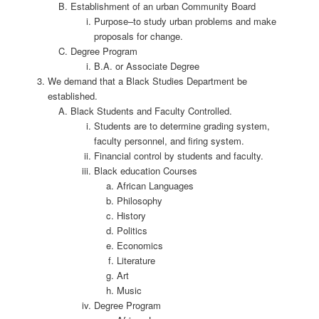
Establishment of an urban Community Board
Purpose–to study urban problems and make
proposals for change.
Degree Program
B.A. or Associate Degree
We demand that a Black Studies Department be
established.
Black Students and Faculty Controlled.
Students are to determine grading system,
faculty personnel, and firing system.
Financial control by students and faculty.
Black education Courses
African Languages
Philosophy
History
Politics
Economics
Literature
Art
Music
Degree Program