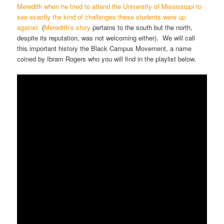
Meredith when he tried to attend the University of Mississippi to
see exactly the kind of challenges these students were up
against
(
Meredith’s story
pertains to the south but the north,
despite its reputation, was not welcoming either). We will call
this important history the Black Campus Movement, a name
coined by Ibram Rogers who you will find in the playlist below.