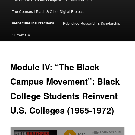
The Courses I Teach & Other Digital Projects
Vernacular Insurrections
Published Research & Scholarship
Current CV
Module IV: “The Black
Campus Movement”: Black
College Students Reinvent
U.S. Colleges (1965-1972)