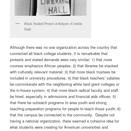
Black Student Protest at Rutgers (Conklin
Hall)
Although there was no one organization across the country that
connected all black college students, it is remarkable that
protests and stated demands were very similar: 1) that more
courses emphasize African peoples; 2) that libraries be stacked
with culturally relevant material; 3) that more black trustees be
included in university procedures; 4) that black teachers’ salaries
be commiserate with the neighboring white land grant colleges or
the in-house system; 4) that more black radical faculty and staff
be hired, especially in admissions and financial aids offices; 5)
that there be outreach programs to area youth and strong
teaching preparation programs for people to teach those youth; 6)
that the campus be connected to the community. Despite not
having a national organization, there seemed a cohesive idea for
what students were creating for American universities and