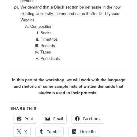
persons.
We demand that a Black section be set aside in the now
existing University Library and name it after Dr. Ulysses
Wiggins.
Composition
Books
Filmstrips
Records
Tapes
Periodicals
In this part of the workshop, we will work with the language
and rhetoric of some sample lists of written demands that
students used in their protests.
SHARE THIS:
Print
Email
Facebook
X
Tumblr
LinkedIn