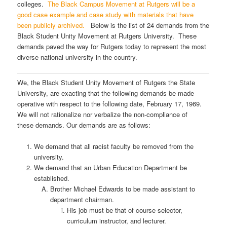
colleges.
The Black Campus Movement at Rutgers will be a
good case example and case study with materials that have
been publicly archived.
Below is the list of 24 demands from the
Black Student Unity Movement at Rutgers University. These
demands paved the way for Rutgers today to represent the most
diverse national university in the country.
We, the Black Student Unity Movement of Rutgers the State
University, are exacting that the following demands be made
operative with respect to the following date, February 17, 1969.
We will not rationalize nor verbalize the non-compliance of
these demands. Our demands are as follows:
We demand that all racist faculty be removed from the
university.
We demand that an Urban Education Department be
established.
Brother Michael Edwards to be made assistant to
department chairman.
His job must be that of course selector,
curriculum instructor, and lecturer.