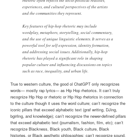
rhetoric often reflects the socio-political realities,
experiences, and cultural perspectives of the artists
and the communities they represent.
Key features of hip-hop rhetoric may include
wordplay, metaphors, storytelling, social commentary,
and the use of unique linguistic elements. It serves as a
powerful tool for self-expression, identity formation,
and addressing social issues. Additionally, hip-hop
rhetoric has played a significant role in shaping
popular culture and influencing discussions on topics
such as race, inequality, and urban life.
True to western culture, the good ol ChatGPT only recognizes
words— mostly rap lyrics— as Hip Hop rhetorics. It can’t truly
recognize Hip Hop or rhetoric or Hip Hop rhetorics in connection
to the culture though it uses the word culture; can’t recognize the
iconic pillars that exceed alphabetic text (graf writing, DJing,
bgirling, and knowledge); can’t recognize the newer-defined pillars
that exceed alphabetic text (journalism, fashion, film, etc); can’t
recognize Blackness, Black youth, Black culture, Black
histories, or Black aesthetic philosophies; can’t recognize sound,