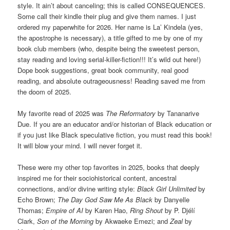
style. It ain’t about canceling; this is called CONSEQUENCES.
Some call their kindle their plug and give them names. I just
ordered my paperwhite for 2026. Her name is La’ Kindela (yes,
the apostrophe is necessary), a title gifted to me by one of my
book club members (who, despite being the sweetest person,
stay reading and loving serial-killer-fiction!!! It’s wild out here!)
Dope book suggestions, great book community, real good
reading, and absolute outrageousness! Reading saved me from
the doom of 2025.
My favorite read of 2025 was
The Reformatory
by Tananarive
Due. If you are an educator and/or historian of Black education or
if you just like Black speculative fiction, you must read this book!
It will blow your mind. I will never forget it.
These were my other top favorites in 2025, books that deeply
inspired me for their sociohistorical content, ancestral
connections, and/or divine writing style:
Black Girl Unlimited
by
Echo Brown;
The Day God Saw Me As Black
by Danyelle
Thomas;
Empire of AI
by Karen Hao,
Ring Shout
by P. Djélí
Clark,
Son of the Morning
by Akwaeke Emezi; and
Zeal
by