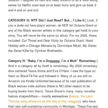
series for Netflix
sooo
bad (or at least hurry and give us book 3
and 4 and on and on)!
CATEGORY G: WTF Did I Just Read? But… I Like It
|
Look, if
you a dude out here playin women, do NOT let Octavia Grant or
any of the Black women writers in this category get holdt to your
story. You will never be the same (or alive). For my 2025, these
included:
Cut Throat
and
Dear Vicky
by Octavia Grant;
Hood
Holiday with a Chicago Menace
by Dominique Nikail;
My Sister,
the Serial Killer
by Oyinkan Brathwaite.
Category H: “Baby, I’m a Doggggg, I’m a Mutt”
Romantasy
|
And in a category all by itself is romantasy. My 2025 romantasy
dive centered Tessa Stone and Eva O’Hare. I saw the hype on
them on BlackTikTok and followed it. Many of us are still on
Amazon via Kindle Unlimited because of its vast publication of
Black women indie authors (there is NO other reason to be
buying books from them). Tessa Stone’s many, many novellas
feature shapeshifters— mostly werewolves (
hence, the Leon
Thomas song reference as the title of this category
), who have
their own self-sustaining community in Michigan. These fine-ass