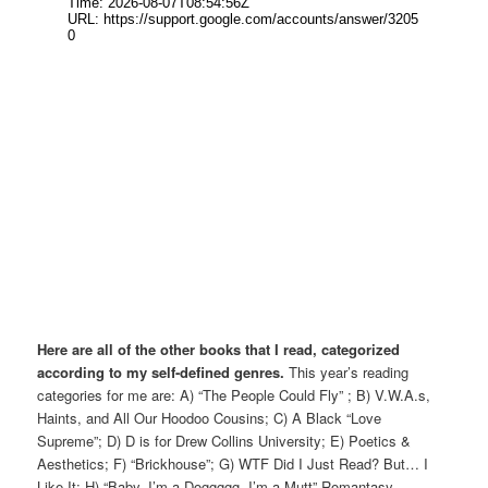
Here are all of the other books that I read, categorized
according to my self-defined genres.
This year’s reading
categories for me are: A) “The People Could Fly” ; B) V.W.A.s,
Haints, and All Our Hoodoo Cousins; C) A Black “Love
Supreme”; D) D is for Drew Collins University; E) Poetics &
Aesthetics; F) “Brickhouse”; G) WTF Did I Just Read? But… I
Like It; H) “Baby, I’m a Doggggg, I’m a Mutt” Romantasy.