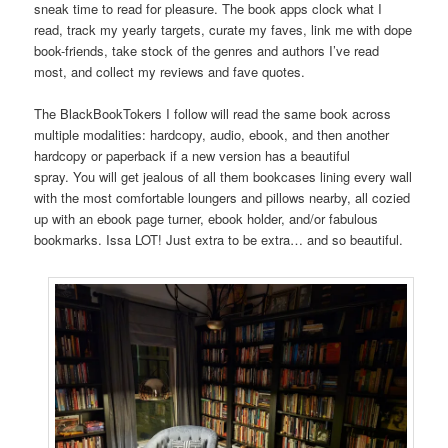
sneak time to read for pleasure. The book apps clock what I
read, track my yearly targets, curate my faves, link me with dope
book-friends, take stock of the genres and authors I’ve read
most, and collect my reviews and fave quotes.
The BlackBookTokers I follow will read the same book across
multiple modalities: hardcopy, audio, ebook, and then another
hardcopy or paperback if a new version has a beautiful
spray. You will get jealous of all them bookcases lining every wall
with the most comfortable loungers and pillows nearby, all cozied
up with an ebook page turner, ebook holder, and/or fabulous
bookmarks. Issa LOT! Just extra to be extra… and so beautiful.