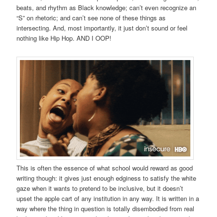
beats, and rhythm as Black knowledge; can’t even recognize an
“S” on rhetoric; and can’t see none of these things as
intersecting. And, most importantly, it just don’t sound or feel
nothing like Hip Hop. AND I OOP!
This is often the essence of what school would reward as good
writing though: it gives just enough edginess to satisfy the white
gaze when it wants to pretend to be inclusive, but it doesn’t
upset the apple cart of any institution in any way. It is written in a
way where the thing in question is totally disembodied from real