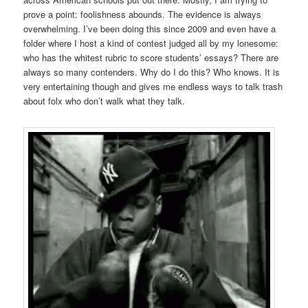
prove a point: foolishness abounds. The evidence is always
overwhelming. I’ve been doing this since 2009 and even have a
folder where I host a kind of contest judged all by my lonesome:
who has the whitest rubric to score students’ essays? There are
always so many contenders. Why do I do this? Who knows. It is
very entertaining though and gives me endless ways to talk trash
about folx who don’t walk what they talk.