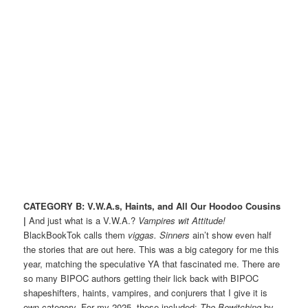
CATEGORY B: V.W.A.s, Haints, and All Our Hoodoo Cousins
|
And just what is a V.W.A.?
Vampires wit Attitude!
BlackBookTok calls them
viggas.
Sinners
ain’t show even half
the stories that are out here. This was a big category for me this
year, matching the speculative YA that fascinated me. There are
so many BIPOC authors getting their lick back with BIPOC
shapeshifters, haints, vampires, and conjurers that I give it is
own category. For my 2025, these included:
The Bewitching
by