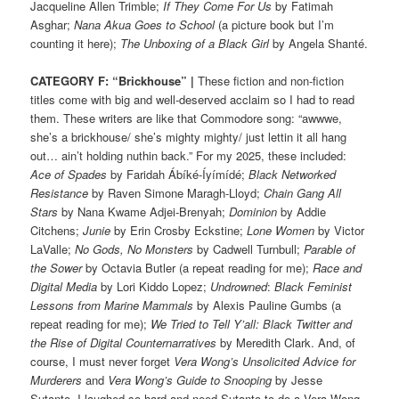
Jacqueline Allen Trimble;
If They Come For Us
by Fatimah
Asghar;
Nana Akua Goes to School
(a picture book but I’m
counting it here);
The Unboxing of a Black Girl
by Angela Shanté.
CATEGORY F: “Brickhouse” |
These fiction and non-fiction
titles come with big and well-deserved acclaim so I had to read
them. These writers are like that Commodore song: “awwwe,
she’s a brickhouse/ she’s mighty mighty/ just lettin it all hang
out… ain’t holding nuthin back.” For my 2025, these included:
Ace of Spades
by Faridah Ábíké-Íyímídé;
Black Networked
Resistance
by Raven Simone Maragh-Lloyd;
Chain Gang All
Stars
by Nana Kwame Adjei-Brenyah;
Dominion
by Addie
Citchens;
Junie
by Erin Crosby Eckstine;
Lone Women
by Victor
LaValle;
No Gods, No Monsters
by Cadwell Turnbull;
Parable of
the Sower
by Octavia Butler (a repeat reading for me);
Race and
Digital Media
by Lori Kiddo Lopez;
Undrowned
:
Black Feminist
Lessons from Marine Mammals
by Alexis Pauline Gumbs (a
repeat reading for me);
We Tried to Tell Y’all: Black Twitter and
the Rise of Digital Counternarratives
by Meredith Clark. And, of
course, I must never forget
Vera Wong’s Unsolicited Advice for
Murderers
and
Vera Wong’s Guide to Snooping
by Jesse
Sutanto
.
I laughed so hard and need Sutanto to do a Vera Wong