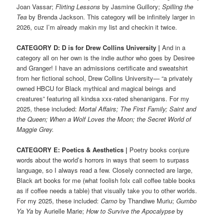
Joan Vassar;
Flirting Lessons
by Jasmine Guillory;
Spilling the
Tea
by Brenda Jackson. This category will be infinitely larger in
2026, cuz I’m already makin my list and checkin it twice.
CATEGORY D: D is for Drew Collins University
|
And in a
category all on her own is the indie author who goes by Desiree
and Granger! I have an admissions certificate and sweatshirt
from her fictional school, Drew Collins University— “a privately
owned HBCU for Black mythical and magical beings and
creatures” featuring all kindsa xxx-rated shenanigans. For my
2025, these included:
Mortal Affairs; The First Family; Saint and
the Queen; When a Wolf Loves the Moon; the Secret World of
Maggie Grey.
CATEGORY E: Poetics & Aesthetics |
Poetry books conjure
words about the world’s horrors in ways that seem to surpass
language, so I always read a few. Closely connected are large,
Black art books for me (what foolish folx call coffee table books
as if coffee needs a table) that visually take you to other worlds.
For my 2025, these included:
Camo
by Thandiwe Muriu;
Gumbo
Ya Ya
by Aurielle Marie;
How to Survive the Apocalypse
by