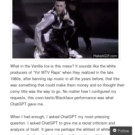
What in the Vanilla Ice is this mess? It sounds like the white
producers of “Yo! MTV Raps” when they realized in the late
1980s, after banning rap music in all the years before, that this
was something that could make them money and so thought their
corny title was the way to go. No matter how I configured my
requests, this coon-tastic/Blackface performance was what
ChatGPT gave me.
When I had enough, I asked ChatGPT my most pressing
question. I asked ChatGPT to give me a racial criticism and
analysis of itself. It gave me perhaps the whitest of white
Follow