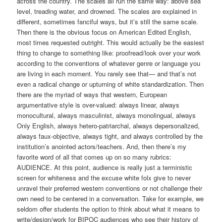
across the country. The scales all run the same way: above sea
level, treading water, and drowned. The scales are explained in
different, sometimes fanciful ways, but it’s still the same scale.
Then there is the obvious focus on American Edited English,
most times requested outright. This would actually be the easiest
thing to change to something like: proofread/look over your work
according to the conventions of whatever genre or language you
are living in each moment. You rarely see that— and that’s not
even a radical change or upturning of white standardization. Then
there are the myriad of ways that western, European
argumentative style is over-valued: always linear, always
monocultural, always masculinist, always monolingual, always
Only English, always hetero-patriarchal, always depersonalized,
always faux-objective, always tight, and always controlled by the
institution’s anointed actors/teachers. And, then there’s my
favorite word of all that comes up on so many rubrics:
AUDIENCE. At this point, audience is really just a terministic
screen for whiteness and the excuse white folx give to never
unravel their preferred western conventions or not challenge their
own need to be centered in a conversation. Take for example, we
seldom offer students the option to think about what it means to
write/design/work for BIPOC audiences who see their history of