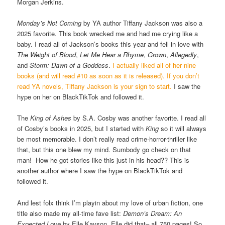
Morgan Jerkins.
Monday’s Not Coming
by YA author Tiffany Jackson was also a
2025 favorite. This book wrecked me and had me crying like a
baby. I read all of Jackson’s books this year and fell in love with
The Weight of Blood
,
Let Me Hear a Rhyme
,
Grown
,
Allegedly
,
and
Storm: Dawn of a Goddess
.
I actually liked all of her nine
books (and will read #10 as soon as it is released). If you don’t
read YA novels, Tiffany Jackson is your sign to start.
I saw the
hype on her on BlackTikTok and followed it.
The
King of Ashes
by S.A. Cosby was another favorite. I read all
of Cosby’s books in 2025, but I started with
King
so it will always
be most memorable. I don’t really read crime-horror-thriller like
that, but this one blew my mind. Sumbody go check on that
man! How he got stories like this just in his head?? This is
another author where I saw the hype on BlackTikTok and
followed it.
And lest folx think I’m playin about my love of urban fiction, one
title also made my all-time fave list:
Demon’s Dream: An
Expected Love
by Elle Kayson. Elle did that– all 750 pages! So