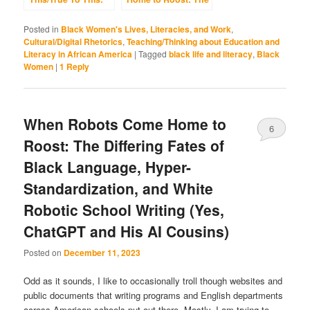
Black Language,
Differing Fates of
the Internet,
Black Language,
Posted in
Black Women's Lives, Literacies, and Work
,
Southern Roots,
Hyper-
Cultural/Digital Rhetorics
,
Teaching/Thinking about Education and
and the Failed
Standardization,
Literacy in African America
|
Tagged
black life and literacy
,
Black
Entrenchments of
and White Robotic
Women
|
1
Reply
Whiteness
School Writing (Yes,
ChatGPT and His AI
Cousins)
When Robots Come Home to
6
Roost: The Differing Fates of
Black Language, Hyper-
Standardization, and White
Robotic School Writing (Yes,
ChatGPT and His AI Cousins)
Posted on
December 11, 2023
Odd as it sounds, I like to occasionally troll though websites and
public documents that writing programs and English departments
across American schools put out there. Mostly, I am trying to