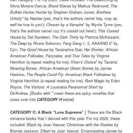
Silvia Moreno-Garcia;
Blood Slaves
by Markus Redmond;
The
Buffalo Hunter Hunter
by Stephen Graham Jones;
Brothers
Unholy*
by Nastee (yes, that’s the authors name! hey, may as
well be true to you!);
Chosen by a Vampire
* by Wynta Tyme (yes,
that’s the authors name! cuz it’s cooold out here!);
This Cursed
House
by Del Sandeen;
The Dark Thirty
by Patricia McKissack;
The Deep
by Rivers Solomon;
Fang Gang
1, 2, AAAAND 3* by
Cyn;
The Good House
by Tananarive Due;
Her Stories: African
American Folktales, Fairytales, and True Tales
by Virginia
Hamilton (a repeat reading for me);
Khan’s Choice
* by Tacarra;
Moaning Bones: African American Ghost Stories
by James
Haskins;
The People Could Fly: American Black Folktakes
by
Virginia Hamilton (a repeat reading for me);
Root Magic
by Eden
Royce;
The Visitors: A Louisiana Paranormal Short
by
De’Andrea.
[Books with * mean these are spicy novellas that
cross over into
CATEGORY H
below]
CATEGORY C: A Black “Love Supreme”
|
These are the Black
romance books that I danced with this year. For my 2025, these
included:
Black
by Joan Vassar;
Christmas with the Steeles
by
Brenda Jackson;
Elbert
by Joan Vassar;
Emancipating James
by