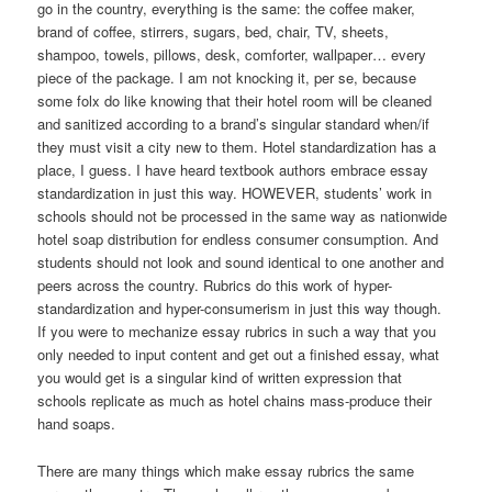
go in the country, everything is the same: the coffee maker,
brand of coffee, stirrers, sugars, bed, chair, TV, sheets,
shampoo, towels, pillows, desk, comforter, wallpaper… every
piece of the package. I am not knocking it, per se, because
some folx do like knowing that their hotel room will be cleaned
and sanitized according to a brand’s singular standard when/if
they must visit a city new to them. Hotel standardization has a
place, I guess. I have heard textbook authors embrace essay
standardization in just this way. HOWEVER, students’ work in
schools should not be processed in the same way as nationwide
hotel soap distribution for endless consumer consumption. And
students should not look and sound identical to one another and
peers across the country. Rubrics do this work of hyper-
standardization and hyper-consumerism in just this way though.
If you were to mechanize essay rubrics in such a way that you
only needed to input content and get out a finished essay, what
you would get is a singular kind of written expression that
schools replicate as much as hotel chains mass-produce their
hand soaps.
There are many things which make essay rubrics the same