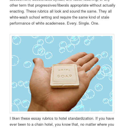
other term that progressives/liberals appropriate without actually
enacting. These rubrics all look and sound the same. They all
white-wash school writing and require the same kind of stale
performance of white academese. Every. Single. One.
I liken these essay rubrics to hotel standardization. If you have
ever been to a chain hotel, you know that, no matter where you