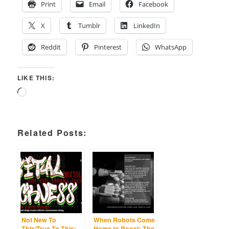
Print
Email
Facebook
X
Tumblr
LinkedIn
Reddit
Pinterest
WhatsApp
LIKE THIS:
Loading…
Related Posts:
Not New To
When Robots Come
This/True To This:
Home to Roost: The