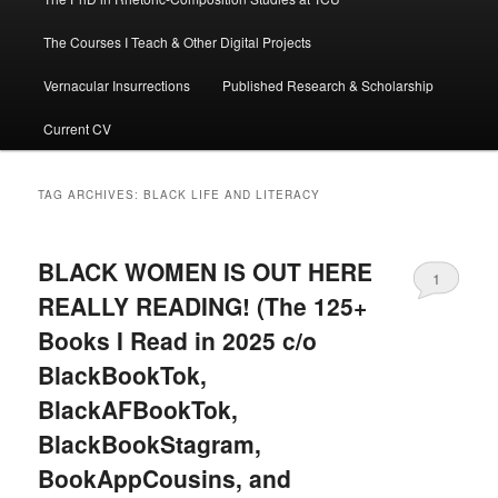
The Courses I Teach & Other Digital Projects
Vernacular Insurrections
Published Research & Scholarship
Current CV
TAG ARCHIVES:
BLACK LIFE AND LITERACY
BLACK WOMEN IS OUT HERE
1
REALLY READING! (The 125+
Books I Read in 2025 c/o
BlackBookTok,
BlackAFBookTok,
BlackBookStagram,
BookAppCousins, and