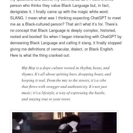
person who thinks they value Black Language but, in fact,
denigrates it. I finally came up with the magic white word.
SLANG. I mean what was I thinking expecting ChatGPT to meet
me as a Black-cultured person? That ain’t what it’s for. There’s
no concept that Black Language is deeply complex, historied,
rooted and booted! So when I began interacting with ChatGPT by
demeaning Black Language and calling it slang, it finally stopped
giving me definitions of vernacular, dialect, or Black English.
Here is what the thing cranked out:
Hip Hop is a dope culture rooted in rhythm, beats, and
rhymes. It’s all about spitting bars, dropping beats, and
keeping it real. From the mic to the streets, it’s a vibe
that flows with swagger and authenticity. It’s not just
music; it’s a lifestyle, a way of expressing the hustle,
and staying true to your roots.