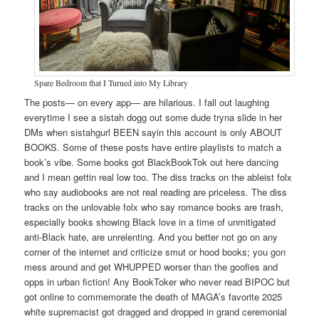
Spare Bedroom that I Turned into My Library
The posts— on every app— are hilarious. I fall out laughing
everytime I see a sistah dogg out some dude tryna slide in her
DMs when sistahgurl BEEN sayin this account is only ABOUT
BOOKS. Some of these posts have entire playlists to match a
book’s vibe. Some books got BlackBookTok out here dancing
and I mean gettin real low too. The diss tracks on the ableist folx
who say audiobooks are not real reading are priceless. The diss
tracks on the unlovable folx who say romance books are trash,
especially books showing Black love in a time of unmitigated
anti-Black hate, are unrelenting. And you better not go on any
corner of the internet and criticize smut or hood books; you gon
mess around and get WHUPPED worser than the goofies and
opps in urban fiction! Any BookToker who never read BIPOC but
got online to commemorate the death of MAGA’s favorite 2025
white supremacist got dragged and dropped in grand ceremonial