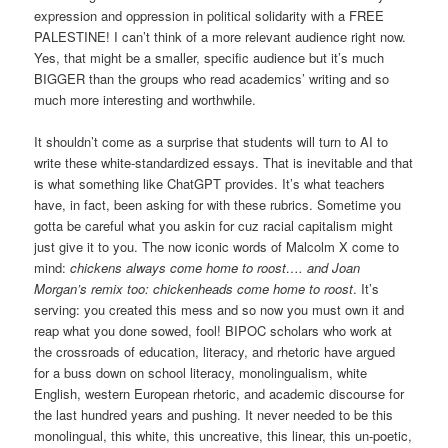
expression and oppression in political solidarity with a FREE
PALESTINE! I can’t think of a more relevant audience right now.
Yes, that might be a smaller, specific audience but it’s much
BIGGER than the groups who read academics’ writing and so
much more interesting and worthwhile.
It shouldn’t come as a surprise that students will turn to AI to
write these white-standardized essays. That is inevitable and that
is what something like ChatGPT provides. It’s what teachers
have, in fact, been asking for with these rubrics. Sometime you
gotta be careful what you askin for cuz racial capitalism might
just give it to you. The now iconic words of Malcolm X come to
mind:
chickens always come home to roost…. and Joan
Morgan’s remix too: chickenheads come home to roost
. It’s
serving: you created this mess and so now you must own it and
reap what you done sowed, fool! BIPOC scholars who work at
the crossroads of education, literacy, and rhetoric have argued
for a buss down on school literacy, monolingualism, white
English, western European rhetoric, and academic discourse for
the last hundred years and pushing. It never needed to be this
monolingual, this white, this uncreative, this linear, this un-poetic,