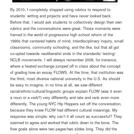
By 2010, I completely stopped using rubrics to respond to
students’ writing and projects and have never looked back.
Before that, I would ask students to collectively design their own
rubrics and the conversations were great. Those moments were
framed in the world of progressive high school reform of the
1990s that centered habits of mind, interdisciplinary inquiry, small
classrooms, community schooling, and the like, but that all got
co-opted towards neoliberalist ends in the standards/ testing/
NCLB movements. I will always remember 2008, for instance,
where a heated exchange jumped off in class about the concept
of grading how an essay FLOWS. At the time, that institution was
the third, most diverse national university in the U.S. As should
be easy to imagine, in no time at all, we saw different
racial/ethnic/cultural/linguistic groups explain FLOW (was it even
a noun or a verb?) very differently and rate and rank even more
differently. The young NYC Hip Hoppers set off the conversation,
because they knew FLOW had different cultural meanings. My
response was simple: why can’t it all count as successful? They
seemed to agree and worked that rubric down to the bone. The
flow goals alone were two pages/two slides long. They did the