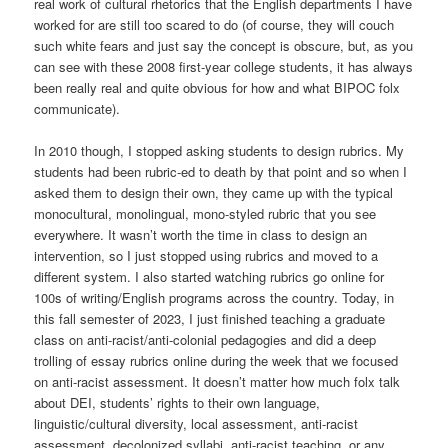
real work of cultural rhetorics that the English departments I have
worked for are still too scared to do (of course, they will couch
such white fears and just say the concept is obscure, but, as you
can see with these 2008 first-year college students, it has always
been really real and quite obvious for how and what BIPOC folx
communicate).
In 2010 though, I stopped asking students to design rubrics. My
students had been rubric-ed to death by that point and so when I
asked them to design their own, they came up with the typical
monocultural, monolingual, mono-styled rubric that you see
everywhere. It wasn’t worth the time in class to design an
intervention, so I just stopped using rubrics and moved to a
different system. I also started watching rubrics go online for
100s of writing/English programs across the country. Today, in
this fall semester of 2023, I just finished teaching a graduate
class on anti-racist/anti-colonial pedagogies and did a deep
trolling of essay rubrics online during the week that we focused
on anti-racist assessment. It doesn’t matter how much folx talk
about DEI, students’ rights to their own language,
linguistic/cultural diversity, local assessment, anti-racist
assessment, decolonized syllabi, anti-racist teaching, or any