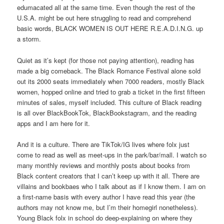
edumacated all at the same time. Even though the rest of the
U.S.A. might be out here struggling to read and comprehend
basic words, BLACK WOMEN IS OUT HERE R.E.A.D.I.N.G. up
a storm.
Quiet as it’s kept (for those not paying attention), reading has
made a big comeback. The Black Romance Festival alone sold
out its 2000 seats immediately when 7000 readers, mostly Black
women, hopped online and tried to grab a ticket in the first fifteen
minutes of sales, myself included. This culture of Black reading
is all over BlackBookTok, BlackBookstagram, and the reading
apps and I am here for it.
And it is a culture. There are TikTok/IG lives where folx just
come to read as well as meet-ups in the park/bar/mall. I watch so
many monthly reviews and monthly posts about books from
Black content creators that I can’t keep up with it all. There are
villains and bookbaes who I talk about as if I know them. I am on
a first-name basis with every author I have read this year (the
authors may not know me, but I’m their homegirl nonetheless).
Young Black folx in school do deep-explaining on where they