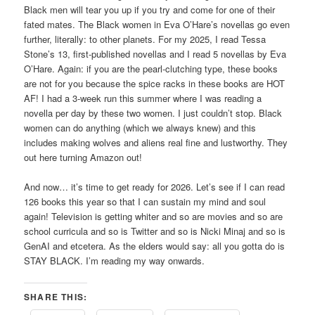
Black men will tear you up if you try and come for one of their
fated mates. The Black women in Eva O’Hare’s novellas go even
further, literally: to other planets. For my 2025, I read Tessa
Stone’s 13, first-published novellas and I read 5 novellas by Eva
O’Hare. Again: if you are the pearl-clutching type, these books
are not for you because the spice racks in these books are HOT
AF! I had a 3-week run this summer where I was reading a
novella per day by these two women. I just couldn’t stop. Black
women can do anything (which we always knew) and this
includes making wolves and aliens real fine and lustworthy. They
out here turning Amazon out!
And now… it’s time to get ready for 2026. Let’s see if I can read
126 books this year so that I can sustain my mind and soul
again! Television is getting whiter and so are movies and so are
school curricula and so is Twitter and so is Nicki Minaj and so is
GenAI and etcetera. As the elders would say: all you gotta do is
STAY BLACK. I’m reading my way onwards.
SHARE THIS: