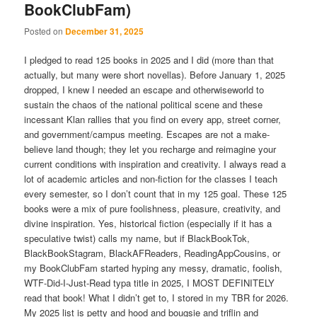
BookClubFam)
Posted on
December 31, 2025
I pledged to read 125 books in 2025 and I did (more than that
actually, but many were short novellas). Before January 1, 2025
dropped, I knew I needed an escape and otherwiseworld to
sustain the chaos of the national political scene and these
incessant Klan rallies that you find on every app, street corner,
and government/campus meeting. Escapes are not a make-
believe land though; they let you recharge and reimagine your
current conditions with inspiration and creativity. I always read a
lot of academic articles and non-fiction for the classes I teach
every semester, so I don’t count that in my 125 goal. These 125
books were a mix of pure foolishness, pleasure, creativity, and
divine inspiration. Yes, historical fiction (especially if it has a
speculative twist) calls my name, but if BlackBookTok,
BlackBookStagram, BlackAFReaders, ReadingAppCousins, or
my BookClubFam started hyping any messy, dramatic, foolish,
WTF-Did-I-Just-Read typa title in 2025, I MOST DEFINITELY
read that book! What I didn’t get to, I stored in my TBR for 2026.
My 2025 list is petty and hood and bougsie and triflin and