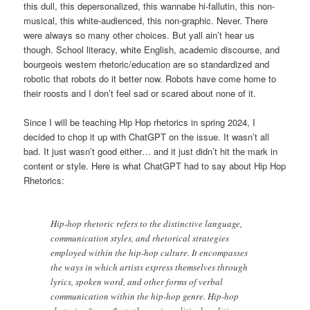
this dull, this depersonalized, this wannabe hi-fallutin, this non-
musical, this white-audienced, this non-graphic. Never. There
were always so many other choices. But yall ain’t hear us
though. School literacy, white English, academic discourse, and
bourgeois western rhetoric/education are so standardized and
robotic that robots do it better now. Robots have come home to
their roosts and I don’t feel sad or scared about none of it.
Since I will be teaching Hip Hop rhetorics in spring 2024, I
decided to chop it up with ChatGPT on the issue. It wasn’t all
bad. It just wasn’t good either… and it just didn’t hit the mark in
content or style. Here is what ChatGPT had to say about Hip Hop
Rhetorics:
Hip-hop rhetoric refers to the distinctive language,
communication styles, and rhetorical strategies
employed within the hip-hop culture. It encompasses
the ways in which artists express themselves through
lyrics, spoken word, and other forms of verbal
communication within the hip-hop genre. Hip-hop