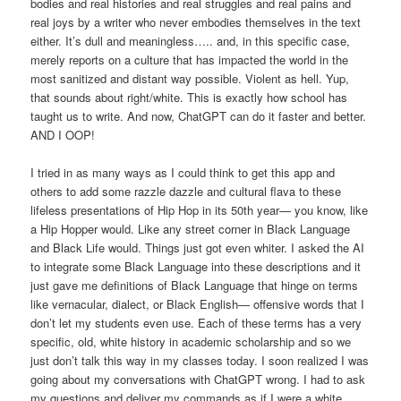
bodies and real histories and real struggles and real pains and
real joys by a writer who never embodies themselves in the text
either. It’s dull and meaningless….. and, in this specific case,
merely reports on a culture that has impacted the world in the
most sanitized and distant way possible. Violent as hell. Yup,
that sounds about right/white. This is exactly how school has
taught us to write. And now, ChatGPT can do it faster and better.
AND I OOP!
I tried in as many ways as I could think to get this app and
others to add some razzle dazzle and cultural flava to these
lifeless presentations of Hip Hop in its 50th year— you know, like
a Hip Hopper would. Like any street corner in Black Language
and Black Life would. Things just got even whiter. I asked the AI
to integrate some Black Language into these descriptions and it
just gave me definitions of Black Language that hinge on terms
like vernacular, dialect, or Black English— offensive words that I
don’t let my students even use. Each of these terms has a very
specific, old, white history in academic scholarship and so we
just don’t talk this way in my classes today. I soon realized I was
going about my conversations with ChatGPT wrong. I had to ask
my questions and deliver my commands as if I were a white