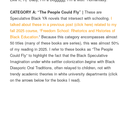
CATEGORY A: “The People Could Fly” |
These are
Speculative Black YA novels that intersect with schooling.
I
talked about these in a previous post (click here) related to my
fall 2025 course, “Freedom School: Rhetorics and Histories of
Black Education.
” Because this category encompasses almost
50 titles (many of these books are series), this was almost 50%
of my reading in 2025. I refer to these books as “The People
Could Fly” to highlight the fact that the Black Speculative
Imagination under white settler colonization
begins
with Black
Diasporic Oral Traditions, often relayed to children, not with
trendy academic theories in white university departments (click
on the arrows below for the books I read).