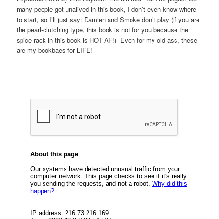
many people got unalived in this book, I don’t even know where
to start, so I’ll just say: Damien and Smoke don’t play (if you are
the pearl-clutching type, this book is not for you because the
spice rack in this book is HOT AF!) Even for my old ass, these
are my bookbaes for LIFE!