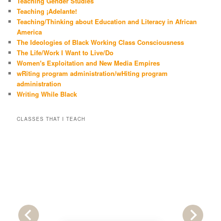
Teaching Gender Studies
Teaching ¡Adelante!
Teaching/Thinking about Education and Literacy in African
America
The Ideologies of Black Working Class Consciousness
The Life/Work I Want to Live/Do
Women's Exploitation and New Media Empires
wRiting program administration/wHiting program
administration
Writing While Black
CLASSES THAT I TEACH