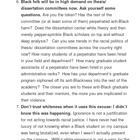
Black folk will be in high demand on thesis/
dissertation committees now. Ask yourself some
questions.
Are you the token? Has the rest of the
committee (or at least some of them) perpetrated anti-Black
harm? Does the dissertation center white theory and then
merely pepper-sprinkle Black scholars on top and without
deep analysis? Can you see trends in the racial politics of
thesis/ dissertation committees across the country right
now? How many students of a perpetrator have been hired
in your field and department? How many graduate student
assistants of a perpetrator have been hired in your
administrative ranks? How has your department’s graduate
program siphoned off its anti-Blackness into the rest of the
academy? The closer you are to these anti-Black graduate
students and their mentors, the more you are implicated in
their violence.
Don’t trust whiteness when it uses this excuse: I didn’t
know this was happening.
Ignorance is not a justification
for not acting towards racial justice. I have never had the
luxury of not knowing when a Black student on my campus
was being brutalized, even when I wasn’t actually present
on the campus. Willful white ignorance is not a pass for the