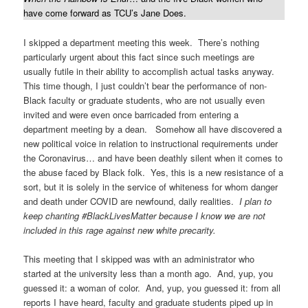
have come forward as TCU’s Jane Does.
I skipped a department meeting this week. There’s nothing
particularly urgent about this fact since such meetings are
usually futile in their ability to accomplish actual tasks anyway.
This time though, I just couldn’t bear the performance of non-
Black faculty or graduate students, who are not usually even
invited and were even once barricaded from entering a
department meeting by a dean. Somehow all have discovered a
new political voice in relation to instructional requirements under
the Coronavirus… and have been deathly silent when it comes to
the abuse faced by Black folk. Yes, this is a new resistance of a
sort, but it is solely in the service of whiteness for whom danger
and death under COVID are newfound, daily realities.
I plan to
keep chanting #BlackLivesMatter because I know we are not
included in this rage against new white precarity.
This meeting that I skipped was with an administrator who
started at the university less than a month ago. And, yup, you
guessed it: a woman of color. And, yup, you guessed it: from all
reports I have heard, faculty and graduate students piped up in