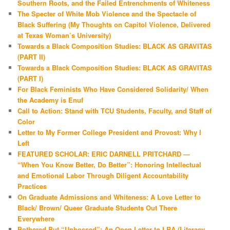
Southern Roots, and the Failed Entrenchments of Whiteness
The Specter of White Mob Violence and the Spectacle of
Black Suffering (My Thoughts on Capitol Violence, Delivered
at Texas Woman’s University)
Towards a Black Composition Studies: BLACK AS GRAVITAS
(PART II)
Towards a Black Composition Studies: BLACK AS GRAVITAS
(PART I)
For Black Feminists Who Have Considered Solidarity/ When
the Academy is Enuf
Call to Action: Stand with TCU Students, Faculty, and Staff of
Color
Letter to My Former College President and Provost: Why I
Left
FEATURED SCHOLAR: ERIC DARNELL PRITCHARD —
“When You Know Better, Do Better”: Honoring Intellectual
and Emotional Labor Through Diligent Accountability
Practices
On Graduate Admissions and Whiteness: A Love Letter to
Black/ Brown/ Queer Graduate Students Out There
Everywhere
Bothered But “Unbossed”: An Open Letter to LRA (Literacy