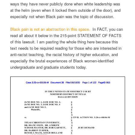
ways they have never publicly done when white leadership was
at the helm (even when it locked them outside of the door), and
especially not when Black pain was the topic of discussion.
Black pain is not an abstraction in this space.
In FACT, you can
read all about it below in the 215-point STATEMENT OF FACTS
of this lawsuit. I am pasting the whole thing here because this
text needs to be required reading for those who are interested in
anti-racist teaching, the racial history of higher education, and
especially the brutal experiences of Black women-identified
undergraduate and graduate students today.