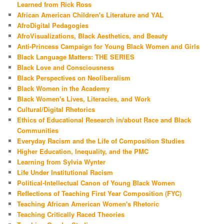
Learned from Rick Ross
African American Children's Literature and YAL
AfroDigital Pedagogies
AfroVisualizations, Black Aesthetics, and Beauty
Anti-Princess Campaign for Young Black Women and Girls
Black Language Matters: THE SERIES
Black Love and Consciousness
Black Perspectives on Neoliberalism
Black Women in the Academy
Black Women's Lives, Literacies, and Work
Cultural/Digital Rhetorics
Ethics of Educational Research in/about Race and Black
Communities
Everyday Racism and the Life of Composition Studies
Higher Education, Inequality, and the PMC
Learning from Sylvia Wynter
Life Under Institutional Racism
Political-Intellectual Canon of Young Black Women
Reflections of Teaching First Year Composition (FYC)
Teaching African American Women's Rhetoric
Teaching Critically Raced Theories