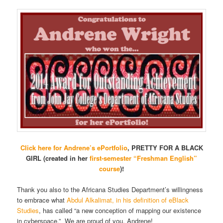
Click here for Andrene’s ePortfolio
, PRETTY FOR A BLACK
GIRL (created in her
first-semester “Freshman English”
course
)!
Thank you also to the Africana Studies Department’s willingness
to embrace what
Abdul Alkalimat, in his definition of eBlack
Studies
, has called “a new conception of mapping our existence
in cyberspace.” We are proud of you, Andrene!