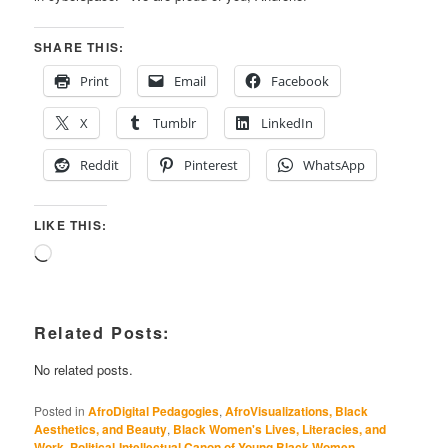
SHARE THIS:
Print
Email
Facebook
X
Tumblr
LinkedIn
Reddit
Pinterest
WhatsApp
LIKE THIS:
Loading…
Related Posts:
No related posts.
Posted in
AfroDigital Pedagogies
,
AfroVisualizations, Black
Aesthetics, and Beauty
,
Black Women's Lives, Literacies, and
Work
,
Political-Intellectual Canon of Young Black Women
,