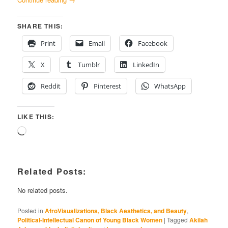
SHARE THIS:
Print
Email
Facebook
X
Tumblr
LinkedIn
Reddit
Pinterest
WhatsApp
LIKE THIS:
Loading…
Related Posts:
No related posts.
Posted in
AfroVisualizations, Black Aesthetics, and Beauty
,
Political-Intellectual Canon of Young Black Women
|
Tagged
Akilah