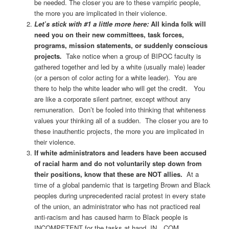
be needed. The closer you are to these vampiric people,
the more you are implicated in their violence.
Let’s stick with #1 a little more here:
All kinda folk will
need you on their new committees, task forces,
programs, mission statements, or suddenly conscious
projects
.
Take notice when a group of BIPOC faculty is
gathered together and led by a white (usually male) leader
(or a person of color acting for a white leader). You are
there to help the white leader who will get the credit. You
are like a corporate silent partner, except without any
remuneration. Don’t be fooled into thinking that whiteness
values your thinking all of a sudden. The closer you are to
these inauthentic projects, the more you are implicated in
their violence.
If white administrators and leaders have been accused
of racial harm and do not voluntarily step down from
their positions, know that these are NOT allies.
At a
time of a global pandemic that is targeting Brown and Black
peoples during unprecedented racial protest in every state
of the union, an administrator who has not practiced real
anti-racism and has caused harm to Black people is
INCOMPETENT for the tasks at hand. IN…COM…