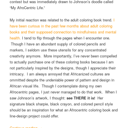
contest but was immediately drawn to Johnson’s doodle called
“My AfroCentric Life.”
My initial reaction was related to the adult coloring book trend.
I
have been curious in the past few months about adult coloring
books and their supposed connection to mindfulness and mental
health.
I tend to flip through the pages when I encounter one.
Though I have an abundant supply of colored pencils and
markers, I seldom use these utensils for any concentrated
creativity anymore. More importantly, I’ve never been compelled
to actually purchase one of these coloring books because I am
not particularly inspired by the designs, though I appreciate their
intricacy. I am always annoyed that Africanized cultures are
ommitted despite the undeniable power of pattern and design in
African visual life. Though I contemplate doing my own
Afrocentric pages, I just never managed to do that work. When I
saw Johnson’s artwork, I thought:
see THERE it is!
Her
signature black sharpie, black crayon, and colored pencil style
should be an inspiration for what an Afrocentric coloring book and
line-design project could offer.
Continue reading
→