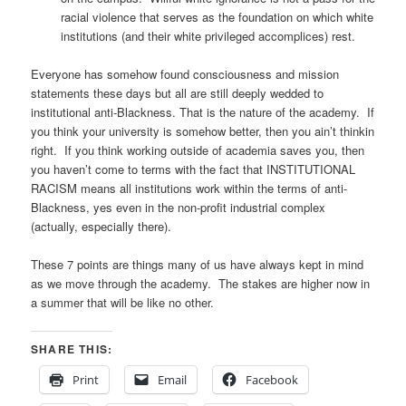
racial violence that serves as the foundation on which white
institutions (and their white privileged accomplices) rest.
Everyone has somehow found consciousness and mission
statements these days but all are still deeply wedded to
institutional anti-Blackness. That is the nature of the academy. If
you think your university is somehow better, then you ain’t thinkin
right. If you think working outside of academia saves you, then
you haven’t come to terms with the fact that INSTITUTIONAL
RACISM means all institutions work within the terms of anti-
Blackness, yes even in the non-profit industrial complex
(actually, especially there).
These 7 points are things many of us have always kept in mind
as we move through the academy. The stakes are higher now in
a summer that will be like no other.
SHARE THIS:
Print
Email
Facebook