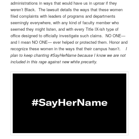
administrations in ways that would have us in uproar if they
weren’t Black. The lawsuit details the ways that these women
filed complaints with leaders of programs and departments
seemingly everywhere, with any kind of faculty member who
seemed they might listen, and with every Title IX-ish type of
office designed to officially investigate such claims. NO ONE—
and I mean NO ONE— ever helped or protected them. Honor and
recognize these women in the ways that their campus hasn’t.
I
plan to keep chanting #SayHerName because I know we are not
included in this rage against new white precarity.