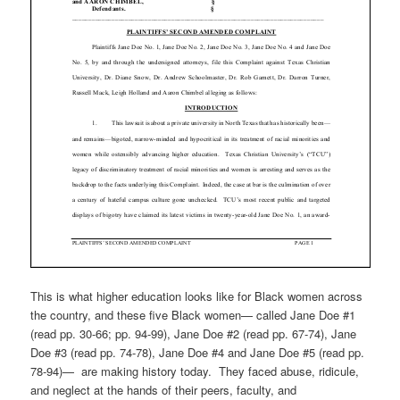
This is what higher education looks like for Black women across
the country, and these five Black women— called Jane Doe #1
(read pp. 30-66; pp. 94-99), Jane Doe #2 (read pp. 67-74), Jane
Doe #3 (read pp. 74-78), Jane Doe #4 and Jane Doe #5 (read pp.
78-94)— are making history today. They faced abuse, ridicule,
and neglect at the hands of their peers, faculty, and