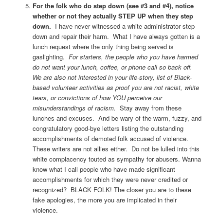
For the folk who do step down (see #3 and #4), notice
whether or not they actually STEP UP when they step
down.
I have never witnessed a white administrator step
down and repair their harm. What I have always gotten is a
lunch request where the only thing being served is
gaslighting.
For starters, the people who you have harmed
do not want your lunch, coffee, or phone call so back off.
We are also not interested in your life-story, list of Black-
based volunteer activities as proof you are not racist, white
tears, or convictions of how YOU perceive our
misunderstandings of racism.
Stay away from these
lunches and excuses. And be wary of the warm, fuzzy, and
congratulatory good-bye letters listing the outstanding
accomplishments of demoted folk accused of violence.
These writers are not allies either. Do not be lulled into this
white complacency touted as sympathy for abusers. Wanna
know what I call people who have made significant
accomplishments for which they were never credited or
recognized? BLACK FOLK! The closer you are to these
fake apologies, the more you are implicated in their
violence.