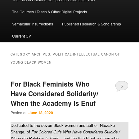
The Courses I Teach & Other Digital Projects
Vernacular Insurrections
Published Research & Scholarship
Current CV
CATEGORY ARCHIVES:
POLITICAL-INTELLECTUAL CANON OF
YOUNG BLACK WOMEN
For Black Feminists Who
5
Have Considered Solidarity/
When the Academy is Enuf
Posted on
June 18, 2020
Dedicated to the seven Black women and author, Ntozake
Shange, of
For Colored Girls Who Have Considered Suicide /
When the Rainbow Is Enuf
… and the five Black women who