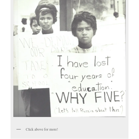
Click above for more!