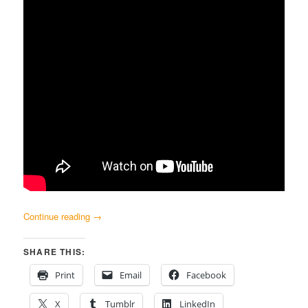
Continue reading
→
SHARE THIS:
Print
Email
Facebook
X
Tumblr
LinkedIn