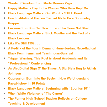
Words of Wisdom from Marta Moreno Vega
Happy Mother’s Day to the Women Who Have Kept Me
Black Language Matters: Our Word is STILL Bond
How Institutional Racism Trained Me to Be a Doomsday
Prepper
Lessons from Kim TallBear . . . and the Tears Not Shed
Black Language Matters: Slick Mouths and the Fact of a
Black Lexicon
Like It’s Still 1999 . . .
A Re-Mix of the Fourth Demand: June Jordan, Race-Radical
Black Feminisms, and Teaching-as-Survival
Trigger Warning: This Post is about Academia and Its
“Professional” Conferencing
An AfroDigital Sign O’ the Times: A Big Sista Hug to Akilah
Johnson
Oppression Born Into the System: How We Understand
Race/History in 16 Points
Black Language Matters: Beginning with “Ebonics 101”
When White Violence Is “The Canon”
The Former High School Teacher Reflects on College
Teaching & Development