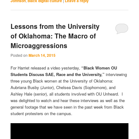
Johnson
,
black digital culture
|
Leave a reply
Lessons from the University
of Oklahoma: The Macro of
Microaggressions
Posted on
March 14, 2015
For Harriet released a video yesterday,
“Black Women OU
Students Discuss SAE, Race and the University,”
interviewing
three young Black women at the University of Oklahoma:
Aubriana Busby (Junior), Chelsea Davis (Sophomore), and
Ashley Hale (senior), all students involved with OU Unheard. I
was delighted to watch and hear these interviews as well as the
general footage that we have seen in the past week from Black
student protesters on the campus.