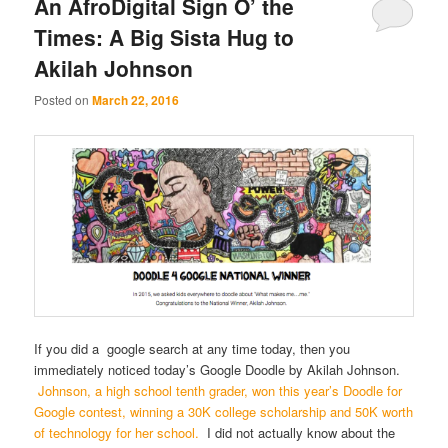
An AfroDigital Sign O’ the
Times: A Big Sista Hug to
Akilah Johnson
Posted on
March 22, 2016
If you did a google search at any time today, then you
immediately noticed today’s Google Doodle by Akilah Johnson.
Johnson, a high school tenth grader, won this year’s Doodle for
Google contest, winning a 30K college scholarship and 50K worth
of technology for her school.
I did not actually know about the