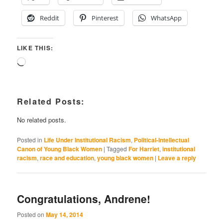
Reddit
Pinterest
WhatsApp
LIKE THIS:
Loading…
Related Posts:
No related posts.
Posted in
Life Under Institutional Racism
,
Political-Intellectual
Canon of Young Black Women
|
Tagged
For Harriet
,
institutional
racism
,
race and education
,
young black women
|
Leave a reply
Congratulations, Andrene!
Posted on
May 14, 2014