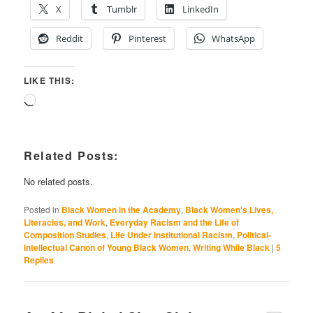
X
Tumblr
LinkedIn
Reddit
Pinterest
WhatsApp
LIKE THIS:
Loading…
Related Posts:
No related posts.
Posted in
Black Women in the Academy
,
Black Women's Lives,
Literacies, and Work
,
Everyday Racism and the Life of
Composition Studies
,
Life Under Institutional Racism
,
Political-
Intellectual Canon of Young Black Women
,
Writing While Black
|
5
Replies