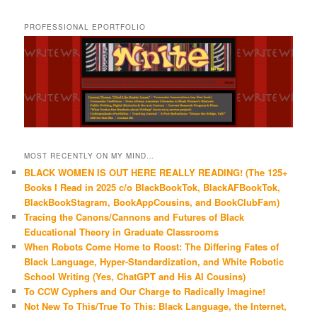
PROFESSIONAL EPORTFOLIO
MOST RECENTLY ON MY MIND…
BLACK WOMEN IS OUT HERE REALLY READING! (The 125+
Books I Read in 2025 c/o BlackBookTok, BlackAFBookTok,
BlackBookStagram, BookAppCousins, and BookClubFam)
Tracing the Canons/Cannons and Futures of Black
Educational Theory in Graduate Classrooms
When Robots Come Home to Roost: The Differing Fates of
Black Language, Hyper-Standardization, and White Robotic
School Writing (Yes, ChatGPT and His AI Cousins)
To CCW Cyphers and Our Charge to Radically Imagine!
Not New To This/True To This: Black Language, the Internet,