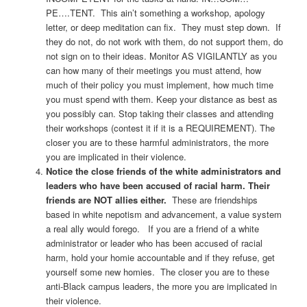
PE….TENT. This ain’t something a workshop, apology
letter, or deep meditation can fix. They must step down. If
they do not, do not work with them, do not support them, do
not sign on to their ideas. Monitor AS VIGILANTLY as you
can how many of their meetings you must attend, how
much of their policy you must implement, how much time
you must spend with them. Keep your distance as best as
you possibly can. Stop taking their classes and attending
their workshops (contest it if it is a REQUIREMENT). The
closer you are to these harmful administrators, the more
you are implicated in their violence.
Notice the close friends of the white administrators and
leaders who have been accused of racial harm. Their
friends are NOT allies either.
These are friendships
based in white nepotism and advancement, a value system
a real ally would forego. If you are a friend of a white
administrator or leader who has been accused of racial
harm, hold your homie accountable and if they refuse, get
yourself some new homies. The closer you are to these
anti-Black campus leaders, the more you are implicated in
their violence.