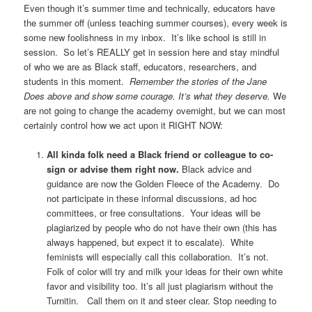
Even though it’s summer time and technically, educators have
the summer off (unless teaching summer courses), every week is
some new foolishness in my inbox. It’s like school is still in
session. So let’s REALLY get in session here and stay mindful
of who we are as Black staff, educators, researchers, and
students in this moment.
Remember the stories of the Jane
Does above and show some courage. It’s what they deserve.
We
are not going to change the academy overnight, but we can most
certainly control how we act upon it RIGHT NOW:
All kinda folk need a Black friend or colleague to co-
sign or advise them right now.
Black advice and
guidance are now the Golden Fleece of the Academy. Do
not participate in these informal discussions, ad hoc
committees, or free consultations. Your ideas will be
plagiarized by people who do not have their own (this has
always happened, but expect it to escalate). White
feminists will especially call this collaboration. It’s not.
Folk of color will try and milk your ideas for their own white
favor and visibility too. It’s all just plagiarism without the
Turnitin. Call them on it and steer clear. Stop needing to