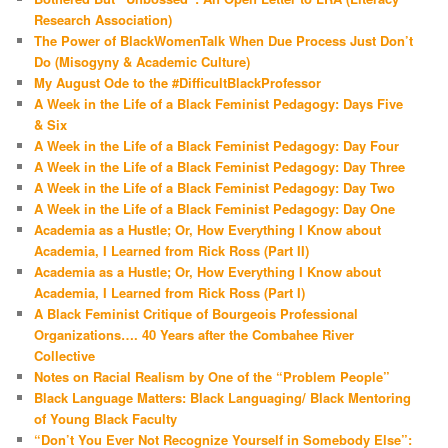
Research Association)
The Power of BlackWomenTalk When Due Process Just Don’t
Do (Misogyny & Academic Culture)
My August Ode to the #DifficultBlackProfessor
A Week in the Life of a Black Feminist Pedagogy: Days Five
& Six
A Week in the Life of a Black Feminist Pedagogy: Day Four
A Week in the Life of a Black Feminist Pedagogy: Day Three
A Week in the Life of a Black Feminist Pedagogy: Day Two
A Week in the Life of a Black Feminist Pedagogy: Day One
Academia as a Hustle; Or, How Everything I Know about
Academia, I Learned from Rick Ross (Part II)
Academia as a Hustle; Or, How Everything I Know about
Academia, I Learned from Rick Ross (Part I)
A Black Feminist Critique of Bourgeois Professional
Organizations…. 40 Years after the Combahee River
Collective
Notes on Racial Realism by One of the “Problem People”
Black Language Matters: Black Languaging/ Black Mentoring
of Young Black Faculty
“Don’t You Ever Not Recognize Yourself in Somebody Else”: