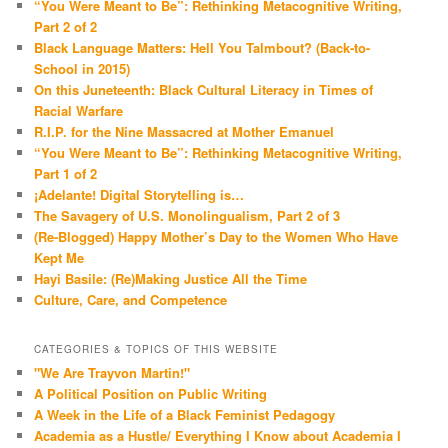
“You Were Meant to Be”: Rethinking Metacognitive Writing,
Part 2 of 2
Black Language Matters: Hell You Talmbout? (Back-to-
School in 2015)
On this Juneteenth: Black Cultural Literacy in Times of
Racial Warfare
R.I.P. for the Nine Massacred at Mother Emanuel
“You Were Meant to Be”: Rethinking Metacognitive Writing,
Part 1 of 2
¡Adelante! Digital Storytelling is…
The Savagery of U.S. Monolingualism, Part 2 of 3
(Re-Blogged) Happy Mother’s Day to the Women Who Have
Kept Me
Hayi Basile: (Re)Making Justice All the Time
Culture, Care, and Competence
CATEGORIES & TOPICS OF THIS WEBSITE
"We Are Trayvon Martin!"
A Political Position on Public Writing
A Week in the Life of a Black Feminist Pedagogy
Academia as a Hustle/ Everything I Know about Academia I