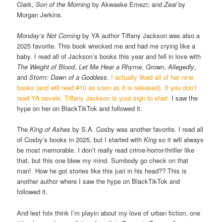
Clark,
Son of the Morning
by Akwaeke Emezi; and
Zeal
by
Morgan Jerkins.
Monday’s Not Coming
by YA author Tiffany Jackson was also a
2025 favorite. This book wrecked me and had me crying like a
baby. I read all of Jackson’s books this year and fell in love with
The Weight of Blood
,
Let Me Hear a Rhyme
,
Grown
,
Allegedly
,
and
Storm: Dawn of a Goddess
.
I actually liked all of her nine
books (and will read #10 as soon as it is released). If you don’t
read YA novels, Tiffany Jackson is your sign to start.
I saw the
hype on her on BlackTikTok and followed it.
The
King of Ashes
by S.A. Cosby was another favorite. I read all
of Cosby’s books in 2025, but I started with
King
so it will always
be most memorable. I don’t really read crime-horror-thriller like
that, but this one blew my mind. Sumbody go check on that
man! How he got stories like this just in his head?? This is
another author where I saw the hype on BlackTikTok and
followed it.
And lest folx think I’m playin about my love of urban fiction, one