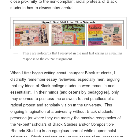
close proximity to the non-compliant racial protests of Black
students has to always stay central.
These are notecards that I received in the mail last spring as a reading
response to the course assignment.
When I first began writing about insurgent Black students, I
distinctly remember essay reviewers, especially men, arguing
that my ideas of Black college students were romantic and
essentialist. In their minds (and ostensibly pedagogies), only
they seemed to possess the answers to and practices of a
radical protest and scholarly vision in the university. This
ongoing imagination of a university without Black students’
presence (or where they are merely the passive receptacles of
the “expert” scholars of Black Studies and/or Composition-
Rhetoric Studies) is an egregious form of white supremacist
education. Black students stay at the center of my presence in