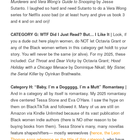
Murderers
and
Vera Wong’s Guide to Snooping
by Jesse
Sutanto
.
I laughed so hard and need Sutanto to do a Vera Wong
series for Netflix
sooo
bad (or at least hurry and give us book 3
and 4 and on and on)!
CATEGORY G: WTF Did I Just Read? But… I Like It
|
Look, if
you a dude out here playin women, do NOT let Octavia Grant or
any of the Black women writers in this category get holdt to your
story. You will never be the same (or alive). For my 2025, these
included:
Cut Throat
and
Dear Vicky
by Octavia Grant;
Hood
Holiday with a Chicago Menace
by Dominique Nikail;
My Sister,
the Serial Killer
by Oyinkan Brathwaite.
Category H: “Baby, I’m a Doggggg, I’m a Mutt”
Romantasy
|
And in a category all by itself is romantasy. My 2025 romantasy
dive centered Tessa Stone and Eva O’Hare. I saw the hype on
them on BlackTikTok and followed it. Many of us are still on
Amazon via Kindle Unlimited because of its vast publication of
Black women indie authors (there is NO other reason to be
buying books from them). Tessa Stone’s many, many novellas
feature shapeshifters— mostly werewolves (
hence, the Leon
Thomas song reference as the title of this category
), who have