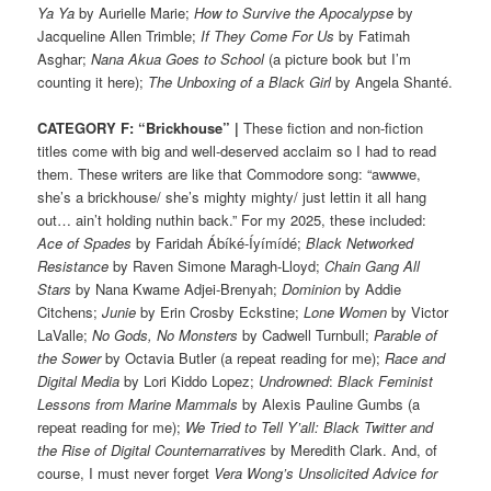
Ya Ya
by Aurielle Marie;
How to Survive the Apocalypse
by
Jacqueline Allen Trimble;
If They Come For Us
by Fatimah
Asghar;
Nana Akua Goes to School
(a picture book but I’m
counting it here);
The Unboxing of a Black Girl
by Angela Shanté.
CATEGORY F: “Brickhouse” |
These fiction and non-fiction
titles come with big and well-deserved acclaim so I had to read
them. These writers are like that Commodore song: “awwwe,
she’s a brickhouse/ she’s mighty mighty/ just lettin it all hang
out… ain’t holding nuthin back.” For my 2025, these included:
Ace of Spades
by Faridah Ábíké-Íyímídé;
Black Networked
Resistance
by Raven Simone Maragh-Lloyd;
Chain Gang All
Stars
by Nana Kwame Adjei-Brenyah;
Dominion
by Addie
Citchens;
Junie
by Erin Crosby Eckstine;
Lone Women
by Victor
LaValle;
No Gods, No Monsters
by Cadwell Turnbull;
Parable of
the Sower
by Octavia Butler (a repeat reading for me);
Race and
Digital Media
by Lori Kiddo Lopez;
Undrowned
:
Black Feminist
Lessons from Marine Mammals
by Alexis Pauline Gumbs (a
repeat reading for me);
We Tried to Tell Y’all: Black Twitter and
the Rise of Digital Counternarratives
by Meredith Clark. And, of
course, I must never forget
Vera Wong’s Unsolicited Advice for