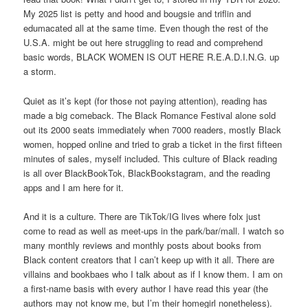
My 2025 list is petty and hood and bougsie and triflin and
edumacated all at the same time. Even though the rest of the
U.S.A. might be out here struggling to read and comprehend
basic words, BLACK WOMEN IS OUT HERE R.E.A.D.I.N.G. up
a storm.
Quiet as it’s kept (for those not paying attention), reading has
made a big comeback. The Black Romance Festival alone sold
out its 2000 seats immediately when 7000 readers, mostly Black
women, hopped online and tried to grab a ticket in the first fifteen
minutes of sales, myself included. This culture of Black reading
is all over BlackBookTok, BlackBookstagram, and the reading
apps and I am here for it.
And it is a culture. There are TikTok/IG lives where folx just
come to read as well as meet-ups in the park/bar/mall. I watch so
many monthly reviews and monthly posts about books from
Black content creators that I can’t keep up with it all. There are
villains and bookbaes who I talk about as if I know them. I am on
a first-name basis with every author I have read this year (the
authors may not know me, but I’m their homegirl nonetheless).