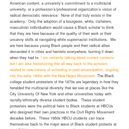
American content, a university’s commitment to a multiracial
university, or a profession’s/professional organization’s vision of
radical democratic relevance. None of that truly exists in the
academy. Only the adoption of a bourgeois, white, cishetero,
masculinist individualism would cause a Black scholar to think
that they are here because of the quality of their work or their
uncanny skills at navigating white supremacist institutions. We
are here because young Black people and their radical allies
demanded it in cities and hamlets everywhere, burning it down
when they had to.
I am certainly talking about current contexts
but I am also historicizing this all way back to the activism
related to new visions of schooling in post-emancipation, ongoing
into the early 1900s with the New Negro Movement.
The Black
college student protesters of the 1970s are legendary in how they
heralded the multiracial diversity that we see at places like the
City University Of New York and other universities today with
racially/ethnically diverse student bodies. These student
protesters were the political heirs to Black students at HBCUs
who designed their own practices in the Civil Rights Movement
decades before. These 1950s HBCU students can trace
themselves back to the major wave of Black student protests at