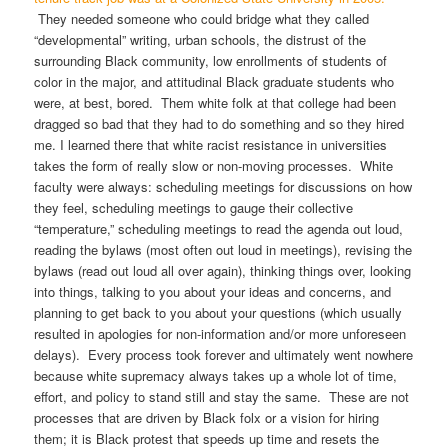
They needed someone who could bridge what they called
“developmental” writing, urban schools, the distrust of the
surrounding Black community, low enrollments of students of
color in the major, and attitudinal Black graduate students who
were, at best, bored. Them white folk at that college had been
dragged so bad that they had to do something and so they hired
me. I learned there that white racist resistance in universities
takes the form of really slow or non-moving processes. White
faculty were always: scheduling meetings for discussions on how
they feel, scheduling meetings to gauge their collective
“temperature,” scheduling meetings to read the agenda out loud,
reading the bylaws (most often out loud in meetings), revising the
bylaws (read out loud all over again), thinking things over, looking
into things, talking to you about your ideas and concerns, and
planning to get back to you about your questions (which usually
resulted in apologies for non-information and/or more unforeseen
delays). Every process took forever and ultimately went nowhere
because white supremacy always takes up a whole lot of time,
effort, and policy to stand still and stay the same. These are not
processes that are driven by Black folx or a vision for hiring
them; it is Black protest that speeds up time and resets the