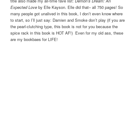
title also made my all-time fave list:
Demon’s Dream: An
Expected Love
by Elle Kayson. Elle did that– all 750 pages! So
many people got unalived in this book, I don’t even know where
to start, so I’ll just say: Damien and Smoke don’t play (if you are
the pearl-clutching type, this book is not for you because the
spice rack in this book is HOT AF!) Even for my old ass, these
are my bookbaes for LIFE!