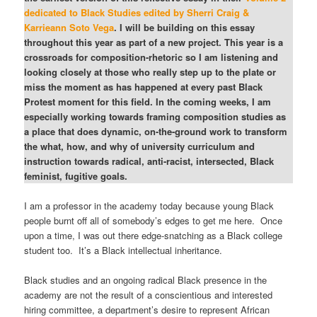
dedicated to Black Studies edited by Sherri Craig &
Karrieann Soto Vega
. I will be building on this essay
throughout this year as part of a new project. This year is a
crossroads for composition-rhetoric so I am listening and
looking closely at those who really step up to the plate or
miss the moment as has happened at every past Black
Protest moment for this field. In the coming weeks, I am
especially working towards framing composition studies as
a place that does dynamic, on-the-ground work to transform
the what, how, and why of university curriculum and
instruction towards radical, anti-racist, intersected, Black
feminist, fugitive goals.
I am a professor in the academy today because young Black
people burnt off all of somebody’s edges to get me here. Once
upon a time, I was out there edge-snatching as a Black college
student too. It’s a Black intellectual inheritance.
Black studies and an ongoing radical Black presence in the
academy are not the result of a conscientious and interested
hiring committee, a department’s desire to represent African