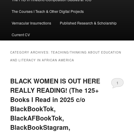
The Courses I Teach & Other Digital Projects
Vernacular Insurrections
Published Research & Scholarship
Current CV
CATEGORY ARCHIVES:
TEACHING/THINKING ABOUT EDUCATION
AND LITERACY IN AFRICAN AMERICA
BLACK WOMEN IS OUT HERE
1
REALLY READING! (The 125+
Books I Read in 2025 c/o
BlackBookTok,
BlackAFBookTok,
BlackBookStagram,