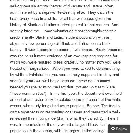
self-righteously empty rhetoric of diversity and justice, often
administered by a supra-white-wealthy elite. They catch the
heat, every once in a while, for all that whiteness given the
history of Black and Latinx student protest in that system. And
so they hired me. I saw colonization most thoroughly there: a
predominantly Black and Latinx student population with an
abysmally low percentage of Black and Latinx tenure-track
faculty. It was a complete cocoon of whiteness. Black presence
was the pen-ultimate evidence of an awe-inspiring progress for
which you were required to feel grateful, no matter how you were
treated or marginalized. When you were asked to do something
by white administration, you were simply supposed to obey and
sacrifice your own well-being because “these communities”
needed you (never mind the fact that
you and your family
are
“these communities”). In my first year, the department even held
an end-of-semester party to celebrate the retirement of two white
women who study long-dead white people in Europe. The faculty
came together in corresponding costumes and presented a well-
rehearsed flashmob dance (that is what they called it). There I
was, in the middle of the city with the largest Black+Latinx
Follow
population in the country, with the largest Latinx college student