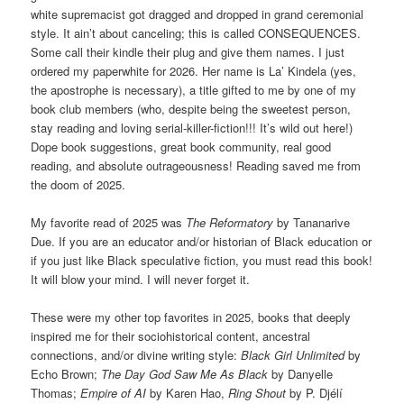
white supremacist got dragged and dropped in grand ceremonial
style. It ain’t about canceling; this is called CONSEQUENCES.
Some call their kindle their plug and give them names. I just
ordered my paperwhite for 2026. Her name is La’ Kindela (yes,
the apostrophe is necessary), a title gifted to me by one of my
book club members (who, despite being the sweetest person,
stay reading and loving serial-killer-fiction!!! It’s wild out here!)
Dope book suggestions, great book community, real good
reading, and absolute outrageousness! Reading saved me from
the doom of 2025.
My favorite read of 2025 was
The Reformatory
by Tananarive
Due. If you are an educator and/or historian of Black education or
if you just like Black speculative fiction, you must read this book!
It will blow your mind. I will never forget it.
These were my other top favorites in 2025, books that deeply
inspired me for their sociohistorical content, ancestral
connections, and/or divine writing style:
Black Girl Unlimited
by
Echo Brown;
The Day God Saw Me As Black
by Danyelle
Thomas;
Empire of AI
by Karen Hao,
Ring Shout
by P. Djélí