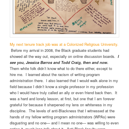
My next tenure track job was at a Colonized Religious University.
Before my arrival in 2008, the Black graduate students had
showed all the way out, especially on online discussion boards
.
I
see you, Jessica Barros and Todd Craig, then and now
.
Them white folk didn’t know what to do there either, except to
hire me. I learned about the racism of writing program
administration there. I also learned that I would walk alone in my
field because I didn’t know a single professor in my profession
who I would have truly called an ally or even friend back then. It
was a hard and lonely lesson, at first, but one that I am forever
grateful for because it sharpened my lens on whiteness in my
discipline. The levels of anti-Blackness that I witnessed at the
hands of my fellow writing program administrators (WPAs) were
disgusting and no one— and I mean no one— was willing to even
notice it, much less talk about it. Anti-Black faculty were