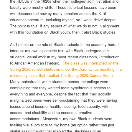
the HBCUs in the 1920s when their colleges’ administration and
faculty were mostly white. These historical lessons have been
well documented now by many scholars across the K-16
education spectrum, including myself, so I won’t delve deeper.
The point is this: If any aspect of what we do is not in alignment
with this foundation on Black youth, then it ain’t Black studies.
As I reflect on the role of Black students in the academy here, I
interrupt my own alphabetic text with Black undergraduate
students’ visual work in my most recent classroom, Introduction
to African American Rhetoric.
The class was interrupted by the
Spring 2020 school shutdown under the Coronavirus resulting in a
revised syllabus that I called The Spring 2020 Corona Remix.
Many mainstream white students across the college were
complaining that they wanted more synchronous access to
everything and everyone, despite the fact that their socially
marginalized peers were self-proclaiming that they were having
issues around income, health, housing, food security, wifi
access, and disability and so needed alternative
accommodations. Meanwhile, my own Black students were
mailing visual projects to my home (an option rather than just
digital assignments) that marked the Blackness of an