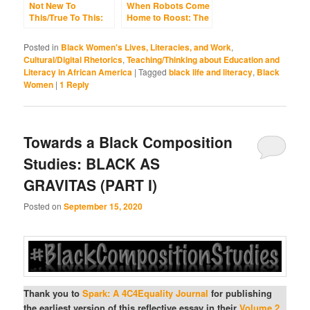
Not New To
When Robots Come
This/True To This:
Home to Roost: The
Black Language,
Differing Fates of
the Internet,
Black Language,
Posted in
Black Women's Lives, Literacies, and Work
,
Southern Roots,
Hyper-
Cultural/Digital Rhetorics
,
Teaching/Thinking about Education and
and the Failed
Standardization,
Literacy in African America
|
Tagged
black life and literacy
,
Black
Entrenchments of
and White Robotic
Women
|
1
Reply
Whiteness
School Writing (Yes,
ChatGPT and His AI
Cousins)
Towards a Black Composition
Studies: BLACK AS
GRAVITAS (PART I)
Posted on
September 15, 2020
Thank you to
Spark: A 4C4Equality Journal
for publishing
the earliest version of this reflective essay in their
Volume 2