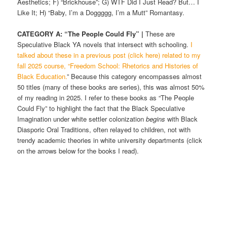
Aesthetics; F) “Brickhouse”; G) WTF Did I Just Read? But… I
Like It; H) “Baby, I’m a Doggggg, I’m a Mutt” Romantasy.
CATEGORY A: “The People Could Fly” |
These are
Speculative Black YA novels that intersect with schooling.
I
talked about these in a previous post (click here) related to my
fall 2025 course, “Freedom School: Rhetorics and Histories of
Black Education.
” Because this category encompasses almost
50 titles (many of these books are series), this was almost 50%
of my reading in 2025. I refer to these books as “The People
Could Fly” to highlight the fact that the Black Speculative
Imagination under white settler colonization
begins
with Black
Diasporic Oral Traditions, often relayed to children, not with
trendy academic theories in white university departments (click
on the arrows below for the books I read).