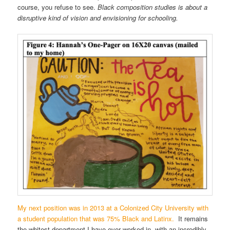
course, you refuse to see.
Black composition studies is about a
disruptive kind of vision and envisioning for schooling.
My next position was in 2013 at a Colonized City University with
a student population that was 75% Black and Latinx.
It remains
the whitest department I have ever worked in, with an incredibly