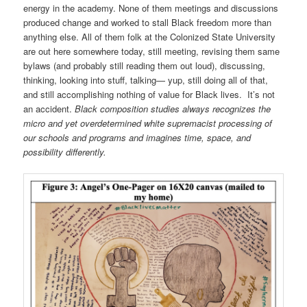
energy in the academy. None of them meetings and discussions
produced change and worked to stall Black freedom more than
anything else. All of them folk at the Colonized State University
are out here somewhere today, still meeting, revising them same
bylaws (and probably still reading them out loud), discussing,
thinking, looking into stuff, talking— yup, still doing all of that,
and still accomplishing nothing of value for Black lives. It’s not
an accident.
Black composition studies always recognizes the
micro and yet overdetermined white supremacist processing of
our schools and programs and imagines time, space, and
possibility differently.