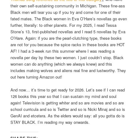
their own self-sustaining community in Michigan. These fine-ass
Black men will tear you up if you try and come for one of their
fated mates. The Black women in Eva O’Hare’s novellas go even
further, literally: to other planets. For my 2025, I read Tessa
Stone’s 13, first-published novellas and I read 5 novellas by Eva
O’Hare. Again: if you are the pearl-clutching type, these books
are not for you because the spice racks in these books are HOT
AF! I had a 3-week run this summer where I was reading a
novella per day by these two women. I just couldn’t stop. Black
women can do anything (which we always knew) and this
includes making wolves and aliens real fine and lustworthy. They
out here turning Amazon out!
And now… it’s time to get ready for 2026. Let’s see if I can read
126 books this year so that I can sustain my mind and soul
again! Television is getting whiter and so are movies and so are
school curricula and so is Twitter and so is Nicki Minaj and so is
GenAI and etcetera. As the elders would say: all you gotta do is
STAY BLACK. I’m reading my way onwards.