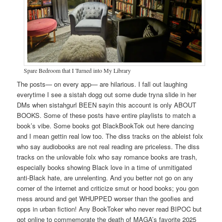
Spare Bedroom that I Turned into My Library
The posts— on every app— are hilarious. I fall out laughing
everytime I see a sistah dogg out some dude tryna slide in her
DMs when sistahgurl BEEN sayin this account is only ABOUT
BOOKS. Some of these posts have entire playlists to match a
book’s vibe. Some books got BlackBookTok out here dancing
and I mean gettin real low too. The diss tracks on the ableist folx
who say audiobooks are not real reading are priceless. The diss
tracks on the unlovable folx who say romance books are trash,
especially books showing Black love in a time of unmitigated
anti-Black hate, are unrelenting. And you better not go on any
corner of the internet and criticize smut or hood books; you gon
mess around and get WHUPPED worser than the goofies and
opps in urban fiction! Any BookToker who never read BIPOC but
got online to commemorate the death of MAGA’s favorite 2025