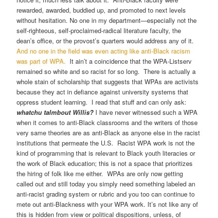
rewarded, awarded, buddied up, and promoted to next levels
without hesitation. No one in my department—especially not the
self-righteous, self-proclaimed-radical literature faculty, the
dean’s office, or the provost’s quarters would address any of it.
And no one in the field was even acting like anti-Black racism
was part of WPA.
It ain’t a coincidence that the WPA-Listserv
remained so white and so racist for so long. There is actually a
whole stain of scholarship that suggests that WPAs are activists
because they act in defiance against university systems that
oppress student learning. I read that stuff and can only ask:
whatchu talmbout Willis?
I have never witnessed such a WPA
when it comes to anti-Black classrooms and the writers of those
very same theories are as anti-Black as anyone else in the racist
institutions that permeate the U.S. Racist WPA work is not the
kind of programming that is relevant to Black youth literacies or
the work of Black education; this is not a space that prioritizes
the hiring of folk like me either. WPAs are only now getting
called out and still today you simply need something labeled an
anti-racist grading system or rubric and you too can continue to
mete out anti-Blackness with your WPA work. It’s not like any of
this is hidden from view or political dispositions, unless, of