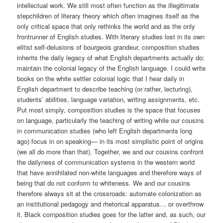
intellectual work. We still most often function as the illegitimate
stepchildren of literary theory which often imagines itself as the
only critical space that only rethinks the world and as the only
frontrunner of English studies. With literary studies lost in its own
elitist self-delusions of bourgeois grandeur, composition studies
inherits the daily legacy of what English departments actually do:
maintain the colonial legacy of the English language. I could write
books on the white settler colonial logic that I hear daily in
English department to describe teaching (or rather, lecturing),
students’ abilities, language variation, writing assignments, etc.
Put most simply, composition studies is the space that focuses
on language, particularly the teaching of writing while our cousins
in communication studies (who left English departments long
ago) focus in on speaking— in its most simplistic point of origins
(we all do more than that). Together, we and our cousins confront
the dailyness of communication systems in the western world
that have annihilated non-white languages and therefore ways of
being that do not conform to whiteness. We and our cousins
therefore always sit at the crossroads: automate colonization as
an institutional pedagogy and rhetorical apparatus… or overthrow
it. Black composition studies goes for the latter and, as such, our