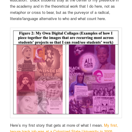
the academy and in the theoretical work that I do here, not as
metaphor or cross to bear, but as the purveyor of a radical,
literate/language alternative to who and what count here.
Here’s my first story that gets at more of what I mean.
My first,
tenure track job was at a Colonized State University in 2005.