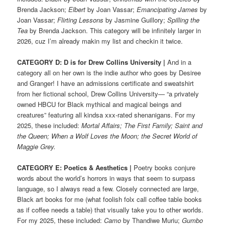
Brenda Jackson;
Elbert
by Joan Vassar;
Emancipating James
by
Joan Vassar;
Flirting Lessons
by Jasmine Guillory;
Spilling the
Tea
by Brenda Jackson. This category will be infinitely larger in
2026, cuz I’m already makin my list and checkin it twice.
CATEGORY D: D is for Drew Collins University
|
And in a
category all on her own is the indie author who goes by Desiree
and Granger! I have an admissions certificate and sweatshirt
from her fictional school, Drew Collins University— “a privately
owned HBCU for Black mythical and magical beings and
creatures” featuring all kindsa xxx-rated shenanigans. For my
2025, these included:
Mortal Affairs; The First Family; Saint and
the Queen; When a Wolf Loves the Moon; the Secret World of
Maggie Grey.
CATEGORY E: Poetics & Aesthetics |
Poetry books conjure
words about the world’s horrors in ways that seem to surpass
language, so I always read a few. Closely connected are large,
Black art books for me (what foolish folx call coffee table books
as if coffee needs a table) that visually take you to other worlds.
For my 2025, these included:
Camo
by Thandiwe Muriu;
Gumbo