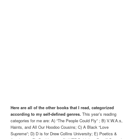
Here are all of the other books that I read, categorized
according to my self-defined genres.
This year’s reading
categories for me are: A) “The People Could Fly” ; B) V.W.A.s,
Haints, and All Our Hoodoo Cousins; C) A Black “Love
Supreme”; D) D is for Drew Collins University; E) Poetics &