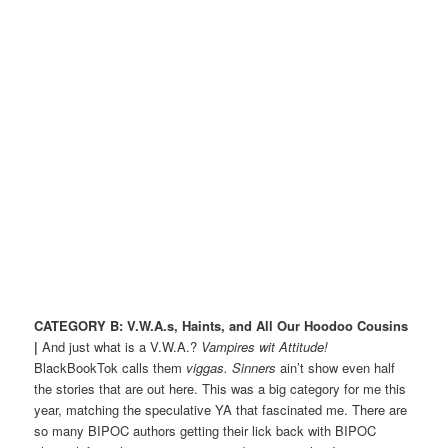
CATEGORY B: V.W.A.s, Haints, and All Our Hoodoo Cousins
|
And just what is a V.W.A.?
Vampires wit Attitude!
BlackBookTok calls them
viggas.
Sinners
ain’t show even half
the stories that are out here. This was a big category for me this
year, matching the speculative YA that fascinated me. There are
so many BIPOC authors getting their lick back with BIPOC