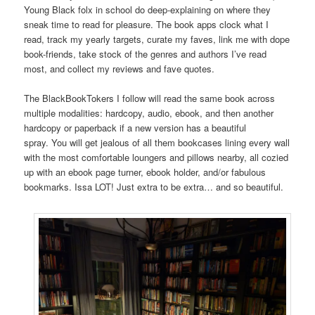
Young Black folx in school do deep-explaining on where they
sneak time to read for pleasure. The book apps clock what I
read, track my yearly targets, curate my faves, link me with dope
book-friends, take stock of the genres and authors I’ve read
most, and collect my reviews and fave quotes.
The BlackBookTokers I follow will read the same book across
multiple modalities: hardcopy, audio, ebook, and then another
hardcopy or paperback if a new version has a beautiful
spray. You will get jealous of all them bookcases lining every wall
with the most comfortable loungers and pillows nearby, all cozied
up with an ebook page turner, ebook holder, and/or fabulous
bookmarks. Issa LOT! Just extra to be extra… and so beautiful.