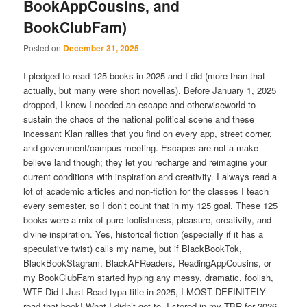
BookAppCousins, and
BookClubFam)
Posted on
December 31, 2025
I pledged to read 125 books in 2025 and I did (more than that
actually, but many were short novellas). Before January 1, 2025
dropped, I knew I needed an escape and otherwiseworld to
sustain the chaos of the national political scene and these
incessant Klan rallies that you find on every app, street corner,
and government/campus meeting. Escapes are not a make-
believe land though; they let you recharge and reimagine your
current conditions with inspiration and creativity. I always read a
lot of academic articles and non-fiction for the classes I teach
every semester, so I don’t count that in my 125 goal. These 125
books were a mix of pure foolishness, pleasure, creativity, and
divine inspiration. Yes, historical fiction (especially if it has a
speculative twist) calls my name, but if BlackBookTok,
BlackBookStagram, BlackAFReaders, ReadingAppCousins, or
my BookClubFam started hyping any messy, dramatic, foolish,
WTF-Did-I-Just-Read typa title in 2025, I MOST DEFINITELY
read that book! What I didn’t get to, I stored in my TBR for 2026.