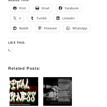
SHARE THIS:
Print
Email
Facebook
X
Tumblr
LinkedIn
Reddit
Pinterest
WhatsApp
LIKE THIS:
Loading…
Related Posts: