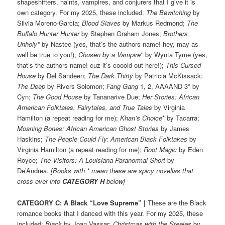
shapeshifters, haints, vampires, and conjurers that I give it is
own category. For my 2025, these included:
The Bewitching
by
Silvia Moreno-Garcia;
Blood Slaves
by Markus Redmond;
The
Buffalo Hunter Hunter
by Stephen Graham Jones;
Brothers
Unholy*
by Nastee (yes, that’s the authors name! hey, may as
well be true to you!);
Chosen by a Vampire
* by Wynta Tyme (yes,
that’s the authors name! cuz it’s cooold out here!);
This Cursed
House
by Del Sandeen;
The Dark Thirty
by Patricia McKissack;
The Deep
by Rivers Solomon;
Fang Gang
1, 2, AAAAND 3* by
Cyn;
The Good House
by Tananarive Due;
Her Stories: African
American Folktales, Fairytales, and True Tales
by Virginia
Hamilton (a repeat reading for me);
Khan’s Choice
* by Tacarra;
Moaning Bones: African American Ghost Stories
by James
Haskins;
The People Could Fly: American Black Folktakes
by
Virginia Hamilton (a repeat reading for me);
Root Magic
by Eden
Royce;
The Visitors: A Louisiana Paranormal Short
by
De’Andrea.
[Books with * mean these are spicy novellas that
cross over into
CATEGORY H
below]
CATEGORY C: A Black “Love Supreme”
|
These are the Black
romance books that I danced with this year. For my 2025, these
included:
Black
by Joan Vassar;
Christmas with the Steeles
by