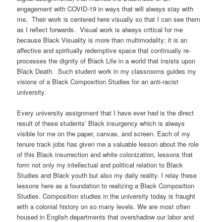
engagement with COVID-19 in ways that will always stay with
me. Their work is centered here visually so that I can see them
as I reflect forwards. Visual work is always critical for me
because Black Visuality is more than multimodality; it is an
affective and spiritually redemptive space that continually re-
processes the dignity of Black Life in a world that insists upon
Black Death. Such student work in my classrooms guides my
visions of a Black Composition Studies for an anti-racist
university.
Every university assignment that I have ever had is the direct
result of these students’ Black insurgency which is always
visible for me on the paper, canvas, and screen. Each of my
tenure track jobs has given me a valuable lesson about the role
of this Black insurrection and white colonization, lessons that
form not only my intellectual and political relation to Black
Studies and Black youth but also my daily reality. I relay these
lessons here as a foundation to realizing a Black Composition
Studies. Composition studies in the university today is fraught
with a colonial history on so many levels. We are most often
housed in English departments that overshadow our labor and