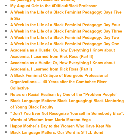
My August Ode to the #DifficultBlackProfessor
A Week in the Life of a Black Feminist Pedagogy: Days Five
& Six
A Week in the Life of a Black Feminist Pedagogy: Day Four
A Week in the Life of a Black Feminist Pedagogy: Day Three
A Week in the Life of a Black Feminist Pedagogy: Day Two
A Week in the Life of a Black Feminist Pedagogy: Day One
Academia as a Hustle; Or, How Everything I Know about
Academia, I Learned from Rick Ross (Part II)
Academia as a Hustle; Or, How Everything I Know about
Academia, I Learned from Rick Ross (Part I)
A Black Feminist Critique of Bourgeois Professional
Organizations…. 40 Years after the Combahee River
Collective
Notes on Racial Realism by One of the “Problem People”
Black Language Matters: Black Languaging/ Black Mentoring
of Young Black Faculty
“Don’t You Ever Not Recognize Yourself in Somebody Else”:
Words of Wisdom from Marta Moreno Vega
Happy Mother’s Day to the Women Who Have Kept Me
Black Language Matters: Our Word is STILL Bond