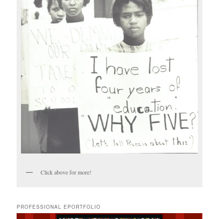
Click above for more!
PROFESSIONAL EPORTFOLIO