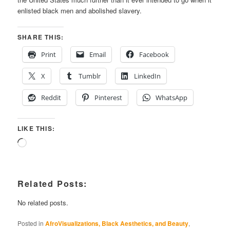
enlisted black men and abolished slavery.
SHARE THIS:
Print
Email
Facebook
X
Tumblr
LinkedIn
Reddit
Pinterest
WhatsApp
LIKE THIS:
Loading…
Related Posts:
No related posts.
Posted in
AfroVisualizations, Black Aesthetics, and Beauty
,