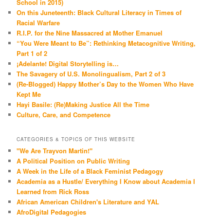
School in 2015)
On this Juneteenth: Black Cultural Literacy in Times of
Racial Warfare
R.I.P. for the Nine Massacred at Mother Emanuel
“You Were Meant to Be”: Rethinking Metacognitive Writing,
Part 1 of 2
¡Adelante! Digital Storytelling is…
The Savagery of U.S. Monolingualism, Part 2 of 3
(Re-Blogged) Happy Mother’s Day to the Women Who Have
Kept Me
Hayi Basile: (Re)Making Justice All the Time
Culture, Care, and Competence
CATEGORIES & TOPICS OF THIS WEBSITE
"We Are Trayvon Martin!"
A Political Position on Public Writing
A Week in the Life of a Black Feminist Pedagogy
Academia as a Hustle/ Everything I Know about Academia I
Learned from Rick Ross
African American Children's Literature and YAL
AfroDigital Pedagogies