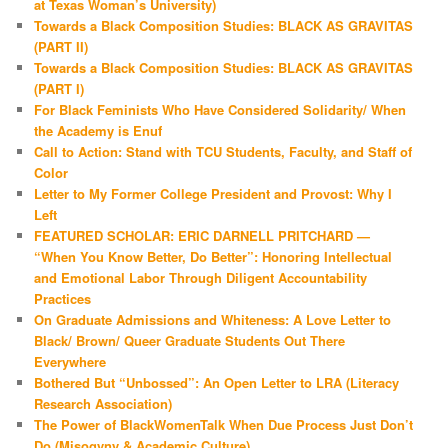
at Texas Woman’s University)
Towards a Black Composition Studies: BLACK AS GRAVITAS
(PART II)
Towards a Black Composition Studies: BLACK AS GRAVITAS
(PART I)
For Black Feminists Who Have Considered Solidarity/ When
the Academy is Enuf
Call to Action: Stand with TCU Students, Faculty, and Staff of
Color
Letter to My Former College President and Provost: Why I
Left
FEATURED SCHOLAR: ERIC DARNELL PRITCHARD —
“When You Know Better, Do Better”: Honoring Intellectual
and Emotional Labor Through Diligent Accountability
Practices
On Graduate Admissions and Whiteness: A Love Letter to
Black/ Brown/ Queer Graduate Students Out There
Everywhere
Bothered But “Unbossed”: An Open Letter to LRA (Literacy
Research Association)
The Power of BlackWomenTalk When Due Process Just Don’t
Do (Misogyny & Academic Culture)