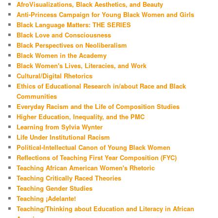
AfroVisualizations, Black Aesthetics, and Beauty
Anti-Princess Campaign for Young Black Women and Girls
Black Language Matters: THE SERIES
Black Love and Consciousness
Black Perspectives on Neoliberalism
Black Women in the Academy
Black Women's Lives, Literacies, and Work
Cultural/Digital Rhetorics
Ethics of Educational Research in/about Race and Black
Communities
Everyday Racism and the Life of Composition Studies
Higher Education, Inequality, and the PMC
Learning from Sylvia Wynter
Life Under Institutional Racism
Political-Intellectual Canon of Young Black Women
Reflections of Teaching First Year Composition (FYC)
Teaching African American Women's Rhetoric
Teaching Critically Raced Theories
Teaching Gender Studies
Teaching ¡Adelante!
Teaching/Thinking about Education and Literacy in African