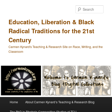
Skip
Skip
to
to
Sear
primary
secondary
content
content
Education, Liberation & Black
Radical Traditions for the 21st
Century
Carmen Kynard's Teaching & Research Site on Race, Writing, and the
Classroom
Main
Home
About Carmen Kynard’s Teaching & Research Blog
menu
The PhD in Rhetoric-Composition Studies at TCU