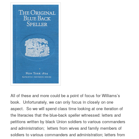
All of these and more could be a point of focus for Williams’s
book. Unfortunately, we can only focus in closely on one
aspect. So we will spend class time looking at one iteration of
the literacies that the blue-back speller witnessed: letters and
petitions written by black Union soldiers to various commanders
and administration; letters from wives and family members of
soldiers to various commanders and administration; letters from