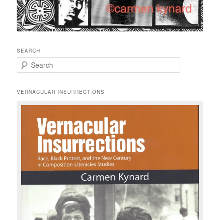
SEARCH
S
e
a
r
VERNACULAR INSURRECTIONS
c
h