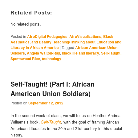
Related Posts:
No related posts.
Posted in
AfroDigital Pedagogies
,
AfroVisualizations, Black
Aesthetics, and Beauty
,
Teaching/Thinking about Education and
Literacy in African America
|
Tagged
African American Union
Soldiers
,
Angela Walton-Raji
,
black life and literacy
,
Self-Taught
,
Spottswood Rice
,
technology
Self-Taught! (Part I: African
American Union Soldiers)
Posted on
September 12, 2012
In the second week of class, we will focus on Heather Andrea
Williams’s book,
Self-Taught
, with the goal of framing African
American Literacies in the 20th and 21st century in this crucial
history.