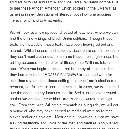
soldiers to wives and family and vice versa. Williams compels us
to see these African American Union soldiers in the Civil War as
ushering in new definitions of literacy: both how one acquires
literacy, why, and to what ends.
We will look at a few spaces, directed at teachers, where we can
find the online writings of black Union soldiers. Though these
texts are invaluable, these texts have been heavily edited and
altered. While I understand scholars’ decision to do this because
they don’t want audiences to assume these men’s ignorance, the
editing obscures the histories of literacy that Williams lets us
see. When you begin to realize that for many of these soldiers,
they had only been
LEGALLY ALLOWED
to read and write for
less than a year, all of those editing “mistakes” are indications of
heroism, not failures to learn mechanics. In class, we will instead
use the documentary histories that Ira Berlin, et al have created
so that we can see these black men’s actual words, spellings,
etc. From that, with Williams’s research as our guide, we will get
a sense of who may have learned to read and write as former
slaves and/or as soldiers. Most crucial, however, is that we have
a living testimony and voice of the men and families who pushed
the United States much further than it ever intended to go when it