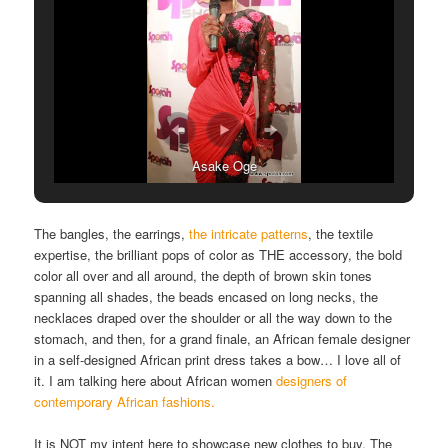
Asake Oge
The bangles, the earrings,
the intricate patterns
, the textile
expertise, the brilliant pops of color as THE accessory, the bold
color all over and all around, the depth of brown skin tones
spanning all shades, the beads encased on long necks, the
necklaces draped over the shoulder or all the way down to the
stomach, and then, for a grand finale, an African female designer
in a self-designed African print dress takes a bow… I love all of
it. I am talking here about African women
designers of
contemporary African fashions.
It is NOT my intent here to showcase new clothes to buy. The