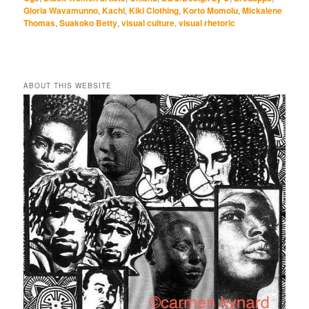
Gloria Wavamunno
,
Kachi
,
Kiki Clothing
,
Korto Momolu
,
Mickalene
Thomas
,
Suakoko Betty
,
visual culture
,
visual rhetoric
ABOUT THIS WEBSITE