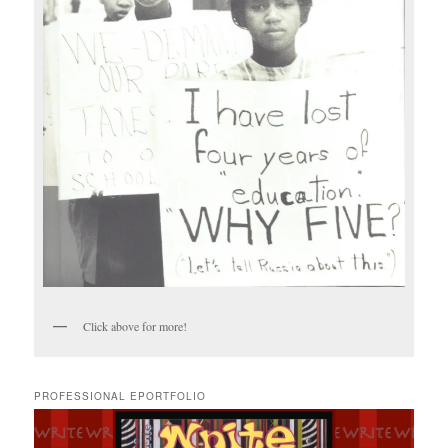
Click above for more!
PROFESSIONAL EPORTFOLIO