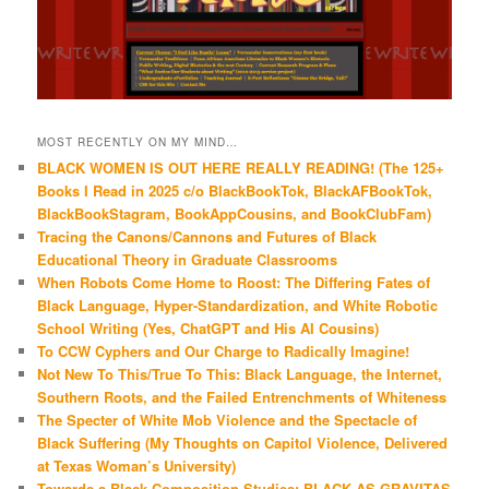
MOST RECENTLY ON MY MIND…
BLACK WOMEN IS OUT HERE REALLY READING! (The 125+
Books I Read in 2025 c/o BlackBookTok, BlackAFBookTok,
BlackBookStagram, BookAppCousins, and BookClubFam)
Tracing the Canons/Cannons and Futures of Black
Educational Theory in Graduate Classrooms
When Robots Come Home to Roost: The Differing Fates of
Black Language, Hyper-Standardization, and White Robotic
School Writing (Yes, ChatGPT and His AI Cousins)
To CCW Cyphers and Our Charge to Radically Imagine!
Not New To This/True To This: Black Language, the Internet,
Southern Roots, and the Failed Entrenchments of Whiteness
The Specter of White Mob Violence and the Spectacle of
Black Suffering (My Thoughts on Capitol Violence, Delivered
at Texas Woman’s University)
Towards a Black Composition Studies: BLACK AS GRAVITAS