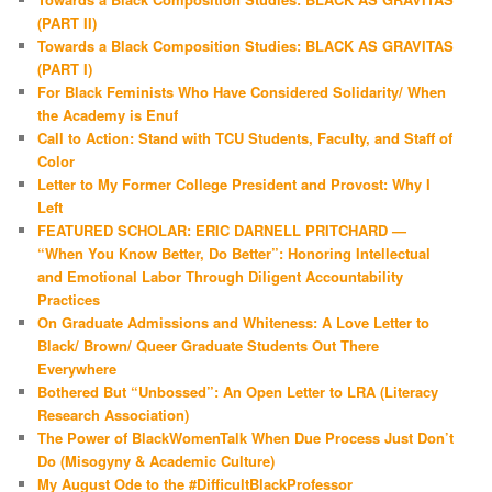
(PART II)
Towards a Black Composition Studies: BLACK AS GRAVITAS
(PART I)
For Black Feminists Who Have Considered Solidarity/ When
the Academy is Enuf
Call to Action: Stand with TCU Students, Faculty, and Staff of
Color
Letter to My Former College President and Provost: Why I
Left
FEATURED SCHOLAR: ERIC DARNELL PRITCHARD —
“When You Know Better, Do Better”: Honoring Intellectual
and Emotional Labor Through Diligent Accountability
Practices
On Graduate Admissions and Whiteness: A Love Letter to
Black/ Brown/ Queer Graduate Students Out There
Everywhere
Bothered But “Unbossed”: An Open Letter to LRA (Literacy
Research Association)
The Power of BlackWomenTalk When Due Process Just Don’t
Do (Misogyny & Academic Culture)
My August Ode to the #DifficultBlackProfessor