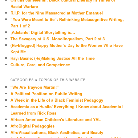
Racial Warfare
R.I.P. for the Nine Massacred at Mother Emanuel
“You Were Meant to Be”: Rethinking Metacognitive Writing,
Part 1 of 2
¡Adelante! Digital Storytelling is…
The Savagery of U.S. Monolingualism, Part 2 of 3
(Re-Blogged) Happy Mother’s Day to the Women Who Have
Kept Me
Hayi Basile: (Re)Making Justice All the Time
Culture, Care, and Competence
CATEGORIES & TOPICS OF THIS WEBSITE
"We Are Trayvon Martin!"
A Political Position on Public Writing
A Week in the Life of a Black Feminist Pedagogy
Academia as a Hustle/ Everything I Know about Academia I
Learned from Rick Ross
African American Children's Literature and YAL
AfroDigital Pedagogies
AfroVisualizations, Black Aesthetics, and Beauty