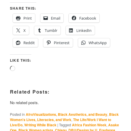
SHARE THIS:
Print
Email
Facebook
X
Tumblr
LinkedIn
Reddit
Pinterest
WhatsApp
LIKE THIS:
Loading…
Related Posts:
No related posts.
Posted in
AfroVisualizations, Black Aesthetics, and Beauty
,
Black
Women's Lives, Literacies, and Work
,
The Life/Work I Want to
Live/Do
,
Writing While Black
|
Tagged
Africa Fashion Week
,
Asake
Oge
,
Black Women artists
,
Chianu
,
DBU/Design by U
,
Eredappa
,