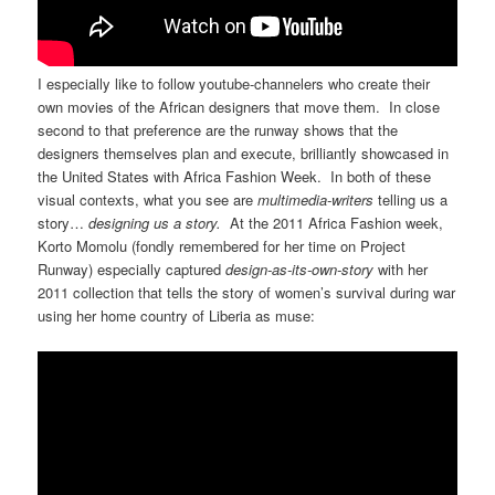
I especially like to follow youtube-channelers who create their
own movies of the African designers that move them. In close
second to that preference are the runway shows that the
designers themselves plan and execute, brilliantly showcased in
the United States with Africa Fashion Week. In both of these
visual contexts, what you see are
multimedia-writers
telling us a
story…
designing us a story.
At the 2011 Africa Fashion week,
Korto Momolu (fondly remembered for her time on Project
Runway) especially captured
design-as-its-own-story
with her
2011 collection that tells the story of women’s survival during war
using her home country of Liberia as muse: