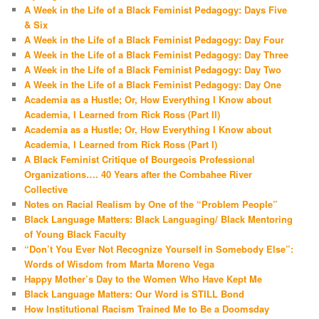
A Week in the Life of a Black Feminist Pedagogy: Days Five
& Six
A Week in the Life of a Black Feminist Pedagogy: Day Four
A Week in the Life of a Black Feminist Pedagogy: Day Three
A Week in the Life of a Black Feminist Pedagogy: Day Two
A Week in the Life of a Black Feminist Pedagogy: Day One
Academia as a Hustle; Or, How Everything I Know about
Academia, I Learned from Rick Ross (Part II)
Academia as a Hustle; Or, How Everything I Know about
Academia, I Learned from Rick Ross (Part I)
A Black Feminist Critique of Bourgeois Professional
Organizations…. 40 Years after the Combahee River
Collective
Notes on Racial Realism by One of the “Problem People”
Black Language Matters: Black Languaging/ Black Mentoring
of Young Black Faculty
“Don’t You Ever Not Recognize Yourself in Somebody Else”:
Words of Wisdom from Marta Moreno Vega
Happy Mother’s Day to the Women Who Have Kept Me
Black Language Matters: Our Word is STILL Bond
How Institutional Racism Trained Me to Be a Doomsday