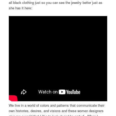
all black clothing just so you can see the jewelry better just as
she has it here:
We live in a world of colors and patterns that communicate their
own histories, desires, and visions and these women designers