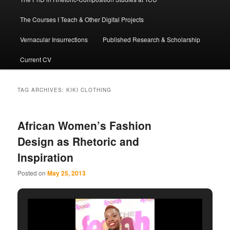
The Courses I Teach & Other Digital Projects
Vernacular Insurrections
Published Research & Scholarship
Current CV
TAG ARCHIVES:
KIKI CLOTHING
African Women’s Fashion
Design as Rhetoric and
Inspiration
Posted on
May 25, 2013