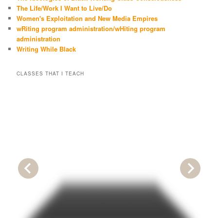
The Life/Work I Want to Live/Do
Women's Exploitation and New Media Empires
wRiting program administration/wHiting program
administration
Writing While Black
CLASSES THAT I TEACH