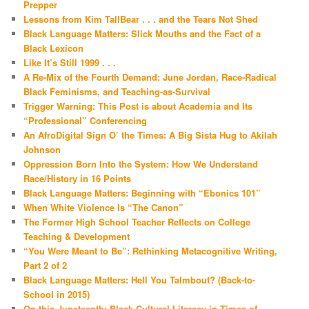
Prepper
Lessons from Kim TallBear . . . and the Tears Not Shed
Black Language Matters: Slick Mouths and the Fact of a
Black Lexicon
Like It’s Still 1999 . . .
A Re-Mix of the Fourth Demand: June Jordan, Race-Radical
Black Feminisms, and Teaching-as-Survival
Trigger Warning: This Post is about Academia and Its
“Professional” Conferencing
An AfroDigital Sign O’ the Times: A Big Sista Hug to Akilah
Johnson
Oppression Born Into the System: How We Understand
Race/History in 16 Points
Black Language Matters: Beginning with “Ebonics 101”
When White Violence Is “The Canon”
The Former High School Teacher Reflects on College
Teaching & Development
“You Were Meant to Be”: Rethinking Metacognitive Writing,
Part 2 of 2
Black Language Matters: Hell You Talmbout? (Back-to-
School in 2015)
On this Juneteenth: Black Cultural Literacy in Times of