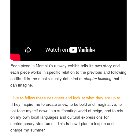
Each piece in Momolu’s runway exhibit tells its own story and
each piece works in specific relation to the previous and following
outfits: it is the most visually rich kind of
chapter-building
that I
can imagine.
I like to follow these designers and look at what they are up to.
They inspire me to create anew, to be bold and imaginative, to
not tone myself down in a suffocating world of beige, and to rely
on my own local languages and cultural expressions for
contemporary structures. This is how I plan to inspire and
charge my summer.