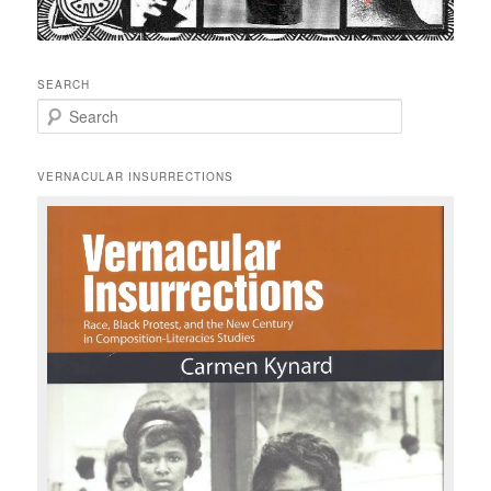
SEARCH
S
e
a
r
VERNACULAR INSURRECTIONS
c
h