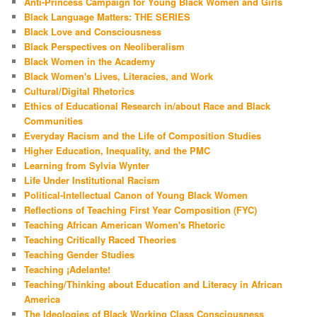
Anti-Princess Campaign for Young Black Women and Girls
Black Language Matters: THE SERIES
Black Love and Consciousness
Black Perspectives on Neoliberalism
Black Women in the Academy
Black Women's Lives, Literacies, and Work
Cultural/Digital Rhetorics
Ethics of Educational Research in/about Race and Black
Communities
Everyday Racism and the Life of Composition Studies
Higher Education, Inequality, and the PMC
Learning from Sylvia Wynter
Life Under Institutional Racism
Political-Intellectual Canon of Young Black Women
Reflections of Teaching First Year Composition (FYC)
Teaching African American Women's Rhetoric
Teaching Critically Raced Theories
Teaching Gender Studies
Teaching ¡Adelante!
Teaching/Thinking about Education and Literacy in African
America
The Ideologies of Black Working Class Consciousness