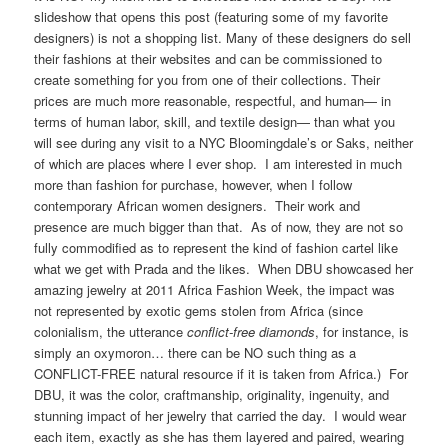
slideshow that opens this post (featuring some of my favorite
designers) is not a shopping list. Many of these designers do sell
their fashions at their websites and can be commissioned to
create something for you from one of their collections. Their
prices are much more reasonable, respectful, and human— in
terms of human labor, skill, and textile design— than what you
will see during any visit to a NYC Bloomingdale’s or Saks, neither
of which are places where I ever shop. I am interested in much
more than fashion for purchase, however, when I follow
contemporary African women designers. Their work and
presence are much bigger than that. As of now, they are not so
fully commodified as to represent the kind of fashion cartel like
what we get with Prada and the likes. When DBU showcased her
amazing jewelry at 2011 Africa Fashion Week, the impact was
not represented by exotic gems stolen from Africa (since
colonialism, the utterance
conflict-free diamonds
, for instance, is
simply an oxymoron… there can be NO such thing as a
CONFLICT-FREE natural resource if it is taken from Africa.) For
DBU, it was the color, craftmanship, originality, ingenuity, and
stunning impact of her jewelry that carried the day. I would wear
each item, exactly as she has them layered and paired, wearing