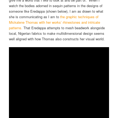
give me a world that I like to look at and be part of. When I
watch the bodies adorned in sequin patterns in the designs of
someone like Eredappa (shown below), I am as drawn to what
she is communicating as I am to
the graphic techniques of
Mickalene Thomas with her works’ rhinestones and intricate
patterns.
That Eredappa attempts to mesh beadwork alongside
local, Nigerian fabrics to make multidimensional design seems
well aligned with how Thomas also constructs her visual world.