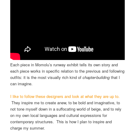
Each piece in Momolu’s runway exhibit tells its own story and
each piece works in specific relation to the previous and following
outfits: it is the most visually rich kind of
chapter-building
that I
can imagine.
I like to follow these designers and look at what they are up to.
They inspire me to create anew, to be bold and imaginative, to
not tone myself down in a suffocating world of beige, and to rely
on my own local languages and cultural expressions for
contemporary structures. This is how I plan to inspire and
charge my summer.