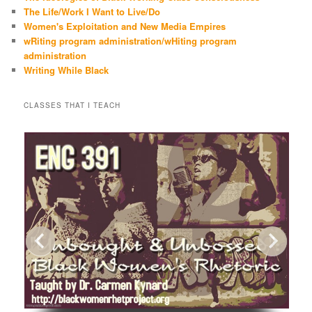
The Life/Work I Want to Live/Do
Women's Exploitation and New Media Empires
wRiting program administration/wHiting program
administration
Writing While Black
CLASSES THAT I TEACH