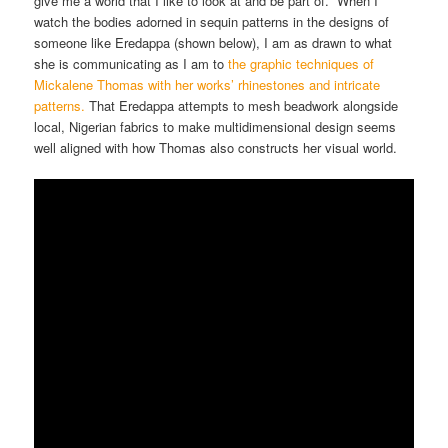
give me a world that I like to look at and be part of. When I
watch the bodies adorned in sequin patterns in the designs of
someone like Eredappa (shown below), I am as drawn to what
she is communicating as I am to
the graphic techniques of
Mickalene Thomas with her works’ rhinestones and intricate
patterns.
That Eredappa attempts to mesh beadwork alongside
local, Nigerian fabrics to make multidimensional design seems
well aligned with how Thomas also constructs her visual world.