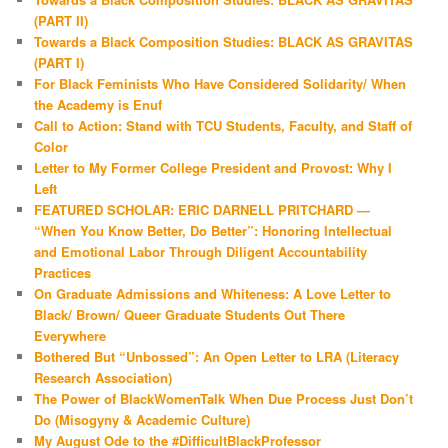
(PART II)
Towards a Black Composition Studies: BLACK AS GRAVITAS
(PART I)
For Black Feminists Who Have Considered Solidarity/ When
the Academy is Enuf
Call to Action: Stand with TCU Students, Faculty, and Staff of
Color
Letter to My Former College President and Provost: Why I
Left
FEATURED SCHOLAR: ERIC DARNELL PRITCHARD —
“When You Know Better, Do Better”: Honoring Intellectual
and Emotional Labor Through Diligent Accountability
Practices
On Graduate Admissions and Whiteness: A Love Letter to
Black/ Brown/ Queer Graduate Students Out There
Everywhere
Bothered But “Unbossed”: An Open Letter to LRA (Literacy
Research Association)
The Power of BlackWomenTalk When Due Process Just Don’t
Do (Misogyny & Academic Culture)
My August Ode to the #DifficultBlackProfessor