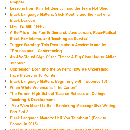
Prepper
Lessons from Kim TallBear . . . and the Tears Not Shed
Black Language Matters: Slick Mouths and the Fact of a
Black Lexicon
Like It’s Still 1999 . . .
A Re-Mix of the Fourth Demand: June Jordan, Race-Radical
Black Feminisms, and Teaching-as-Survival
Trigger Warning: This Post is about Academia and Its
“Professional” Conferencing
An AfroDigital Sign O’ the Times: A Big Sista Hug to Akilah
Johnson
Oppression Born Into the System: How We Understand
Race/History in 16 Points
Black Language Matters: Beginning with “Ebonics 101”
When White Violence Is “The Canon”
The Former High School Teacher Reflects on College
Teaching & Development
“You Were Meant to Be”: Rethinking Metacognitive Writing,
Part 2 of 2
Black Language Matters: Hell You Talmbout? (Back-to-
School in 2015)
On this Juneteenth: Black Cultural Literacy in Times of