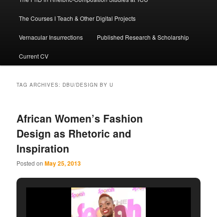
The Courses I Teach & Other Digital Projects
Vernacular Insurrections
Published Research & Scholarship
Current CV
TAG ARCHIVES:
DBU/DESIGN BY U
African Women’s Fashion
Design as Rhetoric and
Inspiration
Posted on
May 25, 2013