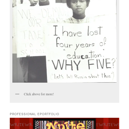
Click above for more!
PROFESSIONAL EPORTFOLIO