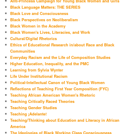
Anti-Princess Campaign for Young Black Women and Girls
Black Language Matters: THE SERIES
Black Love and Consciousness
Black Perspectives on Neoliberalism
Black Women in the Academy
Black Women's Lives, Literacies, and Work
Cultural/Digital Rhetorics
Ethics of Educational Research in/about Race and Black
Communities
Everyday Racism and the Life of Composition Studies
Higher Education, Inequality, and the PMC
Learning from Sylvia Wynter
Life Under Institutional Racism
Political-Intellectual Canon of Young Black Women
Reflections of Teaching First Year Composition (FYC)
Teaching African American Women's Rhetoric
Teaching Critically Raced Theories
Teaching Gender Studies
Teaching ¡Adelante!
Teaching/Thinking about Education and Literacy in African
America
The Ideologies of Black Working Class Consciousness