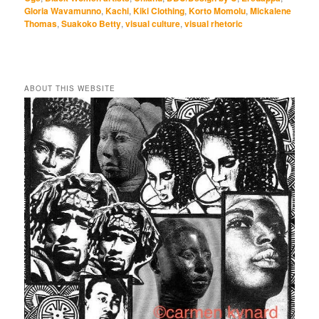
Gloria Wavamunno
,
Kachi
,
Kiki Clothing
,
Korto Momolu
,
Mickalene
Thomas
,
Suakoko Betty
,
visual culture
,
visual rhetoric
ABOUT THIS WEBSITE