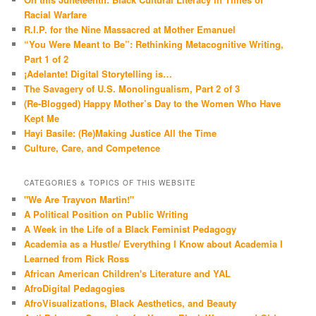
Racial Warfare
R.I.P. for the Nine Massacred at Mother Emanuel
“You Were Meant to Be”: Rethinking Metacognitive Writing,
Part 1 of 2
¡Adelante! Digital Storytelling is…
The Savagery of U.S. Monolingualism, Part 2 of 3
(Re-Blogged) Happy Mother’s Day to the Women Who Have
Kept Me
Hayi Basile: (Re)Making Justice All the Time
Culture, Care, and Competence
CATEGORIES & TOPICS OF THIS WEBSITE
"We Are Trayvon Martin!"
A Political Position on Public Writing
A Week in the Life of a Black Feminist Pedagogy
Academia as a Hustle/ Everything I Know about Academia I
Learned from Rick Ross
African American Children's Literature and YAL
AfroDigital Pedagogies
AfroVisualizations, Black Aesthetics, and Beauty