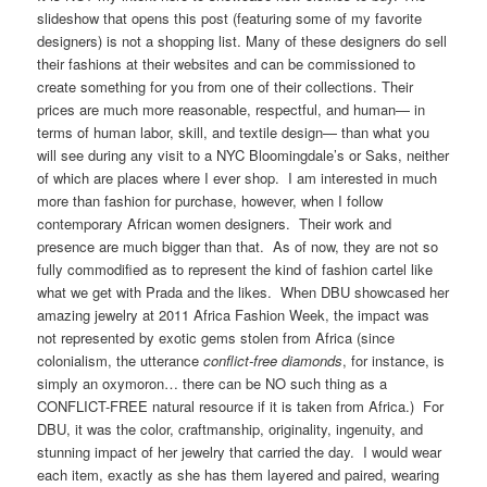
slideshow that opens this post (featuring some of my favorite
designers) is not a shopping list. Many of these designers do sell
their fashions at their websites and can be commissioned to
create something for you from one of their collections. Their
prices are much more reasonable, respectful, and human— in
terms of human labor, skill, and textile design— than what you
will see during any visit to a NYC Bloomingdale’s or Saks, neither
of which are places where I ever shop. I am interested in much
more than fashion for purchase, however, when I follow
contemporary African women designers. Their work and
presence are much bigger than that. As of now, they are not so
fully commodified as to represent the kind of fashion cartel like
what we get with Prada and the likes. When DBU showcased her
amazing jewelry at 2011 Africa Fashion Week, the impact was
not represented by exotic gems stolen from Africa (since
colonialism, the utterance
conflict-free diamonds
, for instance, is
simply an oxymoron… there can be NO such thing as a
CONFLICT-FREE natural resource if it is taken from Africa.) For
DBU, it was the color, craftmanship, originality, ingenuity, and
stunning impact of her jewelry that carried the day. I would wear
each item, exactly as she has them layered and paired, wearing