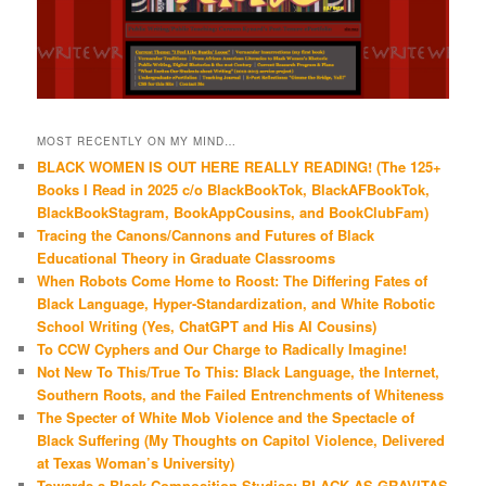
MOST RECENTLY ON MY MIND…
BLACK WOMEN IS OUT HERE REALLY READING! (The 125+
Books I Read in 2025 c/o BlackBookTok, BlackAFBookTok,
BlackBookStagram, BookAppCousins, and BookClubFam)
Tracing the Canons/Cannons and Futures of Black
Educational Theory in Graduate Classrooms
When Robots Come Home to Roost: The Differing Fates of
Black Language, Hyper-Standardization, and White Robotic
School Writing (Yes, ChatGPT and His AI Cousins)
To CCW Cyphers and Our Charge to Radically Imagine!
Not New To This/True To This: Black Language, the Internet,
Southern Roots, and the Failed Entrenchments of Whiteness
The Specter of White Mob Violence and the Spectacle of
Black Suffering (My Thoughts on Capitol Violence, Delivered
at Texas Woman’s University)
Towards a Black Composition Studies: BLACK AS GRAVITAS