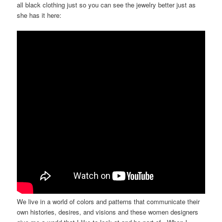
all black clothing just so you can see the jewelry better just as
she has it here:
We live in a world of colors and patterns that communicate their
own histories, desires, and visions and these women designers