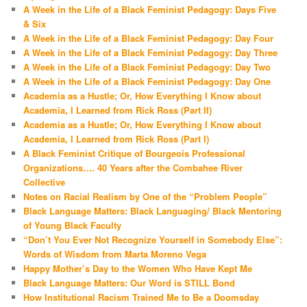
A Week in the Life of a Black Feminist Pedagogy: Days Five
& Six
A Week in the Life of a Black Feminist Pedagogy: Day Four
A Week in the Life of a Black Feminist Pedagogy: Day Three
A Week in the Life of a Black Feminist Pedagogy: Day Two
A Week in the Life of a Black Feminist Pedagogy: Day One
Academia as a Hustle; Or, How Everything I Know about
Academia, I Learned from Rick Ross (Part II)
Academia as a Hustle; Or, How Everything I Know about
Academia, I Learned from Rick Ross (Part I)
A Black Feminist Critique of Bourgeois Professional
Organizations…. 40 Years after the Combahee River
Collective
Notes on Racial Realism by One of the “Problem People”
Black Language Matters: Black Languaging/ Black Mentoring
of Young Black Faculty
“Don’t You Ever Not Recognize Yourself in Somebody Else”:
Words of Wisdom from Marta Moreno Vega
Happy Mother’s Day to the Women Who Have Kept Me
Black Language Matters: Our Word is STILL Bond
How Institutional Racism Trained Me to Be a Doomsday