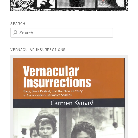
SEARCH
S
e
a
r
VERNACULAR INSURRECTIONS
c
h