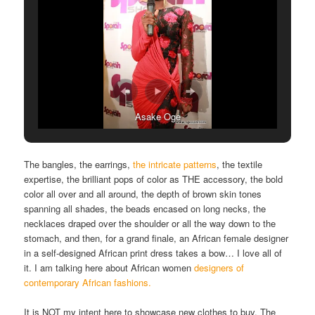
Asake Oge
The bangles, the earrings,
the intricate patterns
, the textile
expertise, the brilliant pops of color as THE accessory, the bold
color all over and all around, the depth of brown skin tones
spanning all shades, the beads encased on long necks, the
necklaces draped over the shoulder or all the way down to the
stomach, and then, for a grand finale, an African female designer
in a self-designed African print dress takes a bow… I love all of
it. I am talking here about African women
designers of
contemporary African fashions.
It is NOT my intent here to showcase new clothes to buy. The