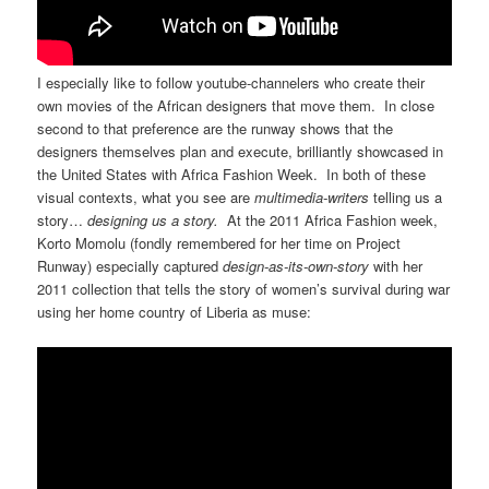
I especially like to follow youtube-channelers who create their
own movies of the African designers that move them. In close
second to that preference are the runway shows that the
designers themselves plan and execute, brilliantly showcased in
the United States with Africa Fashion Week. In both of these
visual contexts, what you see are
multimedia-writers
telling us a
story…
designing us a story.
At the 2011 Africa Fashion week,
Korto Momolu (fondly remembered for her time on Project
Runway) especially captured
design-as-its-own-story
with her
2011 collection that tells the story of women’s survival during war
using her home country of Liberia as muse: