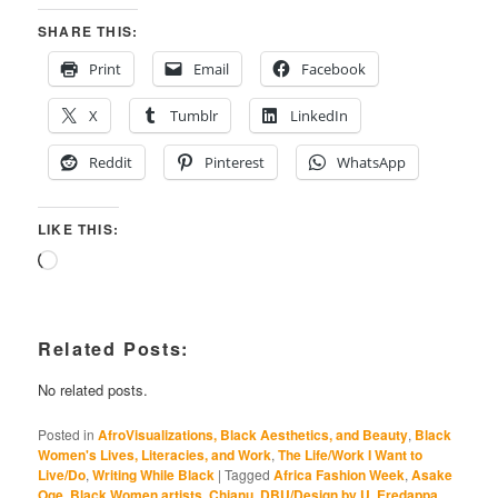
SHARE THIS:
Print
Email
Facebook
X
Tumblr
LinkedIn
Reddit
Pinterest
WhatsApp
LIKE THIS:
Loading…
Related Posts:
No related posts.
Posted in
AfroVisualizations, Black Aesthetics, and Beauty
,
Black
Women's Lives, Literacies, and Work
,
The Life/Work I Want to
Live/Do
,
Writing While Black
|
Tagged
Africa Fashion Week
,
Asake
Oge
,
Black Women artists
,
Chianu
,
DBU/Design by U
,
Eredappa
,