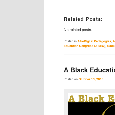
Related Posts:
No related posts.
Posted in
AfroDigital Pedagogies
,
A
Education Congress (ABEC)
,
black 
A Black Educat
Posted on
October 13, 2013