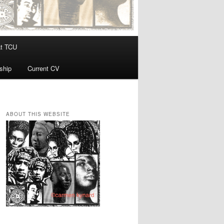
at TCU
ship
Current CV
ABOUT THIS WEBSITE