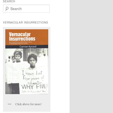
SEARCH
S
e
a
r
VERNACULAR INSURRECTIONS
c
h
Click above for more!