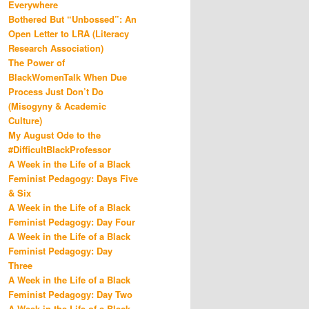
Everywhere
Bothered But “Unbossed”: An
Open Letter to LRA (Literacy
Research Association)
The Power of
BlackWomenTalk When Due
Process Just Don’t Do
(Misogyny & Academic
Culture)
My August Ode to the
#DifficultBlackProfessor
A Week in the Life of a Black
Feminist Pedagogy: Days Five
& Six
A Week in the Life of a Black
Feminist Pedagogy: Day Four
A Week in the Life of a Black
Feminist Pedagogy: Day
Three
A Week in the Life of a Black
Feminist Pedagogy: Day Two
A Week in the Life of a Black