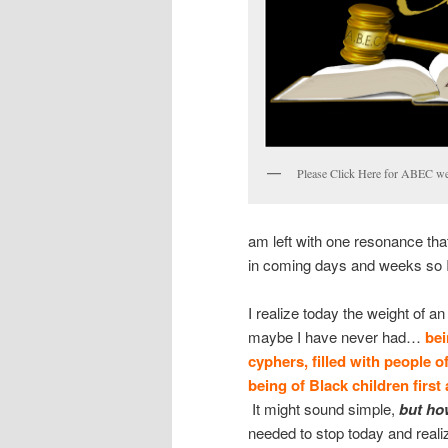
Please Click Here for ABEC we
am left with one resonance tha
in coming days and weeks so I 
I realize today the weight of a
maybe I have never had…
bei
cyphers, filled with people 
being of Black children first 
It might sound simple,
b
ut
how
needed to stop today and reali