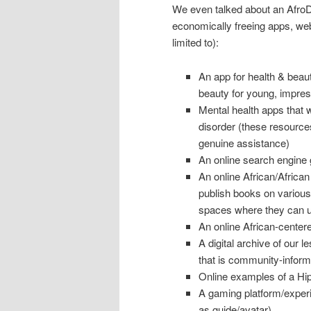
We even talked about an AfroDig
economically freeing apps, webs
limited to):
An app for health & beau
beauty for young, impress
Mental health apps that wi
disorder (these resources
genuine assistance)
An online search engine 
An online African/Afri
publish books on various
spaces where they can up
An online African-centere
A digital archive of our 
that is community-inform
Online examples of a Hi
A gaming platform/experi
as guide/avatar)