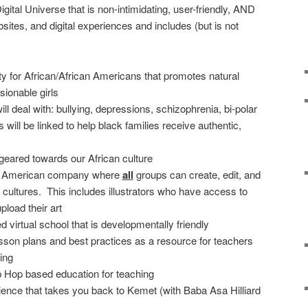
ital Universe that is non-intimidating, user-friendly, AND
ites, and digital experiences and includes (but is not
ty for African/African Americans that promotes natural
ionable girls
ll deal with: bullying, depressions, schizophrenia, bi-polar
 will be linked to help black families receive authentic,
geared towards our African culture
can American company where
all
groups can create, edit, and
 cultures. This includes illustrators who have access to
load their art
d virtual school that is developmentally friendly
lesson plans and best practices as a resource for teachers
ing
p Hop based education for teaching
ence that takes you back to Kemet (with Baba Asa Hilliard