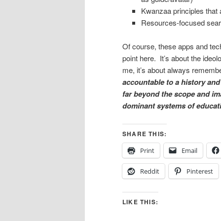
Kwanzaa principles that ar
Resources-focused searc
Of course, these apps and tech
point here. It’s about the ide
me, it’s about always reme
accountable to a history and 
far beyond the scope and im
dominant systems of educati
SHARE THIS:
Print
Email
Reddit
Pinterest
LIKE THIS: