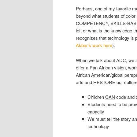
Perhaps, one of my favorite m
beyond what students of colo
COMPETENCY, SKILLS-BASED a
left or what is the knowledge t
recognizes that technology is 
Akbar’s work here
).
When we talk about ADC, we a
offer a Pan African vision, wo
African American/global perspec
arts and RESTORE our culture. 
Children
CAN
code and de
Students need to be provi
capacity
We must tell the story an
technology