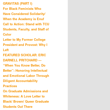
GRAVITAS (PART I)
For Black Feminists Who
Have Considered Solidarity/
When the Academy is Enuf
Call to Action: Stand with TCU
Students, Faculty, and Staff of
Color
Letter to My Former College
President and Provost: Why I
Left
FEATURED SCHOLAR: ERIC
DARNELL PRITCHARD —
“When You Know Better, Do
Better”: Honoring Intellectual
and Emotional Labor Through
Diligent Accountability
Practices
On Graduate Admissions and
Whiteness: A Love Letter to
Black/ Brown/ Queer Graduate
Students Out There