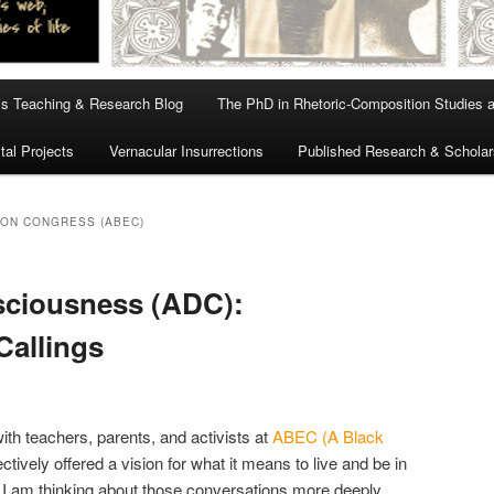
s Teaching & Research Blog
The PhD in Rhetoric-Composition Studies 
tal Projects
Vernacular Insurrections
Published Research & Scholar
ION CONGRESS (ABEC)
sciousness (ADC):
Callings
with teachers, parents, and activists at
ABEC (A Black
ctively offered a vision for what it means to live and be in
 I am thinking about those conversations more deeply,