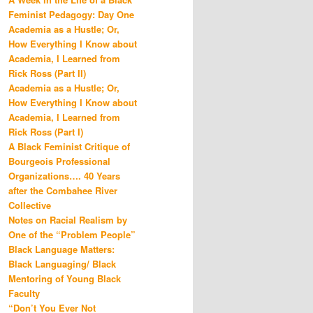
Feminist Pedagogy: Day One
Academia as a Hustle; Or,
How Everything I Know about
Academia, I Learned from
Rick Ross (Part II)
Academia as a Hustle; Or,
How Everything I Know about
Academia, I Learned from
Rick Ross (Part I)
A Black Feminist Critique of
Bourgeois Professional
Organizations…. 40 Years
after the Combahee River
Collective
Notes on Racial Realism by
One of the “Problem People”
Black Language Matters:
Black Languaging/ Black
Mentoring of Young Black
Faculty
“Don’t You Ever Not