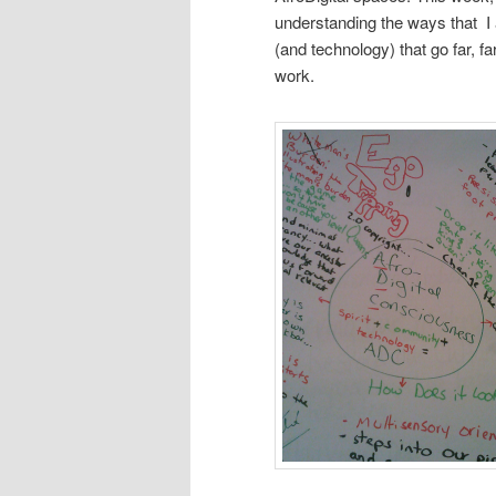
understanding the ways that I 
(and technology) that go far, 
work.