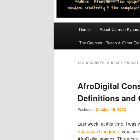
Main
Home
About Carmen Kynard’
menu
The Courses I Teach & Other Digi
TAG ARCHIVES:
A BLACK EDUCAT
AfroDigital Con
Definitions and 
Posted on
October 18, 2013
Last week, at this time, I was 
Education Congress)
who colle
AfroDigital spaces. This week,