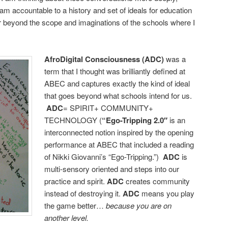
am accountable to a history and set of ideals for education
far beyond the scope and imaginations of the schools where I
AfroDigital Consciousness (ADC)
was a
term that I thought was brilliantly defined at
ABEC and captures exactly the kind of ideal
that goes beyond what schools intend for us.
ADC
= SPIRIT+ COMMUNITY+
TECHNOLOGY (
“Ego-Tripping
2.0″
is an
interconnected notion inspired by the opening
performance at ABEC that included a reading
of Nikki Giovanni’s “Ego-Tripping.”)
ADC
is
multi-sensory oriented and steps into our
practice and spirit.
ADC
creates community
instead of destroying it.
ADC
means you play
the game better…
because you are on
another level.