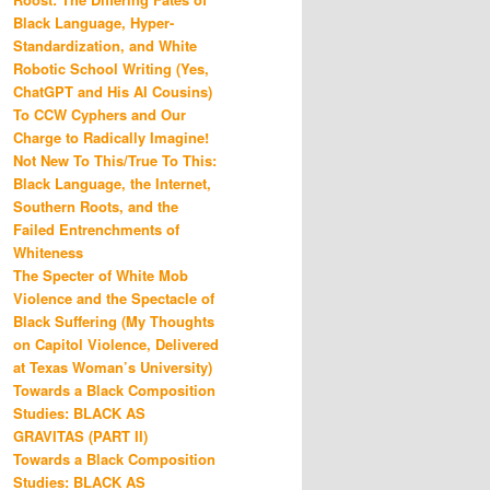
Black Language, Hyper-
Standardization, and White
Robotic School Writing (Yes,
ChatGPT and His AI Cousins)
To CCW Cyphers and Our
Charge to Radically Imagine!
Not New To This/True To This:
Black Language, the Internet,
Southern Roots, and the
Failed Entrenchments of
Whiteness
The Specter of White Mob
Violence and the Spectacle of
Black Suffering (My Thoughts
on Capitol Violence, Delivered
at Texas Woman’s University)
Towards a Black Composition
Studies: BLACK AS
GRAVITAS (PART II)
Towards a Black Composition
Studies: BLACK AS