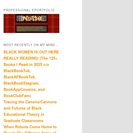
PROFESSIONAL EPORTFOLIO
MOST RECENTLY ON MY MIND…
BLACK WOMEN IS OUT HERE
REALLY READING! (The 125+
Books I Read in 2025 c/o
BlackBookTok,
BlackAFBookTok,
BlackBookStagram,
BookAppCousins, and
BookClubFam)
Tracing the Canons/Cannons
and Futures of Black
Educational Theory in
Graduate Classrooms
When Robots Come Home to
Roost: The Differing Fates of