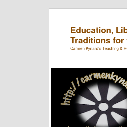
Skip
Skip
to
to
primary
secondary
Education, Li
content
content
Traditions for
Carmen Kynard's Teaching & Re