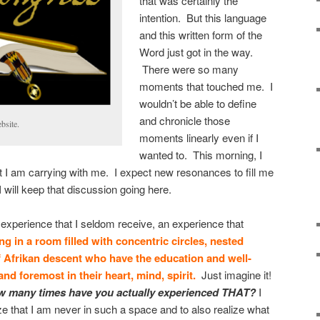
that was certainly the
intention. But this language
and this written form of the
Word just got in the way.
There were so many
moments that touched me. I
wouldn’t be able to define
and chronicle those
bsite.
moments linearly even if I
wanted to. This morning, I
t I am carrying with me. I expect new resonances to fill me
will keep that discussion going here.
n experience that I seldom receive, an experience that
ng in a room filled with concentric circles, nested
of Afrikan descent who have the education and well-
and foremost in their heart, mind, spirit.
Just imagine it!
 many times have you actually experienced THAT?
I
ze that I am never in such a space and to also realize what