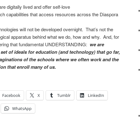
e digitally lived and offer self-love
h capabilities that access resources across the Diaspora
nologies will not be developed overnight. That’s not the
ological apparatus behind what we do, how and why. And, for
mbering that fundamental UNDERSTANDING:
we are
set of ideals for education (and technology) that go far,
aginations of the schools where we often work and the
on that enroll many of us.
Facebook
X
Tumblr
LinkedIn
WhatsApp