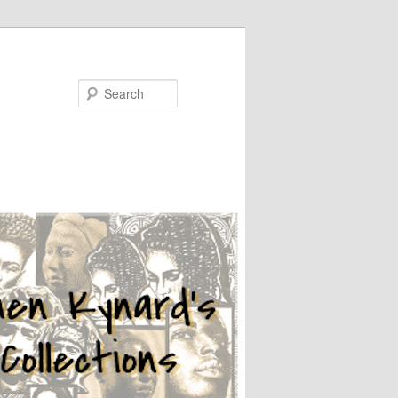
Search