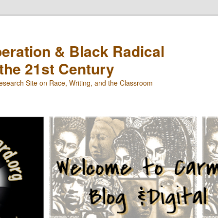
beration & Black Radical
 the 21st Century
search Site on Race, Writing, and the Classroom