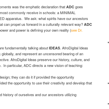
oments was the emphatic declaration that
ADC
goes
r most commonly receive in schools: a MINIMAL
pparatus. We ask: what spirits have our ancestors
hat can propel us forward in a culturally relevant way?
ADC
power and power is defining your own reality (
see Dr.
re fundamentally talking about
IDEAS
. AfroDigital Ideas
rk globally, and represent an uncensored bearing of an
tive. AfroDigital Ideas preserve our history, culture, and
In particular, ADC directs a new vision of teaching:
sign; they can do it if provided the opportunity
ded the opportunity to use their creativity and develop that
d history of ourselves and our ancestors utilizing