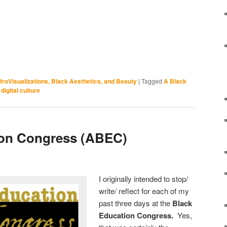
froVisualizations, Black Aesthetics, and Beauty
|
Tagged
A Black
digital culture
ion Congress (ABEC)
I originally intended to stop/
write/ reflect for each of my
past three days at the
Black
Education Congress.
Yes,