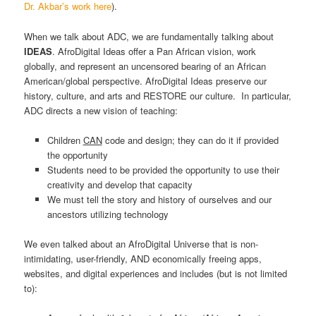
Dr. Akbar’s work here
).
When we talk about ADC, we are fundamentally talking about
IDEAS
. AfroDigital Ideas offer a Pan African vision, work
globally, and represent an uncensored bearing of an African
American/global perspective. AfroDigital Ideas preserve our
history, culture, and arts and RESTORE our culture. In particular,
ADC directs a new vision of teaching:
Children
CAN
code and design; they can do it if provided
the opportunity
Students need to be provided the opportunity to use their
creativity and develop that capacity
We must tell the story and history of ourselves and our
ancestors utilizing technology
We even talked about an AfroDigital Universe that is non-
intimidating, user-friendly, AND economically freeing apps,
websites, and digital experiences and includes (but is not limited
to):