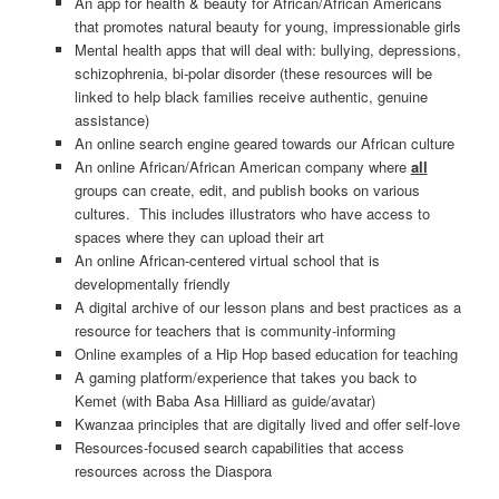
An app for health & beauty for African/African Americans
that promotes natural beauty for young, impressionable girls
Mental health apps that will deal with: bullying, depressions,
schizophrenia, bi-polar disorder (these resources will be
linked to help black families receive authentic, genuine
assistance)
An online search engine geared towards our African culture
An online African/African American company where
all
groups can create, edit, and publish books on various
cultures. This includes illustrators who have access to
spaces where they can upload their art
An online African-centered virtual school that is
developmentally friendly
A digital archive of our lesson plans and best practices as a
resource for teachers that is community-informing
Online examples of a Hip Hop based education for teaching
A gaming platform/experience that takes you back to
Kemet (with Baba Asa Hilliard as guide/avatar)
Kwanzaa principles that are digitally lived and offer self-love
Resources-focused search capabilities that access
resources across the Diaspora