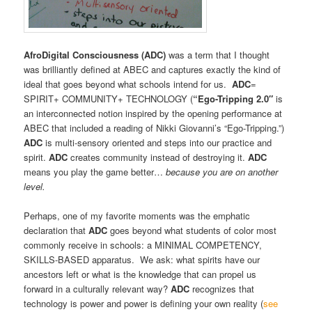
AfroDigital Consciousness (ADC)
was a term that I thought
was brilliantly defined at ABEC and captures exactly the kind of
ideal that goes beyond what schools intend for us.
ADC
=
SPIRIT+ COMMUNITY+ TECHNOLOGY (
“Ego-Tripping
2.0″
is
an interconnected notion inspired by the opening performance at
ABEC that included a reading of Nikki Giovanni’s “Ego-Tripping.”)
ADC
is multi-sensory oriented and steps into our practice and
spirit.
ADC
creates community instead of destroying it.
ADC
means you play the game better…
because you are on another
level.
Perhaps, one of my favorite moments was the emphatic
declaration that
ADC
goes beyond what students of color most
commonly receive in schools: a MINIMAL COMPETENCY,
SKILLS-BASED apparatus. We ask: what spirits have our
ancestors left or what is the knowledge that can propel us
forward in a culturally relevant way?
ADC
recognizes that
technology is power and power is defining your own reality (
see