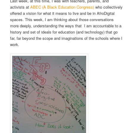
Last week, at this time, I was with teachers, parents, and
activists at
ABEC (A Black Education Congress)
who collectively
offered a vision for what it means to live and be in AfroDigital
spaces. This week, I am thinking about those conversations
more deeply, understanding the ways that I am accountable to a
history and set of ideals for education (and technology) that go
far, far beyond the scope and imaginations of the schools where I
work.