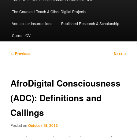
The Courses I Teach & Other Digital Projects
Vernacular Insurrections
Published Research & Scholarship
Current CV
Post
←
Previous
Next
→
navigation
AfroDigital Consciousness
(ADC): Definitions and
Callings
Posted on
October 18, 2013