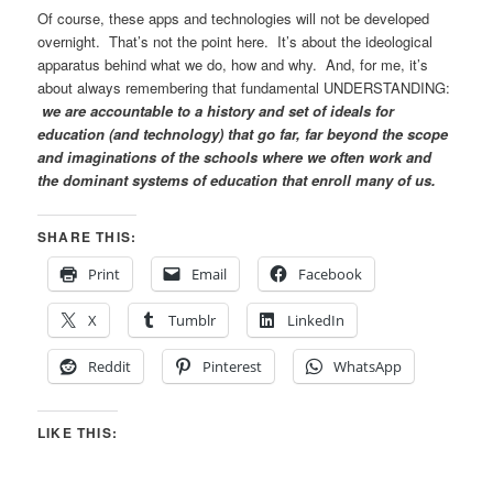
Of course, these apps and technologies will not be developed
overnight. That’s not the point here. It’s about the ideological
apparatus behind what we do, how and why. And, for me, it’s
about always remembering that fundamental UNDERSTANDING:
we are accountable to a history and set of ideals for
education (and technology) that go far, far beyond the scope
and imaginations of the schools where we often work and
the dominant systems of education that enroll many of us.
SHARE THIS:
Print
Email
Facebook
X
Tumblr
LinkedIn
Reddit
Pinterest
WhatsApp
LIKE THIS: