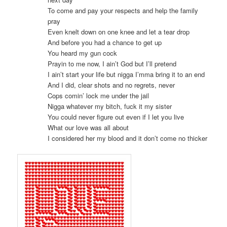
To come and pay your respects and help the family
pray
Even knelt down on one knee and let a tear drop
And before you had a chance to get up
You heard my gun cock
Prayin to me now, I ain’t God but I’ll pretend
I ain’t start your life but nigga I’mma bring it to an end
And I did, clear shots and no regrets, never
Cops comin’ lock me under the jail
Nigga whatever my bitch, fuck it my sister
You could never figure out even if I let you live
What our love was all about
I considered her my blood and it don’t come no thicker