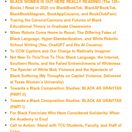
BLACK WOMEN IS OUT HERE REALLY READING! (The 125+
Books I Read in 2025 c/o BlackBookTok, BlackAFBookTok,
BlackBookStagram, BookAppCousins, and BookClubFam)
Tracing the Canons/Cannons and Futures of Black
Educational Theory in Graduate Classrooms
When Robots Come Home to Roost: The Differing Fates of
Black Language, Hyper-Standardization, and White Robotic
School Writing (Yes, ChatGPT and His AI Cousins)
To CCW Cyphers and Our Charge to Radically Imagine!
Not New To This/True To This: Black Language, the Internet,
Southern Roots, and the Failed Entrenchments of Whiteness
The Specter of White Mob Violence and the Spectacle of
Black Suffering (My Thoughts on Capitol Violence, Delivered
at Texas Woman’s University)
Towards a Black Composition Studies: BLACK AS GRAVITAS
(PART II)
Towards a Black Composition Studies: BLACK AS GRAVITAS
(PART I)
For Black Feminists Who Have Considered Solidarity/ When
the Academy is Enuf
Call to Action: Stand with TCU Students, Faculty, and Staff of
Color