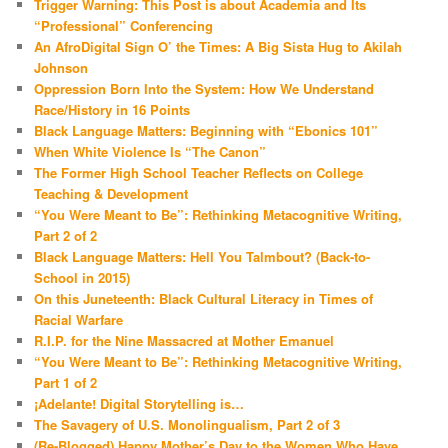
Trigger Warning: This Post is about Academia and Its
“Professional” Conferencing
An AfroDigital Sign O’ the Times: A Big Sista Hug to Akilah
Johnson
Oppression Born Into the System: How We Understand
Race/History in 16 Points
Black Language Matters: Beginning with “Ebonics 101”
When White Violence Is “The Canon”
The Former High School Teacher Reflects on College
Teaching & Development
“You Were Meant to Be”: Rethinking Metacognitive Writing,
Part 2 of 2
Black Language Matters: Hell You Talmbout? (Back-to-
School in 2015)
On this Juneteenth: Black Cultural Literacy in Times of
Racial Warfare
R.I.P. for the Nine Massacred at Mother Emanuel
“You Were Meant to Be”: Rethinking Metacognitive Writing,
Part 1 of 2
¡Adelante! Digital Storytelling is…
The Savagery of U.S. Monolingualism, Part 2 of 3
(Re-Blogged) Happy Mother’s Day to the Women Who Have