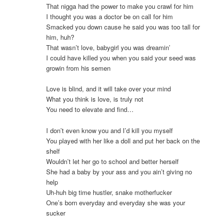
That nigga had the power to make you crawl for him
I thought you was a doctor be on call for him
Smacked you down cause he said you was too tall for
him, huh?
That wasn’t love, babygirl you was dreamin’
I could have killed you when you said your seed was
growin from his semen
Love is blind, and it will take over your mind
What you think is love, is truly not
You need to elevate and find…
I don’t even know you and I’d kill you myself
You played with her like a doll and put her back on the
shelf
Wouldn’t let her go to school and better herself
She had a baby by your ass and you ain’t giving no
help
Uh-huh big time hustler, snake motherfucker
One’s born everyday and everyday she was your
sucker