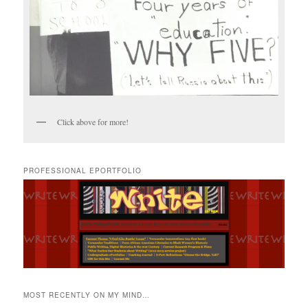
Click above for more!
PROFESSIONAL EPORTFOLIO
MOST RECENTLY ON MY MIND…