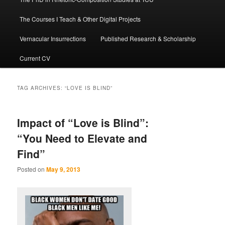
The Courses I Teach & Other Digital Projects
Vernacular Insurrections
Published Research & Scholarship
Current CV
TAG ARCHIVES:
“LOVE IS BLIND”
Impact of “Love is Blind”:
“You Need to Elevate and
Find”
Posted on
May 9, 2013