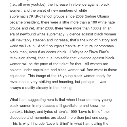
(i.e., all over youtube), the increase in violence against black
women, and the onset of new numbers of white
supremacist/KKK-offshoot groups since 2008 (before Obama
became president, there were a little more than a 100 white hate
groups and yet, after 2008, there were more than 1000.) In an
era of newfound white supremacy, violence against black women
will inevitably steepen and increase, that’s the kind of history and
world we live in. And if bourgeois/capitalist culture incorporates
black men, even if as coons (think Lil Wayne or Flava Flav’s
television show), then it is inevitable that violence against black
women will be the price of the ticket for that. All women are
objects under capitalism and black women will fare worst in those
equations. This image of the 15 young black women ready for
revolution is very striking and haunting, but perhaps, it was
always a reality already in the making.
What I am suggesting here is that when I hear so many young
black women in my classes still gravitate to and know the
context, history, and lyrics of Eve’s 1999 “Love is Blind,” their
discourse and memories are about more than just one song.
This is why I include “Love is Blind” in what I am calling the