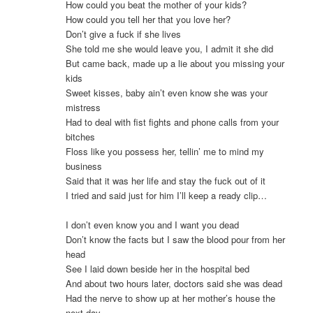
How could you beat the mother of your kids?
How could you tell her that you love her?
Don’t give a fuck if she lives
She told me she would leave you, I admit it she did
But came back, made up a lie about you missing your
kids
Sweet kisses, baby ain’t even know she was your
mistress
Had to deal with fist fights and phone calls from your
bitches
Floss like you possess her, tellin’ me to mind my
business
Said that it was her life and stay the fuck out of it
I tried and said just for him I’ll keep a ready clip…
I don’t even know you and I want you dead
Don’t know the facts but I saw the blood pour from her
head
See I laid down beside her in the hospital bed
And about two hours later, doctors said she was dead
Had the nerve to show up at her mother’s house the
next day