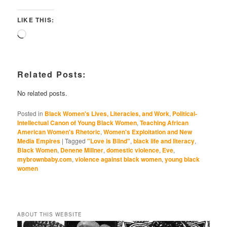
LIKE THIS:
Loading…
Related Posts:
No related posts.
Posted in
Black Women's Lives, Literacies, and Work
,
Political-
Intellectual Canon of Young Black Women
,
Teaching African
American Women's Rhetoric
,
Women's Exploitation and New
Media Empires
|
Tagged
"Love is Blind"
,
black life and literacy
,
Black Women
,
Denene Millner
,
domestic violence
,
Eve
,
mybrownbaby.com
,
violence against black women
,
young black
women
ABOUT THIS WEBSITE