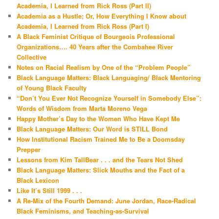
Academia, I Learned from Rick Ross (Part II)
Academia as a Hustle; Or, How Everything I Know about
Academia, I Learned from Rick Ross (Part I)
A Black Feminist Critique of Bourgeois Professional
Organizations…. 40 Years after the Combahee River
Collective
Notes on Racial Realism by One of the “Problem People”
Black Language Matters: Black Languaging/ Black Mentoring
of Young Black Faculty
“Don’t You Ever Not Recognize Yourself in Somebody Else”:
Words of Wisdom from Marta Moreno Vega
Happy Mother’s Day to the Women Who Have Kept Me
Black Language Matters: Our Word is STILL Bond
How Institutional Racism Trained Me to Be a Doomsday
Prepper
Lessons from Kim TallBear . . . and the Tears Not Shed
Black Language Matters: Slick Mouths and the Fact of a
Black Lexicon
Like It’s Still 1999 . . .
A Re-Mix of the Fourth Demand: June Jordan, Race-Radical
Black Feminisms, and Teaching-as-Survival