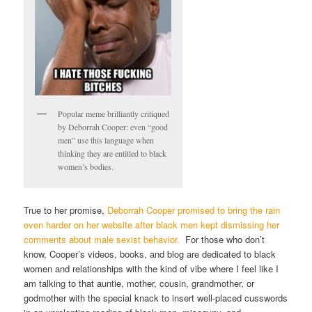
Popular meme brilliantly critiqued
by Deborrah Cooper: even “good
men” use this language when
thinking they are entitled to black
women’s bodies.
True to her promise,
Deborrah Cooper promised to bring the rain
even harder on her website after black men kept dismissing her
comments about male sexist behavior.
For those who don’t
know, Cooper’s videos, books, and blog are dedicated to black
women and relationships with the kind of vibe where I feel like I
am talking to that auntie, mother, cousin, grandmother, or
godmother with the special knack to insert well-placed cusswords