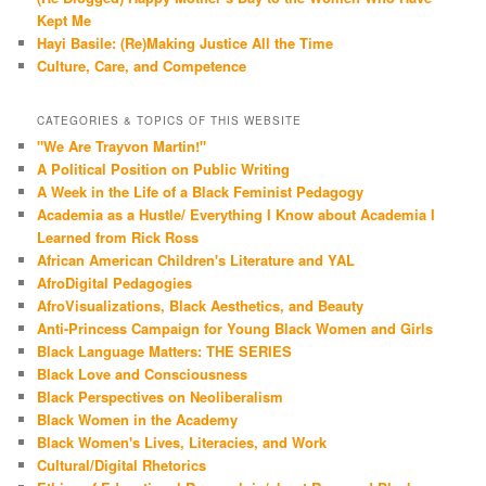
Kept Me
Hayi Basile: (Re)Making Justice All the Time
Culture, Care, and Competence
CATEGORIES & TOPICS OF THIS WEBSITE
"We Are Trayvon Martin!"
A Political Position on Public Writing
A Week in the Life of a Black Feminist Pedagogy
Academia as a Hustle/ Everything I Know about Academia I
Learned from Rick Ross
African American Children's Literature and YAL
AfroDigital Pedagogies
AfroVisualizations, Black Aesthetics, and Beauty
Anti-Princess Campaign for Young Black Women and Girls
Black Language Matters: THE SERIES
Black Love and Consciousness
Black Perspectives on Neoliberalism
Black Women in the Academy
Black Women's Lives, Literacies, and Work
Cultural/Digital Rhetorics