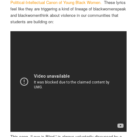
Political-Intellectual Canon of Young Black Women.
These lyrics
feel like they are triggering a kind of lineage of blackwomenspeak
and blackwomenthink about violence in our communities that
students are building on:
This song, “Love is Blind,” is always voluntarily discussed by a