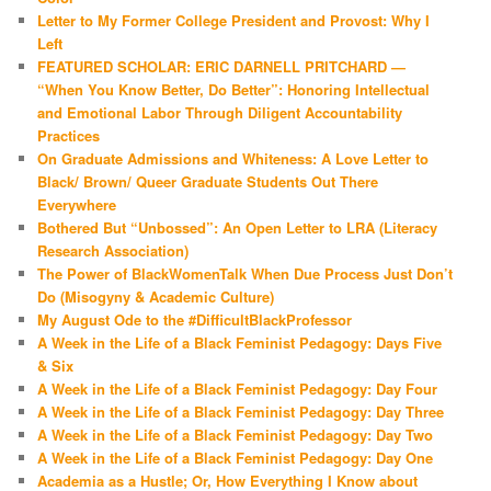
Letter to My Former College President and Provost: Why I
Left
FEATURED SCHOLAR: ERIC DARNELL PRITCHARD —
“When You Know Better, Do Better”: Honoring Intellectual
and Emotional Labor Through Diligent Accountability
Practices
On Graduate Admissions and Whiteness: A Love Letter to
Black/ Brown/ Queer Graduate Students Out There
Everywhere
Bothered But “Unbossed”: An Open Letter to LRA (Literacy
Research Association)
The Power of BlackWomenTalk When Due Process Just Don’t
Do (Misogyny & Academic Culture)
My August Ode to the #DifficultBlackProfessor
A Week in the Life of a Black Feminist Pedagogy: Days Five
& Six
A Week in the Life of a Black Feminist Pedagogy: Day Four
A Week in the Life of a Black Feminist Pedagogy: Day Three
A Week in the Life of a Black Feminist Pedagogy: Day Two
A Week in the Life of a Black Feminist Pedagogy: Day One
Academia as a Hustle; Or, How Everything I Know about