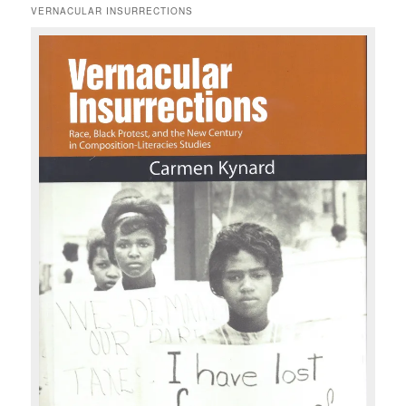
r
VERNACULAR INSURRECTIONS
c
h