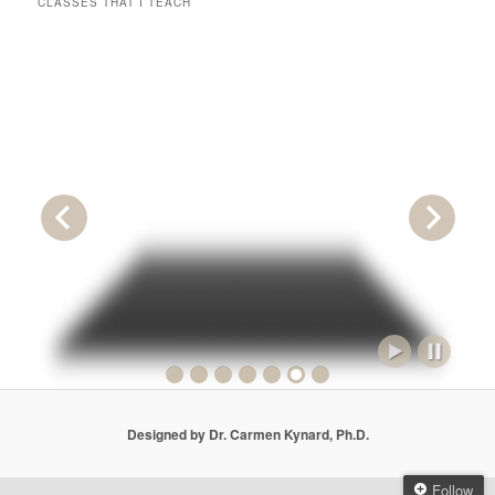
CLASSES THAT I TEACH
Designed by Dr. Carmen Kynard, Ph.D.
Follow