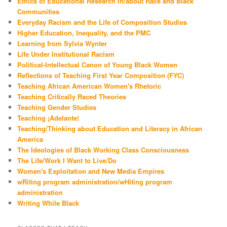
Ethics of Educational Research in/about Race and Black
Communities
Everyday Racism and the Life of Composition Studies
Higher Education, Inequality, and the PMC
Learning from Sylvia Wynter
Life Under Institutional Racism
Political-Intellectual Canon of Young Black Women
Reflections of Teaching First Year Composition (FYC)
Teaching African American Women's Rhetoric
Teaching Critically Raced Theories
Teaching Gender Studies
Teaching ¡Adelante!
Teaching/Thinking about Education and Literacy in African
America
The Ideologies of Black Working Class Consciousness
The Life/Work I Want to Live/Do
Women's Exploitation and New Media Empires
wRiting program administration/wHiting program
administration
Writing While Black