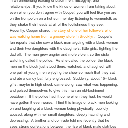
in an unrelenting reading of black men, misogyny, and
relationships. If you know the kinds of women I am taking about,
even when you don’t agree with Cooper, you will feel like you are
on the frontporch on a hot summer day listening to womenfolk as
they shake their heads at all of the foolishness they see.
Recently, Cooper shared
the story of one of her followers who
was walking home from a grocery store in Brooklyn
. Cooper’s
fan reports that she saw a black man arguing with a black woman
and their two daughters with the daughters, little girls, fighting the
dad off. The man grew angrier and more violent so the sista
watching called the police. As she called the police, the black
men on the block just stood there, watched, and laughed, with
one pair of young men enjoying the show so much that they sat
and ate a candy bar, fully engrossed. Suddenly, about 15+ black
girls, maybe in high shool, came along, saw what was happening,
and poised themselves to give this man an old-fashioned
beatdown. If the police hadn’t come when they had, he would
have gotten it even worse. I find this image of black men looking
on and laughing at a black woman being physically, publicly
abused, along with her small daughters, deeply haunting and
depressing. A brother and comrade told me recently that he
sees strong correlations between the rise of black male diatribes