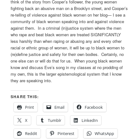
think of the story from Cooper’s follower, the young women
fighting back an abusive man on a Brooklyn street, and Cooper’s
re-telling of violence against black women on her blog— I see a
community of black women speaking into and against violence
against them. In a criminal (in)justice system where the men
who rape and beat black women are treated SIGNIFICANTLY
less harshly than when raping or abusing any and every other
racial or ethnic group of women, it will be up to black women to
(re)define justice and safety for their own bodies. Certainly, no
one else can or will do that for us. When young black women
know and discuss Eve’s song in my classes at no prodding of
my own, this is the larger epistemological system that I know
they are speaking into.
SHARE THIS:
Print
Email
Facebook
X
Tumblr
LinkedIn
Reddit
Pinterest
WhatsApp