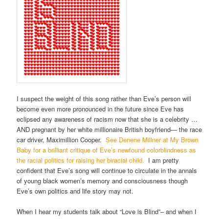
I suspect the weight of this song rather than Eve’s person will
become even more pronounced in the future since Eve has
eclipsed any awareness of racism now that she is a celebrity …
AND pregnant by her white millionaire British boyfriend— the race
car driver, Maximillion Cooper.
See Denene Millner at My Brown
Baby for a brilliant critique of Eve’s newfound colorblindness as
the racial politics for raising her biracial child.
I am pretty
confident that Eve’s song will continue to circulate in the annals
of young black women’s memory and consciousness though
Eve’s own politics and life story may not.
When I hear my students talk about “Love is Blind”– and when I