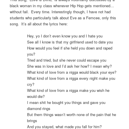
black woman in my class whenever Hip Hop gets mentioned…
without fail. Every time. Interestingly though, I have not had
students who particularly talk about Eve as a Femcee, only this
song. It’s all about the lyrics here:
Hey, yo I don’t even know you and I hate you
See all I know is that my girlfriend used to date you
How would you feel if she held you down and raped
you?
Tried and tried, but she never could escape you
She was in love and I’d ask her how? I mean why?
What kind of love from a nigga would black your eye?
What kind of love from a nigga every night make you
cry?
What kind of love from a nigga make you wish he
would die?
I mean shit he bought you things and gave you
diamond rings
But them things wasn’t worth none of the pain that he
brings
And you stayed, what made you fall for him?