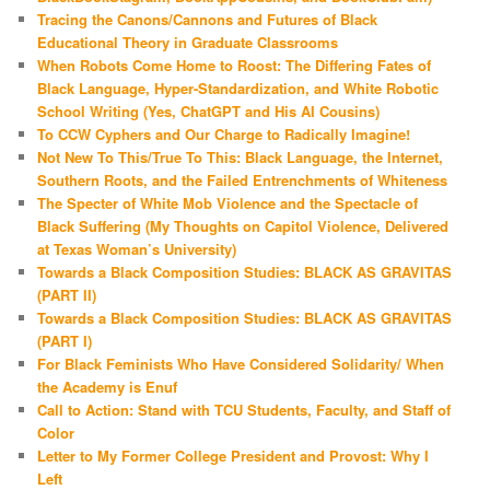
Tracing the Canons/Cannons and Futures of Black
Educational Theory in Graduate Classrooms
When Robots Come Home to Roost: The Differing Fates of
Black Language, Hyper-Standardization, and White Robotic
School Writing (Yes, ChatGPT and His AI Cousins)
To CCW Cyphers and Our Charge to Radically Imagine!
Not New To This/True To This: Black Language, the Internet,
Southern Roots, and the Failed Entrenchments of Whiteness
The Specter of White Mob Violence and the Spectacle of
Black Suffering (My Thoughts on Capitol Violence, Delivered
at Texas Woman’s University)
Towards a Black Composition Studies: BLACK AS GRAVITAS
(PART II)
Towards a Black Composition Studies: BLACK AS GRAVITAS
(PART I)
For Black Feminists Who Have Considered Solidarity/ When
the Academy is Enuf
Call to Action: Stand with TCU Students, Faculty, and Staff of
Color
Letter to My Former College President and Provost: Why I
Left