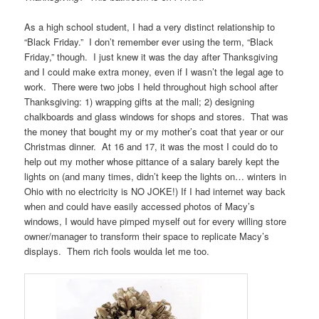
As a high school student, I had a very distinct relationship to
“Black Friday.” I don’t remember ever using the term, “Black
Friday,” though. I just knew it was the day after Thanksgiving
and I could make extra money, even if I wasn’t the legal age to
work. There were two jobs I held throughout high school after
Thanksgiving: 1) wrapping gifts at the mall; 2) designing
chalkboards and glass windows for shops and stores. That was
the money that bought my or my mother’s coat that year or our
Christmas dinner. At 16 and 17, it was the most I could do to
help out my mother whose pittance of a salary barely kept the
lights on (and many times, didn’t keep the lights on… winters in
Ohio with no electricity is NO JOKE!) If I had internet way back
when and could have easily accessed photos of Macy’s
windows, I would have pimped myself out for every willing store
owner/manager to transform their space to replicate Macy’s
displays. Them rich fools woulda let me too.