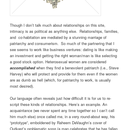
Though I don’t talk much about relationships on this site,
intimacy is as political as anything else. Relationships, families,
and co-habitation are mediated by a stunning marriage of
patriarchy and consumerism. So much of the partnering that I
see seems to work like business ventures: dating is like making
an investment and getting the right woman/man is like selecting
a good stock option. Heterosexual women are considered
accomplished
when they find a benevolent patriarch (i.e., Steve
Harvey) who will protect and provide for them even if the women
are as dumb as hell (which, for patriarchy to work, is usually
most desired).
Our language often reveals just how difficult it is for us to re-
script these kinds of relationships. Here’s an example. An
acquaintance (we never spent any time together so I can’t call
him much else) once called me, in a very round-about way, his
“prototype”, emboldened by Raheem DeVaughn’s cover of
Outkast’s problematic song (a man celebrates that he has fallen