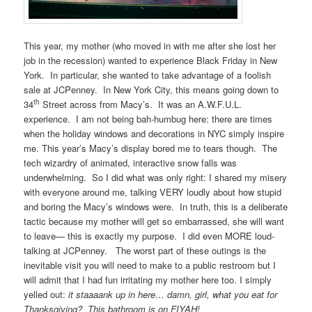
This year, my mother (who moved in with me after she lost her
job in the recession) wanted to experience Black Friday in New
York. In particular, she wanted to take advantage of a foolish
sale at JCPenney. In New York City, this means going down to
th
34
Street across from Macy’s. It was an A.W.F.U.L.
experience. I am not being bah-humbug here: there are times
when the holiday windows and decorations in NYC simply inspire
me. This year’s Macy’s display bored me to tears though. The
tech wizardry of animated, interactive snow falls was
underwhelming. So I did what was only right: I shared my misery
with everyone around me, talking VERY loudly about how stupid
and boring the Macy’s windows were. In truth, this is a deliberate
tactic because my mother will get so embarrassed, she will want
to leave— this is exactly my purpose. I did even MORE loud-
talking at JCPenney. The worst part of these outings is the
inevitable visit you will need to make to a public restroom but I
will admit that I had fun irritating my mother here too. I simply
yelled out:
it staaaank up in here… damn, girl, what you eat for
Thanksgiving? This bathroom is on FIYAH!