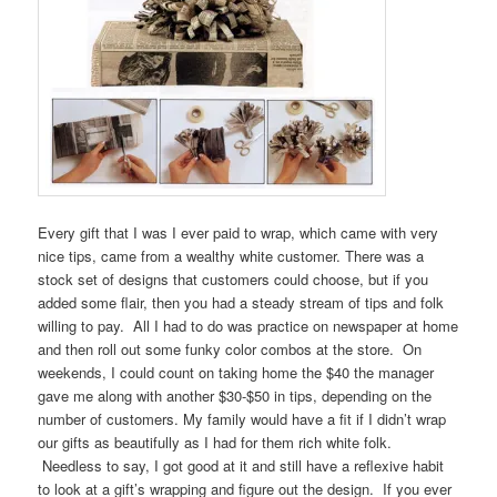
Every gift that I was I ever paid to wrap, which came with very
nice tips, came from a wealthy white customer. There was a
stock set of designs that customers could choose, but if you
added some flair, then you had a steady stream of tips and folk
willing to pay. All I had to do was practice on newspaper at home
and then roll out some funky color combos at the store. On
weekends, I could count on taking home the $40 the manager
gave me along with another $30-$50 in tips, depending on the
number of customers. My family would have a fit if I didn’t wrap
our gifts as beautifully as I had for them rich white folk.
Needless to say, I got good at it and still have a reflexive habit
to look at a gift’s wrapping and figure out the design. If you ever