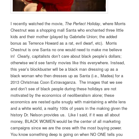
I recently watched the movie,
The Perfect Holiday
, where Morris
Chestnut was a shopping mall Santa who enchanted three little
kids and their mother (played by Gabrielle Union; the added
bonus as Terrence Howard as a rat, evil dwarf, etc). Morris
Chestnut is one Santa no one would need to make me believe
in! Clearly, capitalists don’t care about black people’s dollars;
otherwise we’d see family movies like this everywhere. Instead,
this year’s blockbuster will be a black man dressing up as a
black woman who then dresses up as Santa (i.e., Madea) for a
2013 Christmas Coon Extravaganza. The images that we see
and don’t see of black people during these holidays are not
motivated by the economics of neoliberalism alone; these
economics are nested quite snugly with maintaining a white lens
and a white world, a reality 100s of years in the making given the
history Dr. Nelson provides us. Like I said, if it was all about
money, BLACK WOMEN would be the center of all marketing
campaigns since we are the ones with the most buying power.
You know something deep is going on when NO ONE tells you