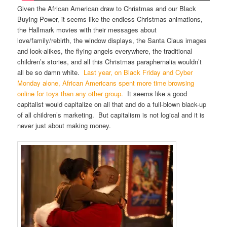
Given the African American draw to Christmas and our Black
Buying Power, it seems like the endless Christmas animations,
the Hallmark movies with their messages about
love/family/rebirth, the window displays, the Santa Claus images
and look-alikes, the flying angels everywhere, the traditional
children’s stories, and all this Christmas paraphernalia wouldn’t
all be so damn white.
Last year, on Black Friday and Cyber
Monday alone, African Americans spent more time browsing
online for toys than any other group.
It seems like a good
capitalist would capitalize on all that and do a full-blown black-up
of all children’s marketing. But capitalism is not logical and it is
never just about making money.