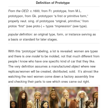
Definition of Prototype
From the OED
: c.1600, from Fr. prototype, from M.L.
prototypon, from Gk. prototypon “a first or primitive form,”
properly neut. sing. of prototypos “original, primitive,” from
protos “first” (see proto-) + typos “impression” (see type).
popular definition:
an original type, form, or instance serving as
a basis or standard for later stages.
With this “prototype” labeling, a lot is revealed: women are
types
and there is
one
model
to be molded, not that much different from
people I know who have one specific kind of car that they like.
The very definition assumes a manufactured
object
where new
replicas/women will be created, distributed, sold. It’s almost like
watching the next women come down a factory assembly line
and checking their parts to see which ones came out right.