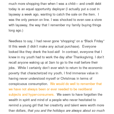
much more shopping than when I was a child— and credit debt
today is an equal opportunity deployer (I actually put a coat in
layaway a week ago, wanting to catch the sale on the item. I
was the only person on line. I was shocked to even see a store
with layaway, the way that I remember my family buying things
long ago.)
Needless to say, I had never gone “shopping” on a “Black Friday”
til this week (I didn’t make any actual purchase). Everyone
looked like they drank the kool-aid! In contrast, everyone that I
knew in my youth had to work the day after Thanksgiving. I don’t
recall anyone waking up at 3am to go to the mall before their
jobs. While I certainly don’t ever wish to return to the economic
poverty that characterized my youth, I find immense value in
having never understood myself or Christmas in terms of
conspicuous consumption.
We would do well to remember that
we have not always been or ever needed to be neoliberal
subjects and hyper-consumers.
We seem to have forgotten the
wealth in spirit and mind of a people who never hesitated to
remind a young girl that her creativity and talent were worth more
than dollars,
that you and the holidays are always about so much