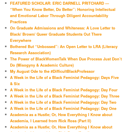
FEATURED SCHOLAR: ERIC DARNELL PRITCHARD —
“When You Know Better, Do Better”: Honoring Intellectual
and Emotional Labor Through Diligent Accountability
Practices
On Graduate Admissions and Whiteness: A Love Letter to
Black/ Brown/ Queer Graduate Students Out There
Everywhere
Bothered But “Unbossed”: An Open Letter to LRA (Literacy
Research Association)
The Power of BlackWomenTalk When Due Process Just Don’t
Do (Misogyny & Academic Culture)
My August Ode to the #DifficultBlackProfessor
A Week in the Life of a Black Feminist Pedagogy: Days Five
& Six
A Week in the Life of a Black Feminist Pedagogy: Day Four
A Week in the Life of a Black Feminist Pedagogy: Day Three
A Week in the Life of a Black Feminist Pedagogy: Day Two
A Week in the Life of a Black Feminist Pedagogy: Day One
Academia as a Hustle; Or, How Everything I Know about
Academia, I Learned from Rick Ross (Part II)
Academia as a Hustle; Or, How Everything I Know about