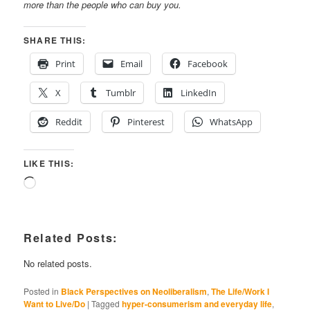
more than the people who can buy you.
SHARE THIS:
Print
Email
Facebook
X
Tumblr
LinkedIn
Reddit
Pinterest
WhatsApp
LIKE THIS:
Loading…
Related Posts:
No related posts.
Posted in
Black Perspectives on Neoliberalism
,
The Life/Work I
Want to Live/Do
|
Tagged
hyper-consumerism and everyday life
,