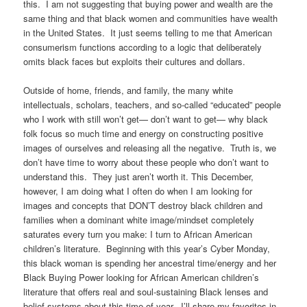
this. I am not suggesting that buying power and wealth are the
same thing and that black women and communities have wealth
in the United States. It just seems telling to me that American
consumerism functions according to a logic that deliberately
omits black faces but exploits their cultures and dollars.
Outside of home, friends, and family, the many white
intellectuals, scholars, teachers, and so-called “educated” people
who I work with still won’t get— don’t want to get— why black
folk focus so much time and energy on constructing positive
images of ourselves and releasing all the negative. Truth is, we
don’t have time to worry about these people who don’t want to
understand this. They just aren’t worth it. This December,
however, I am doing what I often do when I am looking for
images and concepts that DON’T destroy black children and
families when a dominant white image/mindset completely
saturates every turn you make: I turn to African American
children’s literature. Beginning with this year’s Cyber Monday,
this black woman is spending her ancestral time/energy and her
Black Buying Power looking for African American children’s
literature that offers real and soul-sustaining Black lenses and
belief systems about this time of year. I’ll share my favorites in