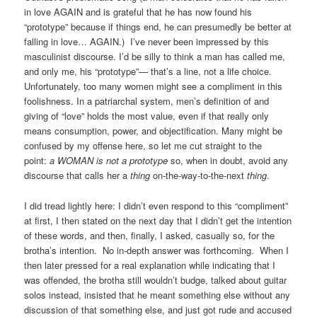
in love AGAIN and is grateful that he has now found his
“prototype” because if things end, he can presumedly be better at
falling in love… AGAIN.) I’ve never been impressed by this
masculinist discourse. I’d be silly to think a man has called me,
and only me, his “prototype”— that’s a line, not a life choice.
Unfortunately, too many women might see a compliment in this
foolishness. In a patriarchal system, men’s definition of and
giving of “love” holds the most value, even if that really only
means consumption, power, and objectification. Many might be
confused by my offense here, so let me cut straight to the
point:
a WOMAN is not a prototype
so, when in doubt, avoid any
discourse that calls her a
thing
on-the-way-to-the-next
thing
.
I did tread lightly here: I didn’t even respond to this “compliment”
at first, I then stated on the next day that I didn’t get the intention
of these words, and then, finally, I asked, casually so, for the
brotha’s intention. No in-depth answer was forthcoming. When I
then later pressed for a real explanation while indicating that I
was offended, the brotha still wouldn’t budge, talked about guitar
solos instead, insisted that he meant something else without any
discussion of that something else, and just got rude and accused