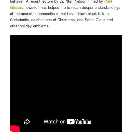
behave. A recent lecture by Dr. Nteri Nelson filmed by
Paul
Gibson
, however, has helped me to reach deeper understandings
of the ancestral connections that have drawn black folk to
Christianity, celebrations of Christmas, and Santa Claus and
other holiday emblems.