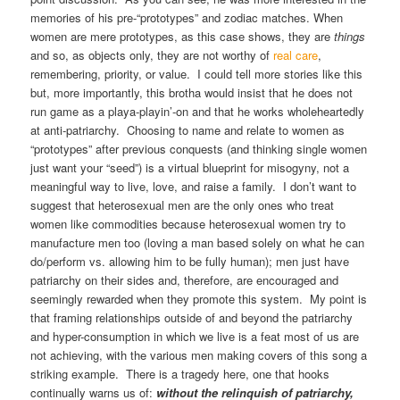
memories of his pre-“prototypes” and zodiac matches. When
women are mere prototypes, as this case shows, they are
things
and so, as objects only, they are not worthy of
real care
,
remembering, priority, or value. I could tell more stories like this
but, more importantly, this brotha would insist that he does not
run game as a playa-playin’-on and that he works wholeheartedly
at anti-patriarchy. Choosing to name and relate to women as
“prototypes” after previous conquests (and thinking single women
just want your “seed”) is a virtual blueprint for misogyny, not a
meaningful way to live, love, and raise a family. I don’t want to
suggest that heterosexual men are the only ones who treat
women like commodities because heterosexual women try to
manufacture men too (loving a man based solely on what he can
do/perform vs. allowing him to be fully human); men just have
patriarchy on their sides and, therefore, are encouraged and
seemingly rewarded when they promote this system. My point is
that framing relationships outside of and beyond the patriarchy
and hyper-consumption in which we live is a feat most of us are
not achieving, with the various men making covers of this song a
striking example. There is a tragedy here, one that hooks
continually warns us of:
without the relinquish of patriarchy,