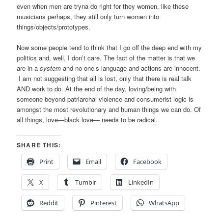
even when men are tryna do right for they women, like these
musicians perhaps, they still only turn women into
things/objects/prototypes.
Now some people tend to think that I go off the deep end with my
politics and, well, I don’t care. The fact of the matter is that we
are in a
system
and no one’s language and actions are innocent.
I am not suggesting that all is lost, only that there is real talk
AND work
to do. At the end of the day, loving/being with
someone beyond patriarchal violence and consumerist logic is
amongst the most revolutionary and human things we can do. Of
all things, love—black love— needs to be radical.
SHARE THIS:
Print
Email
Facebook
X
Tumblr
LinkedIn
Reddit
Pinterest
WhatsApp