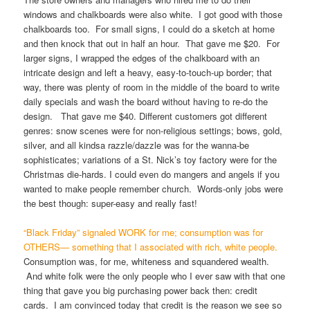
windows and chalkboards were also white. I got good with those
chalkboards too. For small signs, I could do a sketch at home
and then knock that out in half an hour. That gave me $20. For
larger signs, I wrapped the edges of the chalkboard with an
intricate design and left a heavy, easy-to-touch-up border; that
way, there was plenty of room in the middle of the board to write
daily specials and wash the board without having to re-do the
design. That gave me $40. Different customers got different
genres: snow scenes were for non-religious settings; bows, gold,
silver, and all kindsa razzle/dazzle was for the wanna-be
sophisticates; variations of a St. Nick’s toy factory were for the
Christmas die-hards. I could even do mangers and angels if you
wanted to make people remember church. Words-only jobs were
the best though: super-easy and really fast!
“Black Friday” signaled WORK for me; consumption was for
OTHERS— something that I associated with rich, white people.
Consumption was, for me, whiteness and squandered wealth.
And white folk were the only people who I ever saw with that one
thing that gave you big purchasing power back then: credit
cards. I am convinced today that credit is the reason we see so