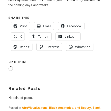
the coming days and weeks.
SHARE THIS:
Print
Email
Facebook
X
Tumblr
LinkedIn
Reddit
Pinterest
WhatsApp
LIKE THIS:
Loading…
Related Posts:
No related posts.
Posted in
AfroVisualizations, Black Aesthetics, and Beauty
,
Black