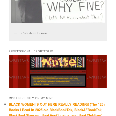
Click above for more!
PROFESSIONAL EPORTFOLIO
MOST RECENTLY ON MY MIND…
BLACK WOMEN IS OUT HERE REALLY READING! (The 125+
Books I Read in 2025 c/o BlackBookTok, BlackAFBookTok,
BlackBookStagram, BookAppCousins, and BookClubFam)