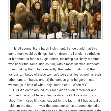
If this all seems like a harsh indictment, I should add that this
same man would do things like run down the list of: 1) birthdays
or birthmonths for his ex-girlfriends, including his “baby momma”
who bears the same sign as him, with almost identical birthdate
(thus making them, fairly recently, the perfect match); 2) the
various attributes of these women’s personalities as well as their
other, um, attributes, and; 3) the various gifts he gave these
women (with lists of what they liked to eat). When MY
BIRTHDAY came around, this man didn’t even remember and
accused me of not telling him the date. I didn’t care so much
about the missed birthday, except for the fact that I had actually
told him the date— it was the precursor to his aforementioned 3-
point discussion. As you can see, he was more interested in the