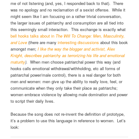
me of not listening (and, yes, I responded back to that). There
was no apology and no reclamation of a sexist offense. While it
might seem like I am focusing on a rather trivial conversation,
the larger issues of patriarchy and consumption are all tied into
this seemingly small interaction. This exchange is exactly what
bell hooks talks about in
The Will To Change: Men, Masculinity,
and Love
(there are many
interesting discussions
about this book
amongst men;
I like the way the blogger and activist, Alex
Knight, describes patriarchy as terrorizing his life and emotional
maturity
).
When men choose patriarchal power this way (and
hooks calls emotional withdrawal/withholding, etc all forms of
patriarchal power/male control), there is a real danger for both
men and women: men give up the ability to really love, feel, or
communicate when they only take their place as patriarchs;
women embrace violence by allowing male domination and power
to script their daily lives.
Because the song does not re-invent the definition of prototype,
it’s a problem to use this language in reference to women. Let’s
look: