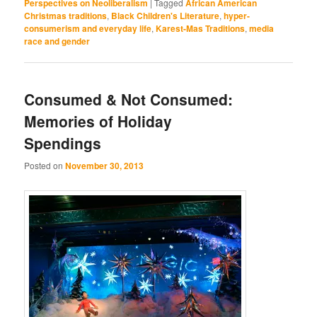
Perspectives on Neoliberalism
|
Tagged
African American
Christmas traditions
,
Black Children's Literature
,
hyper-
consumerism and everyday life
,
Karest-Mas Traditions
,
media
race and gender
Consumed & Not Consumed:
Memories of Holiday
Spendings
Posted on
November 30, 2013