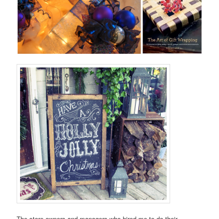
The store owners and managers who hired me to do their