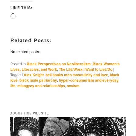
LIKE THIS:
Loading…
Related Posts:
No related posts.
Posted in
Black Perspectives on Neoliberalism
,
Black Women's
Lives, Literacies, and Work
,
The Life/Work I Want to Live/Do
|
Tagged
Alex Knight
,
bell hooks men masculinity and love
,
black
love
,
black male patriarchy
,
hyper-consumerism and everyday
life
,
misogyny and relationships
,
sexism
ABOUT THIS WEBSITE