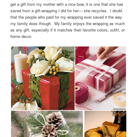
get a gift from my mother with a nice bow, it is one that she has
saved from a gift-wrapping I did for her— she recycles. I doubt
that the people who paid for my wrapping ever saved it the way
my family does though. My family enjoys the wrapping as much
as any gift, especially if it matches their favorite colors, outfit, or
home decor.