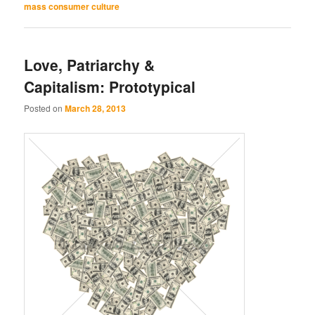
mass consumer culture
Love, Patriarchy &
Capitalism: Prototypical
Posted on
March 28, 2013