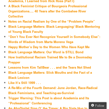
Academia, I Learned from Rick Ross (Part I)
A Black Feminist Critique of Bourgeois Professional
Organizations…. 40 Years after the Combahee River
Collective
Notes on Racial Realism by One of the “Problem People”
Black Language Matters: Black Languaging/ Black Mentoring
of Young Black Faculty
“Don’t You Ever Not Recognize Yourself in Somebody Else”:
Words of Wisdom from Marta Moreno Vega
Happy Mother’s Day to the Women Who Have Kept Me
Black Language Matters: Our Word is STILL Bond
How Institutional Racism Trained Me to Be a Doomsday
Prepper
Lessons from Kim TallBear . . . and the Tears Not Shed
Black Language Matters: Slick Mouths and the Fact of a
Black Lexicon
Like It’s Still 1999 . . .
A Re-Mix of the Fourth Demand: June Jordan, Race-Radical
Black Feminisms, and Teaching-as-Survival
Trigger Warning: This Post is about Academia and Its
“Professional” Conferencing
Follow
An AfroDigital Sign O’ the Times: A Big Sista Hug to Akilah