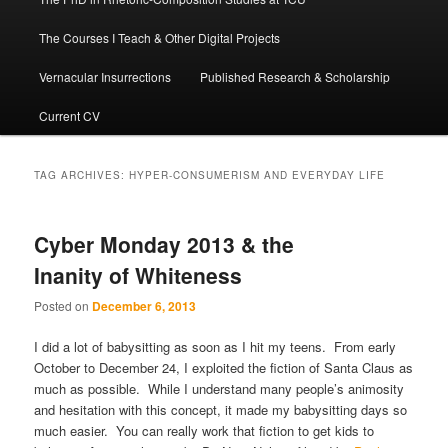
The Courses I Teach & Other Digital Projects
Vernacular Insurrections
Published Research & Scholarship
Current CV
TAG ARCHIVES:
HYPER-CONSUMERISM AND EVERYDAY LIFE
Cyber Monday 2013 & the
Inanity of Whiteness
Posted on
December 6, 2013
I did a lot of babysitting as soon as I hit my teens. From early
October to December 24, I exploited the fiction of Santa Claus as
much as possible. While I understand many people’s animosity
and hesitation with this concept, it made my babysitting days so
much easier. You can really work that fiction to get kids to