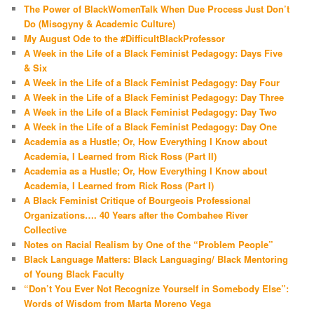
The Power of BlackWomenTalk When Due Process Just Don’t
Do (Misogyny & Academic Culture)
My August Ode to the #DifficultBlackProfessor
A Week in the Life of a Black Feminist Pedagogy: Days Five
& Six
A Week in the Life of a Black Feminist Pedagogy: Day Four
A Week in the Life of a Black Feminist Pedagogy: Day Three
A Week in the Life of a Black Feminist Pedagogy: Day Two
A Week in the Life of a Black Feminist Pedagogy: Day One
Academia as a Hustle; Or, How Everything I Know about
Academia, I Learned from Rick Ross (Part II)
Academia as a Hustle; Or, How Everything I Know about
Academia, I Learned from Rick Ross (Part I)
A Black Feminist Critique of Bourgeois Professional
Organizations…. 40 Years after the Combahee River
Collective
Notes on Racial Realism by One of the “Problem People”
Black Language Matters: Black Languaging/ Black Mentoring
of Young Black Faculty
“Don’t You Ever Not Recognize Yourself in Somebody Else”:
Words of Wisdom from Marta Moreno Vega