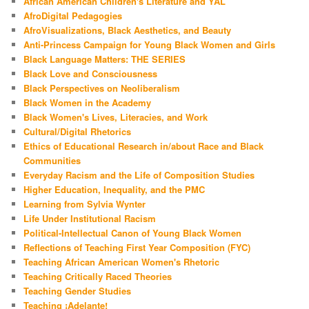
African American Children's Literature and YAL
AfroDigital Pedagogies
AfroVisualizations, Black Aesthetics, and Beauty
Anti-Princess Campaign for Young Black Women and Girls
Black Language Matters: THE SERIES
Black Love and Consciousness
Black Perspectives on Neoliberalism
Black Women in the Academy
Black Women's Lives, Literacies, and Work
Cultural/Digital Rhetorics
Ethics of Educational Research in/about Race and Black
Communities
Everyday Racism and the Life of Composition Studies
Higher Education, Inequality, and the PMC
Learning from Sylvia Wynter
Life Under Institutional Racism
Political-Intellectual Canon of Young Black Women
Reflections of Teaching First Year Composition (FYC)
Teaching African American Women's Rhetoric
Teaching Critically Raced Theories
Teaching Gender Studies
Teaching ¡Adelante!