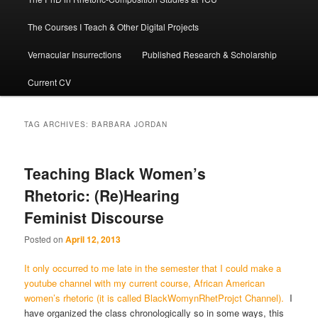
The Courses I Teach & Other Digital Projects
Vernacular Insurrections
Published Research & Scholarship
Current CV
TAG ARCHIVES:
BARBARA JORDAN
Teaching Black Women’s
Rhetoric: (Re)Hearing
Feminist Discourse
Posted on
April 12, 2013
It only occurred to me late in the semester that I could make a
youtube channel with my current course, African American
women’s rhetoric (it is called BlackWomynRhetProjct Channel).
I
have organized the class chronologically so in some ways, this