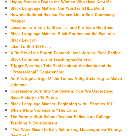
Happy Mother’s Day to the Women Who Have Kept Me
Black Language Matters: Our Word is STILL Bond
How Institutional Racism Trained Me to Be a Doomsday
Prepper
Lessons from Kim TallBear . . . and the Tears Not Shed
Black Language Matters: Slick Mouths and the Fact of a
Black Lexicon
Like It’s Still 1999 . . .
A Re-Mix of the Fourth Demand: June Jordan, Race-Radical
Black Feminisms, and Teaching-as-Survival
Trigger Warning: This Post is about Academia and Its
“Professional” Conferencing
An AfroDigital Sign O’ the Times: A Big Sista Hug to Akilah
Johnson
Oppression Born Into the System: How We Understand
Race/History in 16 Points
Black Language Matters: Beginning with “Ebonics 101”
When White Violence Is “The Canon”
The Former High School Teacher Reflects on College
Teaching & Development
“You Were Meant to Be”: Rethinking Metacognitive Writing,
Part 2 of 2