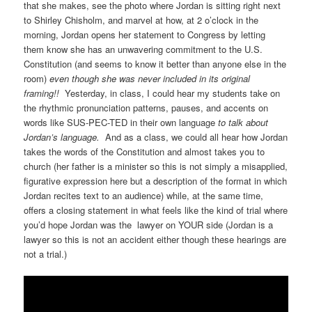
that she makes, see the photo where Jordan is sitting right next
to Shirley Chisholm, and marvel at how, at 2 o’clock in the
morning, Jordan opens her statement to Congress by letting
them know she has an unwavering commitment to the U.S.
Constitution (and seems to know it better than anyone else in the
room)
even though she was never included in its original
framing!!
Yesterday, in class, I could hear my students take on
the rhythmic pronunciation patterns, pauses, and accents on
words like SUS-PEC-TED in their own language
to talk about
Jordan’s language.
And as a class, we could all hear how Jordan
takes the words of the Constitution and almost takes you to
church (her father is a minister so this is not simply a misapplied,
figurative expression here but a description of the format in which
Jordan recites text to an audience) while, at the same time,
offers a closing statement in what feels like the kind of trial where
you’d hope Jordan was the lawyer on YOUR side (Jordan is a
lawyer so this is not an accident either though these hearings are
not a trial.)