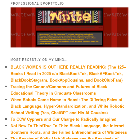
PROFESSIONAL EPORTFOLIO
MOST RECENTLY ON MY MIND…
BLACK WOMEN IS OUT HERE REALLY READING! (The 125+
Books I Read in 2025 c/o BlackBookTok, BlackAFBookTok,
BlackBookStagram, BookAppCousins, and BookClubFam)
Tracing the Canons/Cannons and Futures of Black
Educational Theory in Graduate Classrooms
When Robots Come Home to Roost: The Differing Fates of
Black Language, Hyper-Standardization, and White Robotic
School Writing (Yes, ChatGPT and His AI Cousins)
To CCW Cyphers and Our Charge to Radically Imagine!
Not New To This/True To This: Black Language, the Internet,
Southern Roots, and the Failed Entrenchments of Whiteness
The Specter of White Mob Violence and the Spectacle of