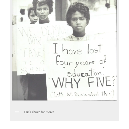
Click above for more!