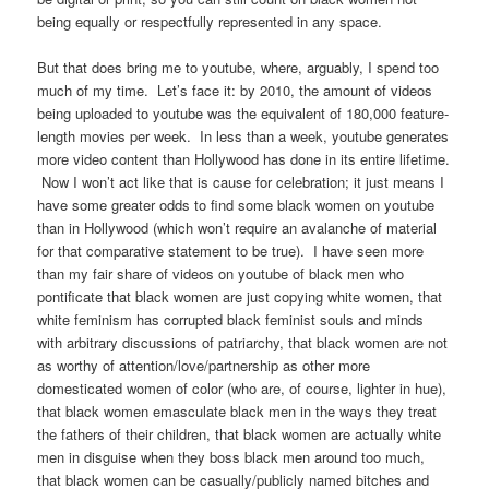
being equally or respectfully represented in any space.
But that does bring me to youtube, where, arguably, I spend too
much of my time. Let’s face it: by 2010, the amount of videos
being uploaded to youtube was the equivalent of 180,000 feature-
length movies per week. In less than a week, youtube generates
more video content than Hollywood has done in its entire lifetime.
Now I won’t act like that is cause for celebration; it just means I
have some greater odds to find some black women on youtube
than in Hollywood (which won’t require an avalanche of material
for that comparative statement to be true). I have seen more
than my fair share of videos on youtube of black men who
pontificate that black women are just copying white women, that
white feminism has corrupted black feminist souls and minds
with arbitrary discussions of patriarchy, that black women are not
as worthy of attention/love/partnership as other more
domesticated women of color (who are, of course, lighter in hue),
that black women emasculate black men in the ways they treat
the fathers of their children, that black women are actually white
men in disguise when they boss black men around too much,
that black women can be casually/publicly named bitches and