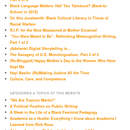
Black Language Matters: Hell You Talmbout? (Back-to-
School in 2015)
On this Juneteenth: Black Cultural Literacy in Times of
Racial Warfare
R.I.P. for the Nine Massacred at Mother Emanuel
“You Were Meant to Be”: Rethinking Metacognitive Writing,
Part 1 of 2
¡Adelante! Digital Storytelling is…
The Savagery of U.S. Monolingualism, Part 2 of 3
(Re-Blogged) Happy Mother’s Day to the Women Who Have
Kept Me
Hayi Basile: (Re)Making Justice All the Time
Culture, Care, and Competence
CATEGORIES & TOPICS OF THIS WEBSITE
"We Are Trayvon Martin!"
A Political Position on Public Writing
A Week in the Life of a Black Feminist Pedagogy
Academia as a Hustle/ Everything I Know about Academia I
Learned from Rick Ross