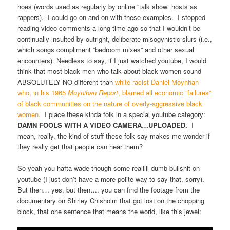
hoes (words used as regularly by online “talk show” hosts as
rappers). I could go on and on with these examples. I stopped
reading video comments a long time ago so that I wouldn’t be
continually insulted by outright, deliberate misogynistic slurs (i.e.,
which songs compliment “bedroom mixes” and other sexual
encounters). Needless to say, if I just watched youtube, I would
think that most black men who talk about black women sound
ABSOLUTELY NO different than
white-racist Daniel Moynhan
who, in his 1965
Moynihan Report
, blamed all economic “failures”
of black communities on the nature of overly-aggressive black
women.
I place these kinda folk in a special youtube category:
DAMN FOOLS WITH A VIDEO CAMERA…UPLOADED.
I
mean, really, the kind of stuff these folk say makes me wonder if
they really get that people can hear them?
So yeah you hafta wade though some realllll dumb bullshit on
youtube (I just don’t have a more polite way to say that, sorry).
But then… yes, but then…. you can find the footage from the
documentary on Shirley Chisholm that got lost on the chopping
block, that one sentence that means the world, like this jewel: