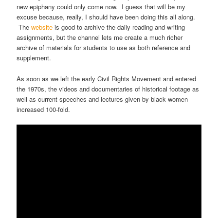
new epiphany could only come now. I guess that will be my
excuse because, really, I should have been doing this all along.
The
website
is good to archive the daily reading and writing
assignments, but the channel lets me create a much richer
archive of materials for students to use as both reference and
supplement.
As soon as we left the early Civil Rights Movement and entered
the 1970s, the videos and documentaries of historical footage as
well as current speeches and lectures given by black women
increased 100-fold.