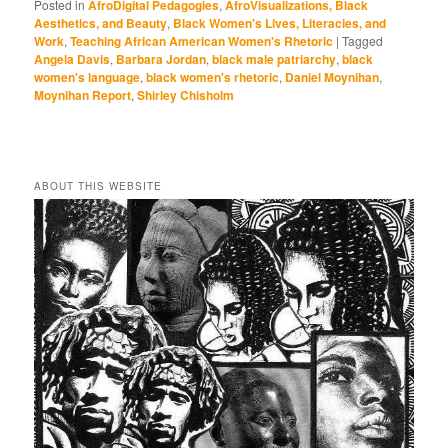
Posted in
AfroDigital Pedagogies
,
AfroVisualizations, Black
Aesthetics, and Beauty
,
Black Women's Lives, Literacies, and
Work
,
Teaching African American Women's Rhetoric
|
Tagged
Angela Davis
,
Barbara Jordan
,
black male patriarchy
,
black
women's language
,
black women's rhetoric
,
Daniel Moynihan
,
Moynihan Report
,
Shirley Chisholm
ABOUT THIS WEBSITE