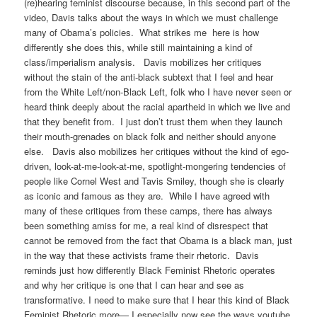
(re)hearing feminist discourse because, in this second part of the
video, Davis talks about the ways in which we must challenge
many of Obama’s policies. What strikes me here is how
differently she does this, while still maintaining a kind of
class/imperialism analysis. Davis mobilizes her critiques
without the stain of the anti-black subtext that I feel and hear
from the White Left/non-Black Left, folk who I have never seen or
heard think deeply about the racial apartheid in which we live and
that they benefit from. I just don’t trust them when they launch
their mouth-grenades on black folk and neither should anyone
else. Davis also mobilizes her critiques without the kind of ego-
driven, look-at-me-look-at-me, spotlight-mongering tendencies of
people like Cornel West and Tavis Smiley, though she is clearly
as iconic and famous as they are. While I have agreed with
many of these critiques from these camps, there has always
been something amiss for me, a real kind of disrespect that
cannot be removed from the fact that Obama is a black man, just
in the way that these activists frame their rhetoric. Davis
reminds just how differently Black Feminist Rhetoric operates
and why her critique is one that I can hear and see as
transformative. I need to make sure that I hear this kind of Black
Feminist Rhetoric more— I especially now see the ways youtube