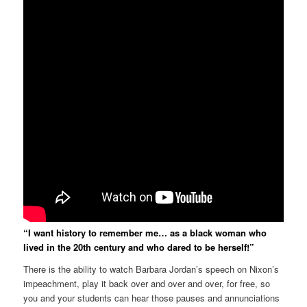
“I want history to remember me… as a black woman who
lived in the 20th century and who dared to be herself!”
There is the ability to watch Barbara Jordan’s speech on Nixon’s
impeachment, play it back over and over and over, for free, so
you and your students can hear those pauses and annunciations