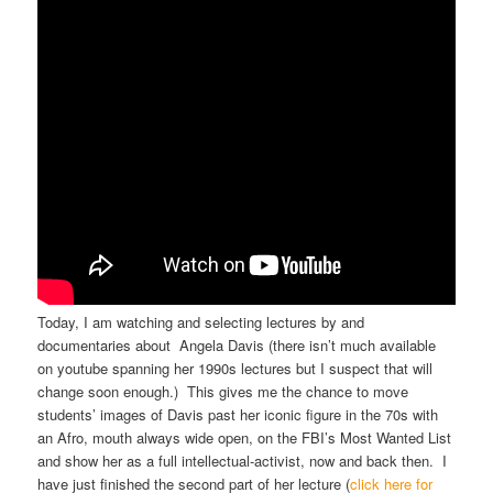
Today, I am watching and selecting lectures by and
documentaries about Angela Davis (there isn’t much available
on youtube spanning her 1990s lectures but I suspect that will
change soon enough.) This gives me the chance to move
students’ images of Davis past her iconic figure in the 70s with
an Afro, mouth always wide open, on the FBI’s Most Wanted List
and show her as a full intellectual-activist, now and back then. I
have just finished the second part of her lecture (
click here for