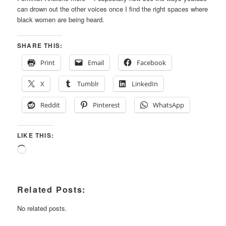
can drown out the other voices once I find the right spaces where
black women are being heard.
SHARE THIS:
Print
Email
Facebook
X
Tumblr
LinkedIn
Reddit
Pinterest
WhatsApp
LIKE THIS:
Loading…
Related Posts:
No related posts.