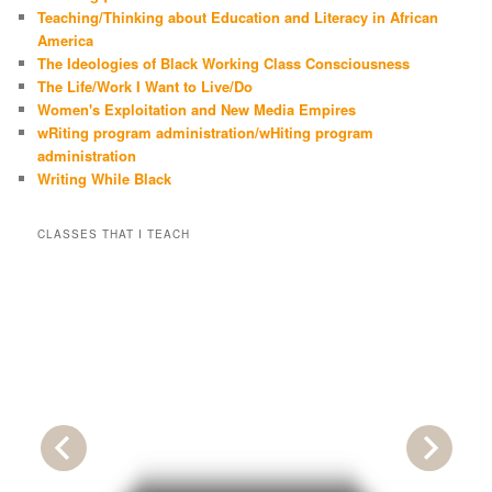
Teaching/Thinking about Education and Literacy in African
America
The Ideologies of Black Working Class Consciousness
The Life/Work I Want to Live/Do
Women's Exploitation and New Media Empires
wRiting program administration/wHiting program
administration
Writing While Black
CLASSES THAT I TEACH