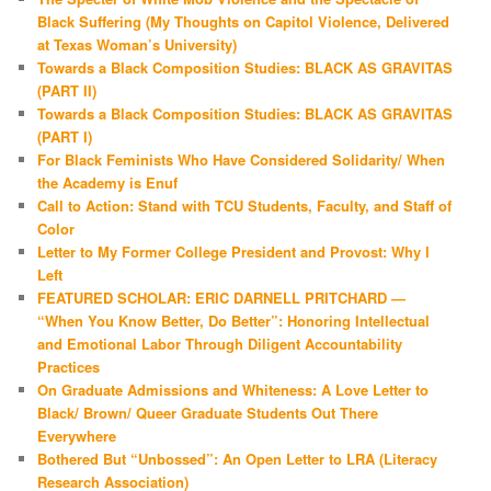
Black Suffering (My Thoughts on Capitol Violence, Delivered
at Texas Woman’s University)
Towards a Black Composition Studies: BLACK AS GRAVITAS
(PART II)
Towards a Black Composition Studies: BLACK AS GRAVITAS
(PART I)
For Black Feminists Who Have Considered Solidarity/ When
the Academy is Enuf
Call to Action: Stand with TCU Students, Faculty, and Staff of
Color
Letter to My Former College President and Provost: Why I
Left
FEATURED SCHOLAR: ERIC DARNELL PRITCHARD —
“When You Know Better, Do Better”: Honoring Intellectual
and Emotional Labor Through Diligent Accountability
Practices
On Graduate Admissions and Whiteness: A Love Letter to
Black/ Brown/ Queer Graduate Students Out There
Everywhere
Bothered But “Unbossed”: An Open Letter to LRA (Literacy
Research Association)