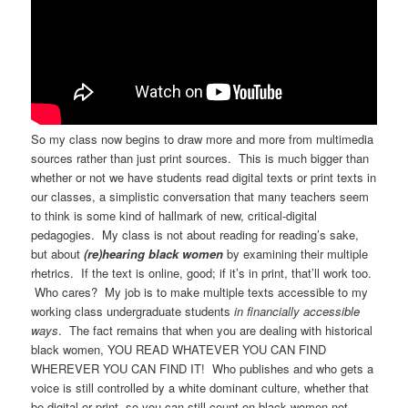
So my class now begins to draw more and more from multimedia
sources rather than just print sources. This is much bigger than
whether or not we have students read digital texts or print texts in
our classes, a simplistic conversation that many teachers seem
to think is some kind of hallmark of new, critical-digital
pedagogies. My class is not about reading for reading’s sake,
but about
(re)hearing black women
by examining their multiple
rhetrics. If the text is online, good; if it’s in print, that’ll work too.
Who cares? My job is to make multiple texts accessible to my
working class undergraduate students
in financially accessible
ways
. The fact remains that when you are dealing with historical
black women, YOU READ WHATEVER YOU CAN FIND
WHEREVER YOU CAN FIND IT! Who publishes and who gets a
voice is still controlled by a white dominant culture, whether that
be digital or print, so you can still count on black women not