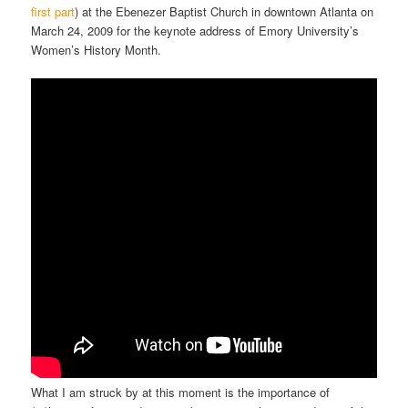
first part
) at the Ebenezer Baptist Church in downtown Atlanta on
March 24, 2009 for the keynote address of Emory University’s
Women’s History Month.
What I am struck by at this moment is the importance of