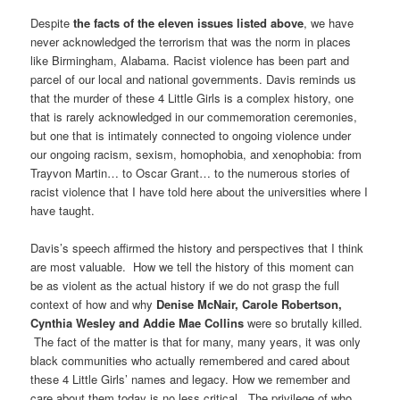
Despite
the facts of the eleven issues listed above
, we have
never acknowledged the terrorism that was the norm in places
like Birmingham, Alabama. Racist violence has been part and
parcel of our local and national governments. Davis reminds us
that the murder of these 4 Little Girls is a complex history, one
that is rarely acknowledged in our commemoration ceremonies,
but one that is intimately connected to ongoing violence under
our ongoing racism, sexism, homophobia, and xenophobia: from
Trayvon Martin… to Oscar Grant… to the numerous stories of
racist violence that I have told here about the universities where I
have taught.
Davis’s speech affirmed the history and perspectives that I think
are most valuable. How we tell the history of this moment can
be as violent as the actual history if we do not grasp the full
context of how and why
Denise McNair, Carole Robertson,
Cynthia Wesley and Addie Mae Collins
were so brutally killed.
The fact of the matter is that for many, many years, it was only
black communities who actually remembered and cared about
these 4 Little Girls’ names and legacy. How we remember and
care about them today is no less critical. The privilege of who