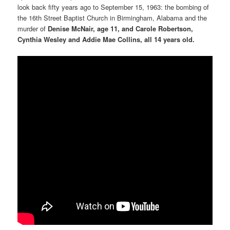
look back fifty years ago to September 15, 1963: the bombing of
the 16th Street Baptist Church in Birmingham, Alabama and the
murder of
Denise McNair, age 11, and Carole Robertson,
Cynthia Wesley and Addie Mae Collins, all 14 years old.