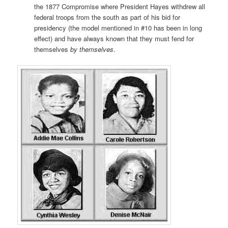
the 1877 Compromise where President Hayes withdrew all
federal troops from the south as part of his bid for
presidency (the model mentioned in #10 has been in long
effect) and have always known that they must fend for
themselves
by themselves
.