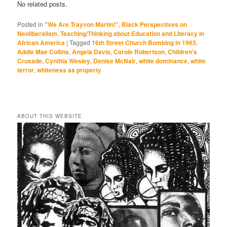
No related posts.
Posted in
"We Are Trayvon Martin!"
,
Black Perspectives on
Neoliberalism
,
Teaching/Thinking about Education and Literacy in
African America
|
Tagged
16th Street Church Bombing in 1963
,
Addie Mae Collins
,
Angela Davis
,
Carole Robertson
,
Children's
Crusade
,
Cynthia Wesley
,
Denise McNair
,
white dominance
,
white
terror
,
whiteness as property
ABOUT THIS WEBSITE