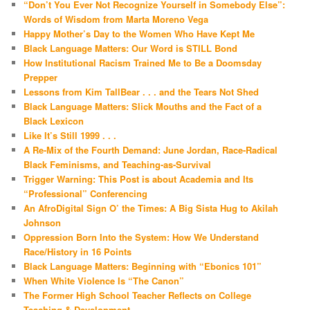
“Don’t You Ever Not Recognize Yourself in Somebody Else”:
Words of Wisdom from Marta Moreno Vega
Happy Mother’s Day to the Women Who Have Kept Me
Black Language Matters: Our Word is STILL Bond
How Institutional Racism Trained Me to Be a Doomsday
Prepper
Lessons from Kim TallBear . . . and the Tears Not Shed
Black Language Matters: Slick Mouths and the Fact of a
Black Lexicon
Like It’s Still 1999 . . .
A Re-Mix of the Fourth Demand: June Jordan, Race-Radical
Black Feminisms, and Teaching-as-Survival
Trigger Warning: This Post is about Academia and Its
“Professional” Conferencing
An AfroDigital Sign O’ the Times: A Big Sista Hug to Akilah
Johnson
Oppression Born Into the System: How We Understand
Race/History in 16 Points
Black Language Matters: Beginning with “Ebonics 101”
When White Violence Is “The Canon”
The Former High School Teacher Reflects on College
Teaching & Development