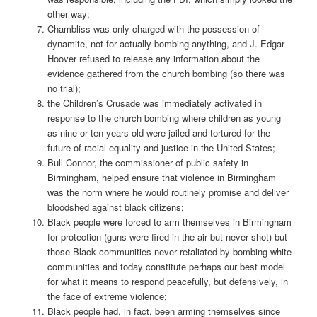
other way;
Chambliss was only charged with the possession of
dynamite, not for actually bombing anything, and J. Edgar
Hoover refused to release any information about the
evidence gathered from the church bombing (so there was
no trial);
the Children’s Crusade was immediately activated in
response to the church bombing where children as young
as nine or ten years old were jailed and tortured for the
future of racial equality and justice in the United States;
Bull Connor, the commissioner of public safety in
Birmingham, helped ensure that violence in Birmingham
was the norm where he would routinely promise and deliver
bloodshed against black citizens;
Black people were forced to arm themselves in Birmingham
for protection (guns were fired in the air but never shot) but
those Black communities never retaliated by bombing white
communities and today constitute perhaps our best model
for what it means to respond peacefully, but defensively, in
the face of extreme violence;
Black people had, in fact, been arming themselves since