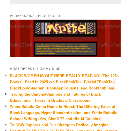
PROFESSIONAL EPORTFOLIO
MOST RECENTLY ON MY MIND…
BLACK WOMEN IS OUT HERE REALLY READING! (The 125+
Books I Read in 2025 c/o BlackBookTok, BlackAFBookTok,
BlackBookStagram, BookAppCousins, and BookClubFam)
Tracing the Canons/Cannons and Futures of Black
Educational Theory in Graduate Classrooms
When Robots Come Home to Roost: The Differing Fates of
Black Language, Hyper-Standardization, and White Robotic
School Writing (Yes, ChatGPT and His AI Cousins)
To CCW Cyphers and Our Charge to Radically Imagine!
Not New To This/True To This: Black Language, the Internet,