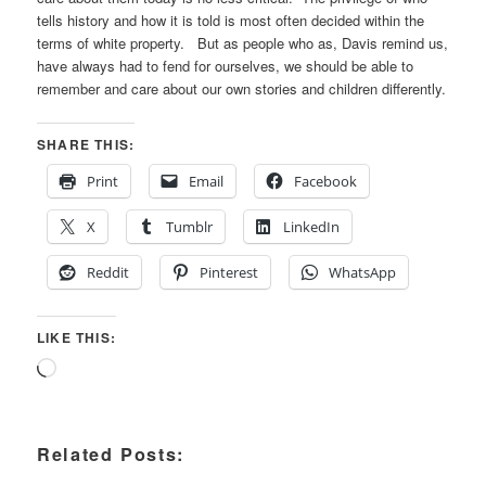
tells history and how it is told is most often decided within the
terms of white property. But as people who as, Davis remind us,
have always had to fend for ourselves, we should be able to
remember and care about our own stories and children differently.
SHARE THIS:
Print
Email
Facebook
X
Tumblr
LinkedIn
Reddit
Pinterest
WhatsApp
LIKE THIS:
Loading…
Related Posts: