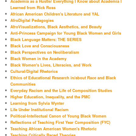
Academia as a Hustle/ Everything I Know about Academia I
Learned from Rick Ross
African American Children's Literature and YAL
AfroDigital Pedagogies
AfroVisualizations, Black Aesthetics, and Beauty
Anti-Princess Campaign for Young Black Women and Girls
Black Language Matters: THE SERIES
Black Love and Consciousness
Black Perspectives on Neoliberalism
Black Women in the Academy
Black Women's Lives, Literacies, and Work
Cultural/Digital Rhetorics
Ethics of Educational Research in/about Race and Black
Communities
Everyday Racism and the Life of Composition Studies
Higher Education, Inequality, and the PMC
Learning from Sylvia Wynter
Life Under Institutional Racism
Political-Intellectual Canon of Young Black Women
Reflections of Teaching First Year Composition (FYC)
Teaching African American Women's Rhetoric
Teaching Critically Raced Theories