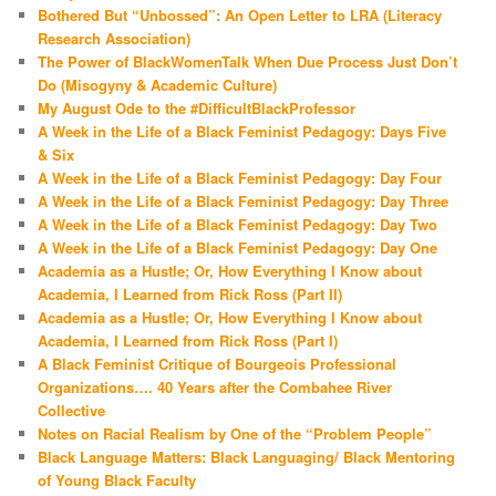
Bothered But “Unbossed”: An Open Letter to LRA (Literacy
Research Association)
The Power of BlackWomenTalk When Due Process Just Don’t
Do (Misogyny & Academic Culture)
My August Ode to the #DifficultBlackProfessor
A Week in the Life of a Black Feminist Pedagogy: Days Five
& Six
A Week in the Life of a Black Feminist Pedagogy: Day Four
A Week in the Life of a Black Feminist Pedagogy: Day Three
A Week in the Life of a Black Feminist Pedagogy: Day Two
A Week in the Life of a Black Feminist Pedagogy: Day One
Academia as a Hustle; Or, How Everything I Know about
Academia, I Learned from Rick Ross (Part II)
Academia as a Hustle; Or, How Everything I Know about
Academia, I Learned from Rick Ross (Part I)
A Black Feminist Critique of Bourgeois Professional
Organizations…. 40 Years after the Combahee River
Collective
Notes on Racial Realism by One of the “Problem People”
Black Language Matters: Black Languaging/ Black Mentoring
of Young Black Faculty