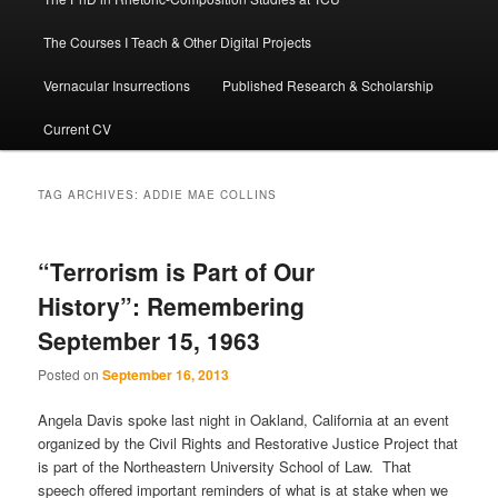
The Courses I Teach & Other Digital Projects
Vernacular Insurrections
Published Research & Scholarship
Current CV
TAG ARCHIVES:
ADDIE MAE COLLINS
“Terrorism is Part of Our
History”: Remembering
September 15, 1963
Posted on
September 16, 2013
Angela Davis spoke last night in Oakland, California at an event
organized by the Civil Rights and Restorative Justice Project that
is part of the Northeastern University School of Law. That
speech offered important reminders of what is at stake when we