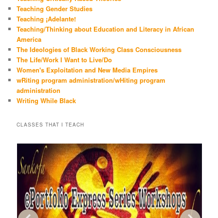
Teaching Gender Studies
Teaching ¡Adelante!
Teaching/Thinking about Education and Literacy in African
America
The Ideologies of Black Working Class Consciousness
The Life/Work I Want to Live/Do
Women's Exploitation and New Media Empires
wRiting program administration/wHiting program
administration
Writing While Black
CLASSES THAT I TEACH