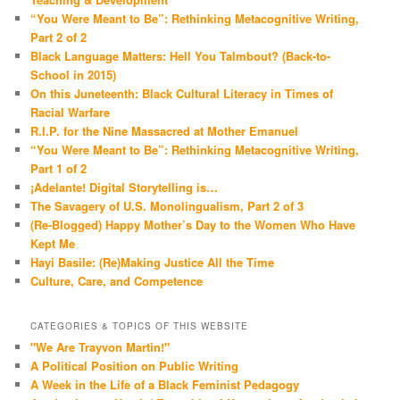
“You Were Meant to Be”: Rethinking Metacognitive Writing,
Part 2 of 2
Black Language Matters: Hell You Talmbout? (Back-to-
School in 2015)
On this Juneteenth: Black Cultural Literacy in Times of
Racial Warfare
R.I.P. for the Nine Massacred at Mother Emanuel
“You Were Meant to Be”: Rethinking Metacognitive Writing,
Part 1 of 2
¡Adelante! Digital Storytelling is…
The Savagery of U.S. Monolingualism, Part 2 of 3
(Re-Blogged) Happy Mother’s Day to the Women Who Have
Kept Me
Hayi Basile: (Re)Making Justice All the Time
Culture, Care, and Competence
CATEGORIES & TOPICS OF THIS WEBSITE
"We Are Trayvon Martin!"
A Political Position on Public Writing
A Week in the Life of a Black Feminist Pedagogy