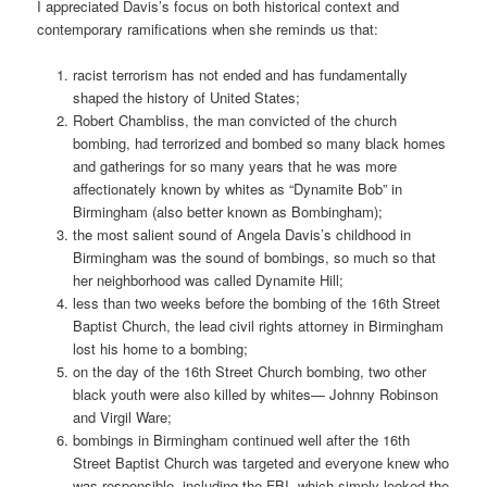
I appreciated Davis’s focus on both historical context and
contemporary ramifications when she reminds us that:
racist terrorism has not ended and has fundamentally
shaped the history of United States;
Robert Chambliss, the man convicted of the church
bombing, had terrorized and bombed so many black homes
and gatherings for so many years that he was more
affectionately known by whites as “Dynamite Bob” in
Birmingham (also better known as Bombingham);
the most salient sound of Angela Davis’s childhood in
Birmingham was the sound of bombings, so much so that
her neighborhood was called Dynamite Hill;
less than two weeks before the bombing of the 16th Street
Baptist Church, the lead civil rights attorney in Birmingham
lost his home to a bombing;
on the day of the 16th Street Church bombing, two other
black youth were also killed by whites— Johnny Robinson
and Virgil Ware;
bombings in Birmingham continued well after the 16th
Street Baptist Church was targeted and everyone knew who
was responsible, including the FBI, which simply looked the