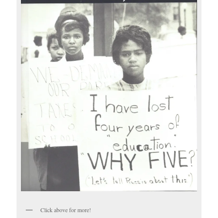
Click above for more!