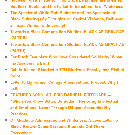
Southern Roots, and the Failed Entrenchments of Whiteness
The Specter of White Mob Violence and the Spectacle of
Black Suffering (My Thoughts on Capitol Violence, Delivered
at Texas Woman’s University)
Towards a Black Composition Studies: BLACK AS GRAVITAS
(PART II)
Towards a Black Composition Studies: BLACK AS GRAVITAS
(PART I)
For Black Feminists Who Have Considered Solidarity/ When
the Academy is Enuf
Call to Action: Stand with TCU Students, Faculty, and Staff of
Color
Letter to My Former College President and Provost: Why I
Left
FEATURED SCHOLAR: ERIC DARNELL PRITCHARD —
“When You Know Better, Do Better”: Honoring Intellectual
and Emotional Labor Through Diligent Accountability
Practices
On Graduate Admissions and Whiteness: A Love Letter to
Black/ Brown/ Queer Graduate Students Out There
Everywhere