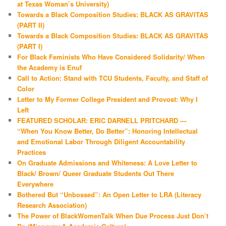
at Texas Woman’s University)
Towards a Black Composition Studies: BLACK AS GRAVITAS
(PART II)
Towards a Black Composition Studies: BLACK AS GRAVITAS
(PART I)
For Black Feminists Who Have Considered Solidarity/ When
the Academy is Enuf
Call to Action: Stand with TCU Students, Faculty, and Staff of
Color
Letter to My Former College President and Provost: Why I
Left
FEATURED SCHOLAR: ERIC DARNELL PRITCHARD —
“When You Know Better, Do Better”: Honoring Intellectual
and Emotional Labor Through Diligent Accountability
Practices
On Graduate Admissions and Whiteness: A Love Letter to
Black/ Brown/ Queer Graduate Students Out There
Everywhere
Bothered But “Unbossed”: An Open Letter to LRA (Literacy
Research Association)
The Power of BlackWomenTalk When Due Process Just Don’t