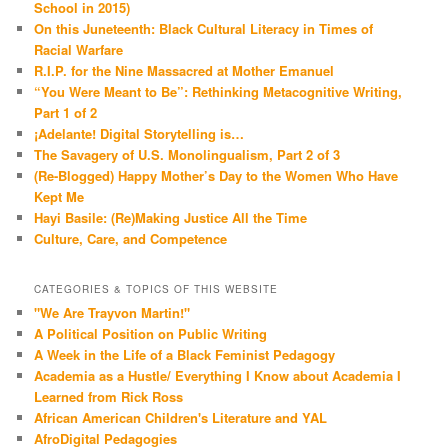
School in 2015)
On this Juneteenth: Black Cultural Literacy in Times of
Racial Warfare
R.I.P. for the Nine Massacred at Mother Emanuel
“You Were Meant to Be”: Rethinking Metacognitive Writing,
Part 1 of 2
¡Adelante! Digital Storytelling is…
The Savagery of U.S. Monolingualism, Part 2 of 3
(Re-Blogged) Happy Mother’s Day to the Women Who Have
Kept Me
Hayi Basile: (Re)Making Justice All the Time
Culture, Care, and Competence
CATEGORIES & TOPICS OF THIS WEBSITE
"We Are Trayvon Martin!"
A Political Position on Public Writing
A Week in the Life of a Black Feminist Pedagogy
Academia as a Hustle/ Everything I Know about Academia I
Learned from Rick Ross
African American Children's Literature and YAL
AfroDigital Pedagogies