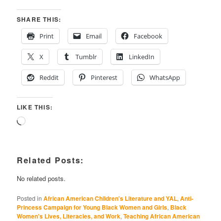
SHARE THIS:
Print
Email
Facebook
X
Tumblr
LinkedIn
Reddit
Pinterest
WhatsApp
LIKE THIS:
Loading…
Related Posts:
No related posts.
Posted in
African American Children's Literature and YAL
,
Anti-
Princess Campaign for Young Black Women and Girls
,
Black
Women's Lives, Literacies, and Work
,
Teaching African American