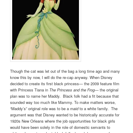
Though the cat was let out of the bag a long time ago and many
know this by now, I will do the re-cap anyway. When Disney
decided to create its first black princess— the 2009 feature film
with Princess Tiana in
The Princess and the Frog—
the original
plan was to name her Maddy. Black folk had a fit because that
sounded way too much like Mammy. To make matters worse,
“Maddy’s” original role was to be a
maid
to a white family. The
argument was that Disney wanted to be historically accurate for
1920s New Orleans where the job opportunities for black girls
would have been solely in the role of domestic servants to