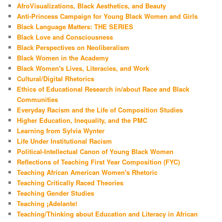
AfroVisualizations, Black Aesthetics, and Beauty
Anti-Princess Campaign for Young Black Women and Girls
Black Language Matters: THE SERIES
Black Love and Consciousness
Black Perspectives on Neoliberalism
Black Women in the Academy
Black Women's Lives, Literacies, and Work
Cultural/Digital Rhetorics
Ethics of Educational Research in/about Race and Black
Communities
Everyday Racism and the Life of Composition Studies
Higher Education, Inequality, and the PMC
Learning from Sylvia Wynter
Life Under Institutional Racism
Political-Intellectual Canon of Young Black Women
Reflections of Teaching First Year Composition (FYC)
Teaching African American Women's Rhetoric
Teaching Critically Raced Theories
Teaching Gender Studies
Teaching ¡Adelante!
Teaching/Thinking about Education and Literacy in African