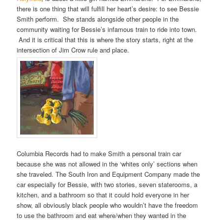
there is one thing that will fulfill her heart’s desire: to see Bessie
Smith perform. She stands alongside other people in the
community waiting for Bessie’s infamous train to ride into town.
And it is critical that this is where the story starts, right at the
intersection of Jim Crow rule and place.
Columbia Records had to make Smith a personal train car
because she was not allowed in the ‘whites only’ sections when
she traveled. The South Iron and Equipment Company made the
car especially for Bessie, with two stories, seven staterooms, a
kitchen, and a bathroom so that it could hold everyone in her
show, all obviously black people who wouldn’t have the freedom
to use the bathroom and eat where/when they wanted in the