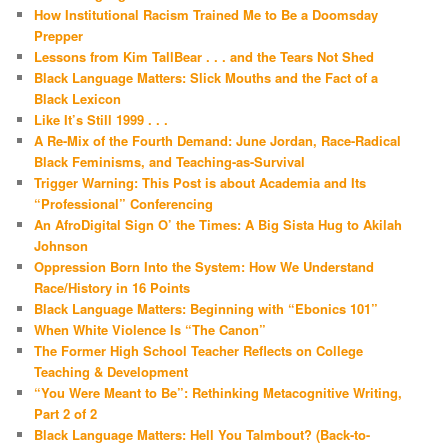
How Institutional Racism Trained Me to Be a Doomsday
Prepper
Lessons from Kim TallBear . . . and the Tears Not Shed
Black Language Matters: Slick Mouths and the Fact of a
Black Lexicon
Like It’s Still 1999 . . .
A Re-Mix of the Fourth Demand: June Jordan, Race-Radical
Black Feminisms, and Teaching-as-Survival
Trigger Warning: This Post is about Academia and Its
“Professional” Conferencing
An AfroDigital Sign O’ the Times: A Big Sista Hug to Akilah
Johnson
Oppression Born Into the System: How We Understand
Race/History in 16 Points
Black Language Matters: Beginning with “Ebonics 101”
When White Violence Is “The Canon”
The Former High School Teacher Reflects on College
Teaching & Development
“You Were Meant to Be”: Rethinking Metacognitive Writing,
Part 2 of 2
Black Language Matters: Hell You Talmbout? (Back-to-