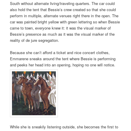
South without alternate living/traveling quarters. The car could
also hold the tent that Bessie’s crew created so that she could
perform in multiple, alternate venues right there in the open. The
car was painted bright yellow with green lettering so when Bessie
came to town, everyone knew it: it was the visual marker of
Bessie’s presence as much as it was the visual marker of the
reality of de jure segregation.
Because she can’t afford a ticket and nice concert clothes,
Emmarene sneaks around the tent where Bessie is performing
and peeks her head into an opening, hoping no one will notice.
While she is sneakily listening outside, she becomes the first to