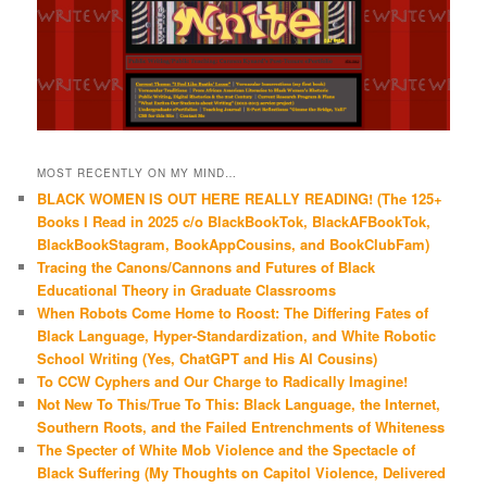
MOST RECENTLY ON MY MIND…
BLACK WOMEN IS OUT HERE REALLY READING! (The 125+
Books I Read in 2025 c/o BlackBookTok, BlackAFBookTok,
BlackBookStagram, BookAppCousins, and BookClubFam)
Tracing the Canons/Cannons and Futures of Black
Educational Theory in Graduate Classrooms
When Robots Come Home to Roost: The Differing Fates of
Black Language, Hyper-Standardization, and White Robotic
School Writing (Yes, ChatGPT and His AI Cousins)
To CCW Cyphers and Our Charge to Radically Imagine!
Not New To This/True To This: Black Language, the Internet,
Southern Roots, and the Failed Entrenchments of Whiteness
The Specter of White Mob Violence and the Spectacle of
Black Suffering (My Thoughts on Capitol Violence, Delivered