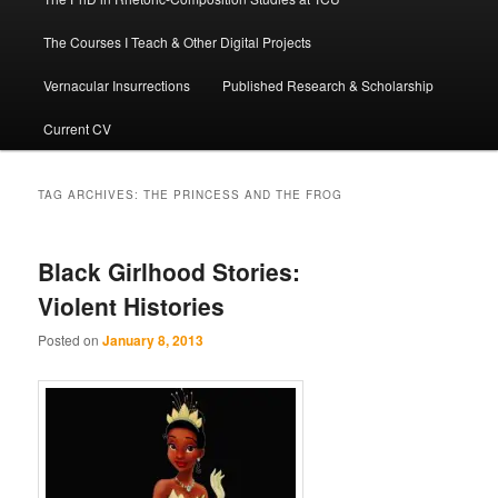
The Courses I Teach & Other Digital Projects
Vernacular Insurrections
Published Research & Scholarship
Current CV
TAG ARCHIVES:
THE PRINCESS AND THE FROG
Black Girlhood Stories:
Violent Histories
Posted on
January 8, 2013