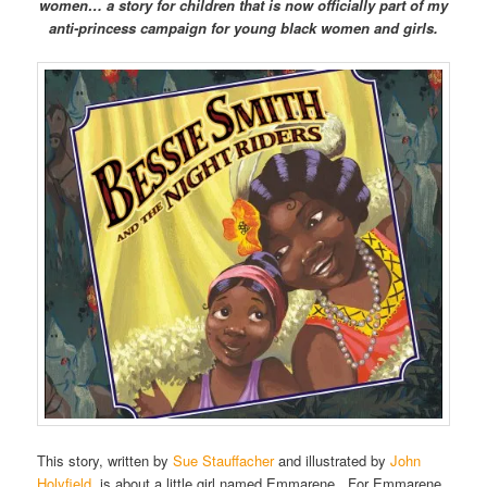
women… a story for children that is now officially part of my
anti-princess campaign for young black women and girls.
This story, written by
Sue Stauffacher
and illustrated by
John
Holyfield
, is about a little girl named Emmarene. For Emmarene,