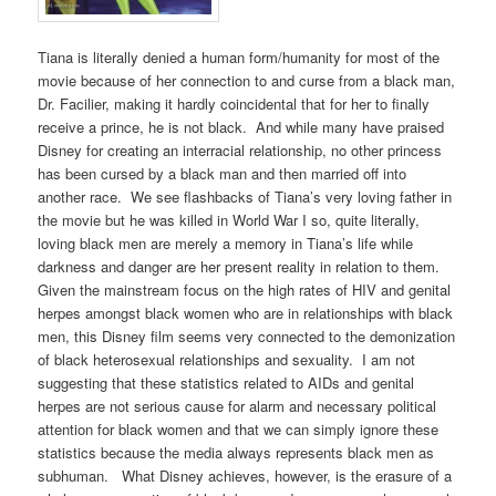
Tiana is literally denied a human form/humanity for most of the
movie because of her connection to and curse from a black man,
Dr. Facilier, making it hardly coincidental that for her to finally
receive a prince, he is not black. And while many have praised
Disney for creating an interracial relationship, no other princess
has been cursed by a black man and then married off into
another race. We see flashbacks of Tiana’s very loving father in
the movie but he was killed in World War I so, quite literally,
loving black men are merely a memory in Tiana’s life while
darkness and danger are her present reality in relation to them.
Given the mainstream focus on the high rates of HIV and genital
herpes amongst black women who are in relationships with black
men, this Disney film seems very connected to the demonization
of black heterosexual relationships and sexuality. I am not
suggesting that these statistics related to AIDs and genital
herpes are not serious cause for alarm and necessary political
attention for black women and that we can simply ignore these
statistics because the media always represents black men as
subhuman. What Disney achieves, however, is the erasure of a