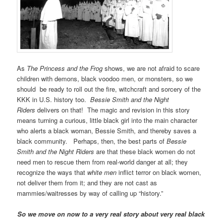
As
The Princess and the Frog
shows, we are not afraid to scare
children with demons, black voodoo men, or monsters, so we
should be ready to roll out the fire, witchcraft and sorcery of the
KKK in U.S. history too.
Bessie Smith and the Night
Riders
delivers on that! The magic and revision in this story
means turning a curious, little black girl into the main character
who alerts a black woman, Bessie Smith, and thereby saves a
black community. Perhaps, then, the best parts of
Bessie
Smith and the Night Riders
are that these black women do not
need men to rescue them from real-world danger at all; they
recognize the ways that
white men
inflict terror on black women,
not deliver them from it; and they are not cast as
mammies/waitresses by way of calling up “history.”
So we move on now to a very real story about very real black