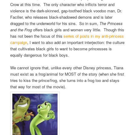
Crow at this time. The only character who inflicts terror and
violence is the dark-skinned, gap-toothed black voodoo man, Dr.
Facilier, who releases black-shadowed demons and is later
dragged to the underworld for his sins. So in sum,
The Princess
and the Frog
offers black girls and women very little. Though this
has not been the focus of this
series of posts in my anti-princess
campaign
, I want to also add an important interjection: the culture
that cultivates black girls to want to become princesses is
equally dangerous for black boys.
We cannot ignore that, unlike every other Disney princess, Tiana
must exist as a frog/animal for MOST of the story (when she first
tries to kiss the prince/frog, she turns into a frog too and stays
that way for most of the movie).