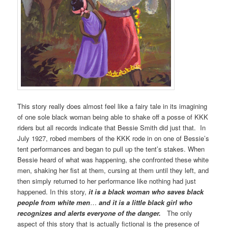
This story really does almost feel like a fairy tale in its imagining
of one sole black woman being able to shake off a posse of KKK
riders but all records indicate that Bessie Smith did just that. In
July 1927, robed members of the KKK rode in on one of Bessie’s
tent performances and began to pull up the tent’s stakes. When
Bessie heard of what was happening, she confronted these white
men, shaking her fist at them, cursing at them until they left, and
then simply returned to her performance like nothing had just
happened. In this story,
it is a black woman who saves black
people from white men
…
and it is a little black girl who
recognizes and alerts everyone of the danger.
The only
aspect of this story that is actually fictional is the presence of