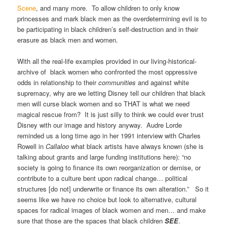
Scene
, and many more. To allow children to only know
princesses and mark black men as the overdetermining evil is to
be participating in black children’s self-destruction and in their
erasure as black men and women.
With all the real-life examples provided in our living-historical-
archive of black women who confronted the most oppressive
odds in relationship to their
communities
and against white
supremacy, why are we letting Disney tell our children that black
men will curse black women and so THAT is what we need
magical rescue from? It is just silly to think we could ever trust
Disney with our image and history anyway. Audre Lorde
reminded us a long time ago in her 1991 interview with Charles
Rowell in
Callaloo
what black artists have always known (she is
talking about grants and large funding institutions here): “no
society is going to finance its own reorganization or demise, or
contribute to a culture bent upon radical change… political
structures [do not] underwrite or finance its own alteration.” So it
seems like we have no choice but look to alternative, cultural
spaces for radical images of black women and men… and make
sure that those are the spaces that black children
SEE
.