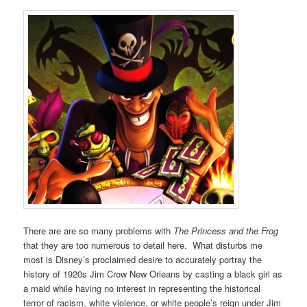
There are are so many problems with
The Princess and the Frog
that they are too numerous to detail here. What disturbs me
most is Disney’s proclaimed desire to accurately portray the
history of 1920s Jim Crow New Orleans by casting a black girl as
a maid while having no interest in representing the historical
terror of racism, white violence, or white people’s reign under Jim