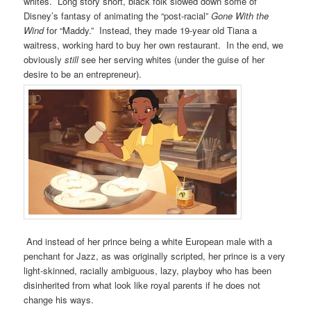
whites. Long story short, black folk slowed down some of
Disney’s fantasy of animating the “post-racial”
Gone With the
Wind
for “Maddy.” Instead, they made 19-year old Tiana a
waitress, working hard to buy her own restaurant. In the end, we
obviously
still
see her serving whites (under the guise of her
desire to be an entrepreneur).
And instead of her prince being a white European male with a
penchant for Jazz, as was originally scripted, her prince is a very
light-skinned, racially ambiguous, lazy, playboy who has been
disinherited from what look like royal parents if he does not
change his ways.