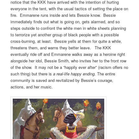
notice that the KKK have arrived with the intention of hurting
everyone in the tent, with the usual tactics of setting the place on
fire. Emmarene runs inside and lets Bessie know. Bessie
immediately finds out what is going on, gets alarmed, and so
steps outside to confront the white men in white sheets planning
to terrorize yet another group of black people with a possible
cross-burning, at least. Bessie yells at them for quite a while,
threatens them, and warns they better leave. The KKK
eventually ride off and Emmarene walks away as a heroine right
alongside her idol, Bessie Smith, who invites her to the front row
of the show. It may not be a “happily ever after” (racism offers no
such thing) but there is
a real-life happy ending.
The entire
community is saved and revitalized by Bessie’s courage,
actions, and her music.