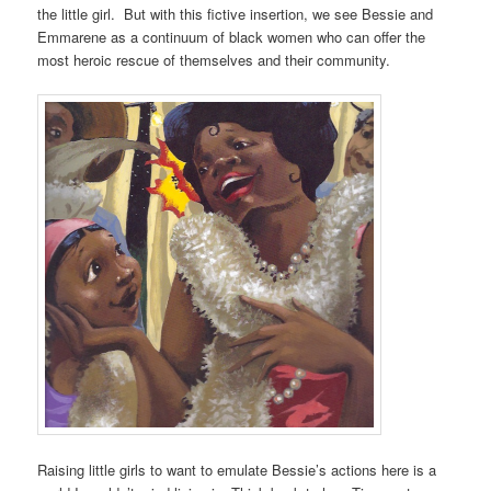
the little girl. But with this fictive insertion, we see Bessie and
Emmarene as a continuum of black women who can offer the
most heroic rescue of themselves and their community.
Raising little girls to want to emulate Bessie’s actions here is a