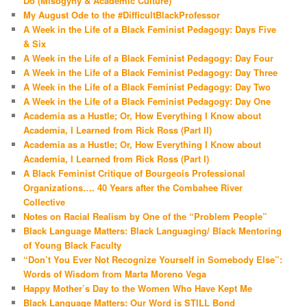
Do (Misogyny & Academic Culture)
My August Ode to the #DifficultBlackProfessor
A Week in the Life of a Black Feminist Pedagogy: Days Five
& Six
A Week in the Life of a Black Feminist Pedagogy: Day Four
A Week in the Life of a Black Feminist Pedagogy: Day Three
A Week in the Life of a Black Feminist Pedagogy: Day Two
A Week in the Life of a Black Feminist Pedagogy: Day One
Academia as a Hustle; Or, How Everything I Know about
Academia, I Learned from Rick Ross (Part II)
Academia as a Hustle; Or, How Everything I Know about
Academia, I Learned from Rick Ross (Part I)
A Black Feminist Critique of Bourgeois Professional
Organizations…. 40 Years after the Combahee River
Collective
Notes on Racial Realism by One of the “Problem People”
Black Language Matters: Black Languaging/ Black Mentoring
of Young Black Faculty
“Don’t You Ever Not Recognize Yourself in Somebody Else”:
Words of Wisdom from Marta Moreno Vega
Happy Mother’s Day to the Women Who Have Kept Me
Black Language Matters: Our Word is STILL Bond