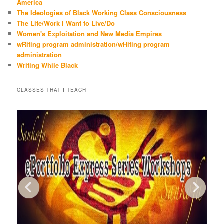
America
The Ideologies of Black Working Class Consciousness
The Life/Work I Want to Live/Do
Women's Exploitation and New Media Empires
wRiting program administration/wHiting program
administration
Writing While Black
CLASSES THAT I TEACH