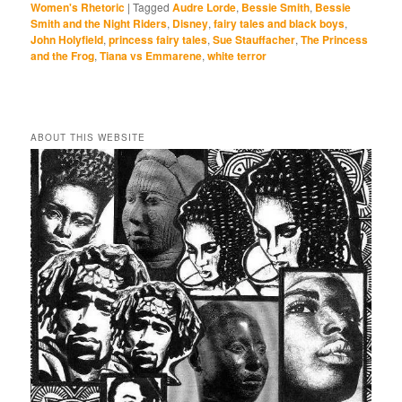
Women's Rhetoric
|
Tagged
Audre Lorde
,
Bessie Smith
,
Bessie
Smith and the Night Riders
,
Disney
,
fairy tales and black boys
,
John Holyfield
,
princess fairy tales
,
Sue Stauffacher
,
The Princess
and the Frog
,
Tiana vs Emmarene
,
white terror
ABOUT THIS WEBSITE