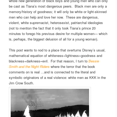
whole new generation of black boys and young men who can only
be cast as Tiana’s most dangerous peers. Black men are only a
memory/history of goodness; it will only be white or light-skinned
men who can help and love her now. These are dangerous,
violent, white supremacist, heterosexist, patriarchal ideologies
(not to mention the fact that it only took Tiana’s prince 20
minutes to forego his previous desire for multiple women— which
is, perhaps, the biggest delusion of all for a young woman).
This post wants to nod to a place that overturns Disney’s usual,
mathematical equation of whiteness+lightness=goodness and
blackness+darkness=evil. For that reason, I turn to
Bessie
Smith and the Night Riders
where the terror that the book
comments on is real …and is connected to the literal and
symbolic originators of a real violence: white men as KKK in the
Jim Crow South.