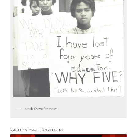
Click above for more!
PROFESSIONAL EPORTFOLIO