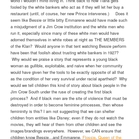
world I wouldn’t mind living in. Think back to how Tiana gets
fooled by the white bankers who act as if they will let her buy a
restaurant (until, of course, her new Prince intervenes.) Does it
seem like Bessie or little bitty Emmarene would have made such
a misjudgment of a Jim Crow institution and the white men who
run it, especially since many of these white men would have
adorned themselves in white robes at night as THE MEMBERS
of the Klan? Would anyone in that tent watching Bessie perform
have been that foolish about trusting white bankers in 1927?
Why would we praise a story that represents a young black
woman as gullible, exploitable, and naive when her community
would have given her the tools to be exactly opposite of all that
as the condition of her very survival under racial apartheid? Why
would we tell children this kind of story about black people in the
Jim Crow South under the ruse of creating the first black
princess? And if black men are the site of violence that must be
destroyed in order to become feminine princesses, then whose
femininity is this? I am not suggesting that we can shelter
children from entities like Disney; even if they do not watch the
movies, they will hear of them from other children and see the
images/brandings everywhere. However, we CAN ensure that
children know Bessie…and Emmarene,
Flossie
,
Queen of the