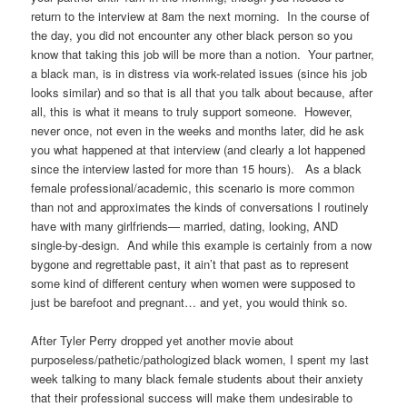
return to the interview at 8am the next morning. In the course of
the day, you did not encounter any other black person so you
know that taking this job will be more than a notion. Your partner,
a black man, is in distress via work-related issues (since his job
looks similar) and so that is all that you talk about because, after
all, this is what it means to truly support someone. However,
never once, not even in the weeks and months later, did he ask
you what happened at that interview (and clearly a lot happened
since the interview lasted for more than 15 hours). As a black
female professional/academic, this scenario is more common
than not and approximates the kinds of conversations I routinely
have with many girlfriends— married, dating, looking, AND
single-by-design. And while this example is certainly from a now
bygone and regrettable past, it ain’t that past as to represent
some kind of different century when women were supposed to
just be barefoot and pregnant… and yet, you would think so.
After Tyler Perry dropped yet another movie about
purposeless/pathetic/pathologized black women, I spent my last
week talking to many black female students about their anxiety
that their professional success will make them undesirable to