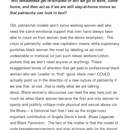
Will femaleness get re-scripted or will we go to work, come
home, and then act as if we are still stay-at-home moms so
that patriarchy can look in tact?
Old, patriarchal models won’t serve working women well who
need the same emotional support that men have always been
able to count on from women (see the above examples). The
crisis of patriarchy under new capitalism means white supremacy
punishes black women the most by labeling us as most
undesirable or irrational (or just such robust workers/cotton-
pickers that we won’t need anyone or anything). These
exaggerated levels of attention that get paid to professional black
women who are “unable” to “find” “good, black men” COULD
actually point us in the direction of a new rupture of patriarchy if
we see that, at root, that is really what we are talking
about. Black women’s discourses can lead the way here just as
much as when black women became the first and only women to
openly and publicly critique male physical and sexual abuse via
the Blues— a historical fact that I see as the single-most
important contribution of Angela Davis’s book,
Blues Legacies
and Black Feminism
. The fact of the matter is that the model of
male breadwinner/patriarch and stay-at-home wife (or the almost