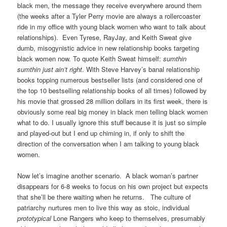
black men, the message they receive everywhere around them
(the weeks after a Tyler Perry movie are always a rollercoaster
ride in my office with young black women who want to talk about
relationships). Even Tyrese, RayJay, and Keith Sweat give
dumb, misogynistic advice in new relationship books targeting
black women now. To quote Keith Sweat himself:
sumthin
sumthin just ain’t right
. With Steve Harvey’s banal relationship
books topping numerous bestseller lists (and considered one of
the top 10 bestselling relationship books of all times) followed by
his movie that grossed 28 million dollars in its first week, there is
obviously some real big money in black men telling black women
what to do. I usually ignore this stuff because it is just so simple
and played-out but I end up chiming in, if only to shift the
direction of the conversation when I am talking to young black
women.
Now let’s imagine another scenario. A black woman’s partner
disappears for 6-8 weeks to focus on his own project but expects
that she’ll be there waiting when he returns. The culture of
patriarchy nurtures men to live this way as stoic, individual
prototypical
Lone Rangers who keep to themselves, presumably