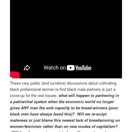
These very public (and lucrative) discussions about cultivating
black professional women to find black male partners is just a
cover-up for the real issues:
what will happen to partnering in
a patriarchal system when the economic world no longer
gives ANY man the sole capacity to be bread-winners (poor
black men have always faced this)?
W
ill we re-script
maleness or just blame this newest lack of breadwinning on
women/feminism rather than on new modes of capitalism?