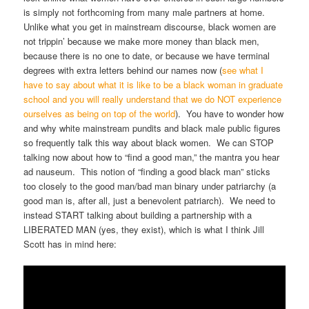
is simply not forthcoming from many male partners at home.
Unlike what you get in mainstream discourse, black women are
not trippin’ because we make more money than black men,
because there is no one to date, or because we have terminal
degrees with extra letters behind our names now (
see what I
have to say about what it is like to be a black woman in graduate
school and you will really understand that we do NOT experience
ourselves as being on top of the world
). You have to wonder how
and why white mainstream pundits and black male public figures
so frequently talk this way about black women. We can STOP
talking now about how to “find a good man,” the mantra you hear
ad nauseum. This notion of “finding a good black man” sticks
too closely to the good man/bad man binary under patriarchy (a
good man is, after all, just a benevolent patriarch). We need to
instead START talking about building a partnership with a
LIBERATED MAN (yes, they exist), which is what I think Jill
Scott has in mind here: