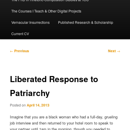
The Courses I Teach & Other Digital Projects
Vernacular Insurrections
Published Research & Scholarship
Current CV
Post
←
Previous
Next
→
navigation
Liberated Response to
Patriarchy
Posted on
April 14, 2013
Imagine that you are a black woman who had a full-day, grueling
job interview and then returned to your hotel room to speak to
your partner until 1am in the morning, though you needed to