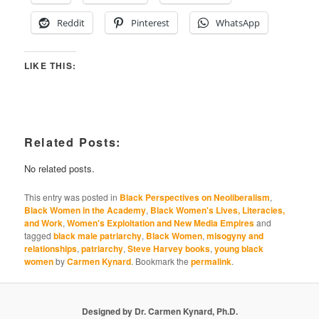
Reddit
Pinterest
WhatsApp
LIKE THIS:
Related Posts:
No related posts.
This entry was posted in
Black Perspectives on Neoliberalism
,
Black Women in the Academy
,
Black Women's Lives, Literacies,
and Work
,
Women's Exploitation and New Media Empires
and
tagged
black male patriarchy
,
Black Women
,
misogyny and
relationships
,
patriarchy
,
Steve Harvey books
,
young black
women
by
Carmen Kynard
. Bookmark the
permalink
.
Designed by Dr. Carmen Kynard, Ph.D.