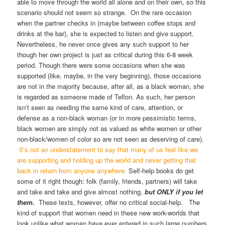
able to move through the world all alone and on their own, so this
scenario should not seem so strange. On the rare occasion
when the partner checks in (maybe between coffee stops and
drinks at the bar), she is expected to listen and give support.
Nevertheless, he never once gives any such support to her
though her own project is just as critical during this 6-8 week
period. Though there were some occasions when she was
supported (like, maybe, in the very beginning), those occasions
are not in the majority because, after all, as a black woman, she
is regarded as someone made of Teflon. As such, her person
isn’t seen as needing the same kind of care, attention, or
defense as a non-black woman (or in more pessimistic terms,
black women are simply not as valued as white women or other
non-black/women of color so are not seen as deserving of care).
It’s not an understatement to say that many of us feel like we
are supporting and holding up the world and never getting that
back in return from anyone anywhere.
Self-help books do get
some of it right though: folk (family, friends, partners) will take
and take and take and give almost nothing,
but ONLY
if you let
them.
These texts, however, offer no critical social-help. The
kind of support that women need in these new work-worlds that
look unlike what women have ever entered in such large numbers