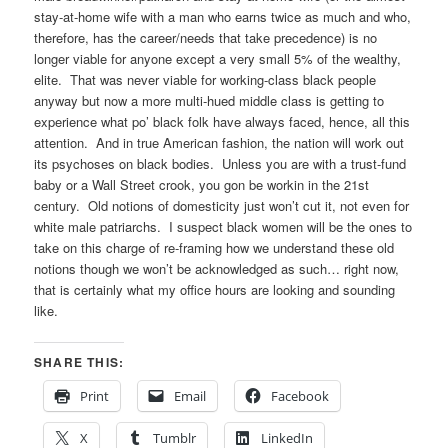
stay-at-home wife with a man who earns twice as much and who,
therefore, has the career/needs that take precedence) is no
longer viable for anyone except a very small 5% of the wealthy,
elite. That was never viable for working-class black people
anyway but now a more multi-hued middle class is getting to
experience what po’ black folk have always faced, hence, all this
attention. And in true American fashion, the nation will work out
its psychoses on black bodies. Unless you are with a trust-fund
baby or a Wall Street crook, you gon be workin in the 21st
century. Old notions of domesticity just won’t cut it, not even for
white male patriarchs. I suspect black women will be the ones to
take on this charge of re-framing how we understand these old
notions though we won’t be acknowledged as such… right now,
that is certainly what my office hours are looking and sounding
like.
SHARE THIS:
Print
Email
Facebook
X
Tumblr
LinkedIn