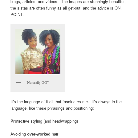
blogs, articles, and videos. The images are stunningly beautiful,
the sistas are often funny as all get-out, and the advice is ON.
POINT.
“Naturally GG”
It’s the language of it all that fascinates me. It’s always in the
language, like these phrasings and positioning:
Protect
ive styling (and headwrapping)
Avoiding
over-worked
hair