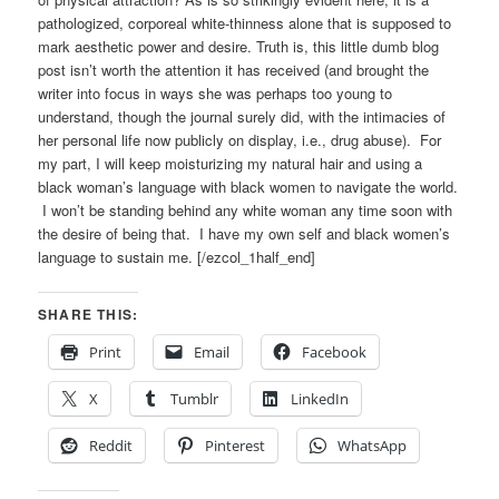
pathologized, corporeal white-thinness alone that is supposed to
mark aesthetic power and desire. Truth is, this little dumb blog
post isn’t worth the attention it has received (and brought the
writer into focus in ways she was perhaps too young to
understand, though the journal surely did, with the intimacies of
her personal life now publicly on display, i.e., drug abuse). For
my part, I will keep moisturizing my natural hair and using a
black woman’s language with black women to navigate the world.
I won’t be standing behind any white woman any time soon with
the desire of being that. I have my own self and black women’s
language to sustain me. [/ezcol_1half_end]
SHARE THIS:
Print
Email
Facebook
X
Tumblr
LinkedIn
Reddit
Pinterest
WhatsApp