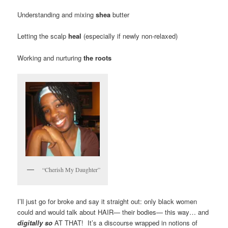
Understanding and mixing
shea
butter
Letting the scalp
heal
(especially if newly non-relaxed)
Working and nurturing
the roots
“Cherish My Daughter”
I’ll just go for broke and say it straight out: only black women
could and would talk about HAIR— their bodies— this way… and
digitally so
AT THAT! It’s a discourse wrapped in notions of