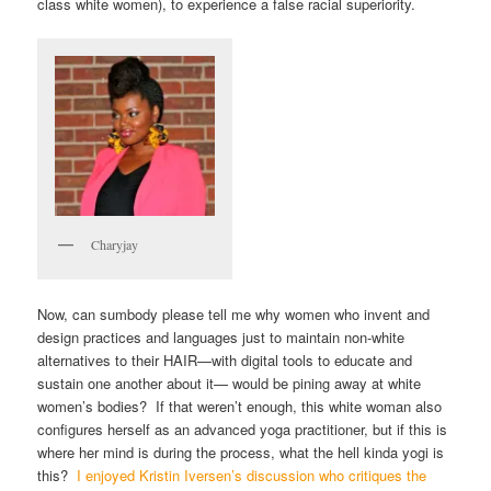
class white women), to experience a false racial superiority.
Charyjay
Now, can sumbody please tell me why women who invent and
design practices and languages just to maintain non-white
alternatives to their HAIR—with digital tools to educate and
sustain one another about it— would be pining away at white
women’s bodies? If that weren’t enough, this white woman also
configures herself as an advanced yoga practitioner, but if this is
where her mind is during the process, what the hell kinda yogi is
this?
I enjoyed Kristin Iversen’s discussion who critiques the