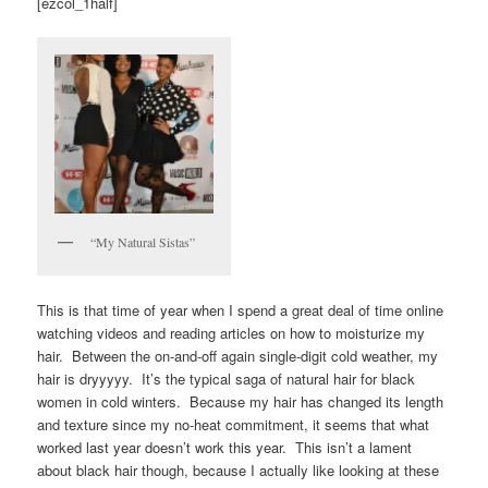
[ezcol_1half]
“My Natural Sistas”
This is that time of year when I spend a great deal of time online
watching videos and reading articles on how to moisturize my
hair. Between the on-and-off again single-digit cold weather, my
hair is dryyyyy. It’s the typical saga of natural hair for black
women in cold winters. Because my hair has changed its length
and texture since my no-heat commitment, it seems that what
worked last year doesn’t work this year. This isn’t a lament
about black hair though, because I actually like looking at these