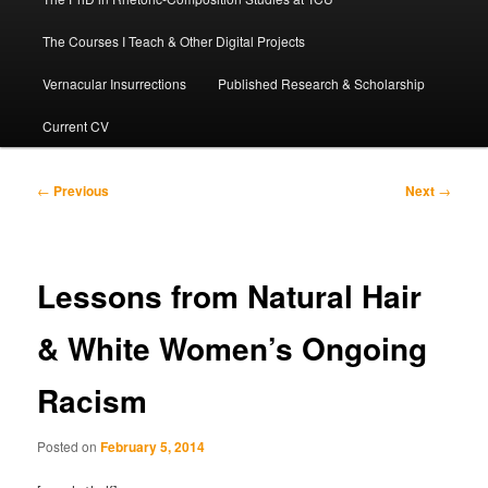
The Courses I Teach & Other Digital Projects
Vernacular Insurrections
Published Research & Scholarship
Current CV
Post
←
Previous
Next
→
navigation
Lessons from Natural Hair
& White Women’s Ongoing
Racism
Posted on
February 5, 2014