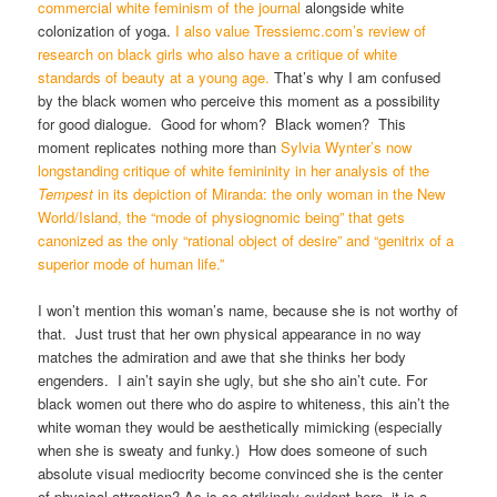
commercial white feminism of the journal
alongside white
colonization of yoga.
I also value Tressiemc.com’s review of
research on black girls who also have a critique of white
standards of beauty at a young age.
That’s why I am confused
by the black women who perceive this moment as a possibility
for good dialogue. Good for whom? Black women? This
moment replicates nothing more than
Sylvia Wynter’s now
longstanding critique of white femininity in her analysis of the
Tempest
in its depiction of Miranda: the only woman in the New
World/Island, the “mode of physiognomic being” that gets
canonized as the only “rational object of desire” and “genitrix of a
superior mode of human life.”
I won’t mention this woman’s name, because she is not worthy of
that. Just trust that her own physical appearance in no way
matches the admiration and awe that she thinks her body
engenders. I ain’t sayin she ugly, but she sho ain’t cute. For
black women out there who do aspire to whiteness, this ain’t the
white woman they would be aesthetically mimicking (especially
when she is sweaty and funky.) How does someone of such
absolute visual mediocrity become convinced she is the center
of physical attraction? As is so strikingly evident here, it is a