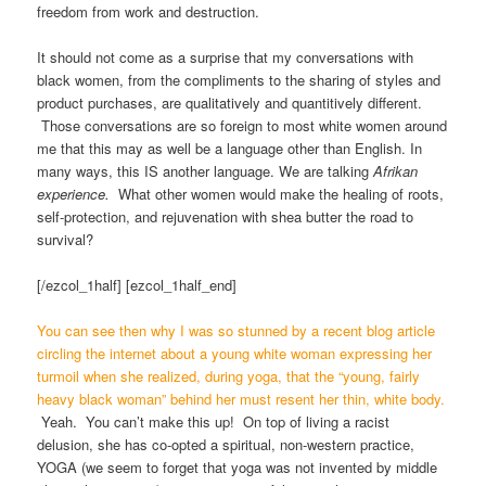
freedom from work and destruction.
It should not come as a surprise that my conversations with
black women, from the compliments to the sharing of styles and
product purchases, are qualitatively and quantitively different.
Those conversations are so foreign to most white women around
me that this may as well be a language other than English. In
many ways, this IS another language. We are talking
Afrikan
experience.
What other women would make the healing of roots,
self-protection, and rejuvenation with shea butter the road to
survival?
[/ezcol_1half] [ezcol_1half_end]
You can see then why I was so stunned by a recent blog article
circling the internet about a young white woman expressing her
turmoil when she realized, during yoga, that the “young, fairly
heavy black woman” behind her must resent her thin, white body.
Yeah. You can’t make this up! On top of living a racist
delusion, she has co-opted a spiritual, non-western practice,
YOGA (we seem to forget that yoga was not invented by middle